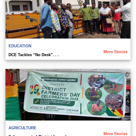
EDUCATION
More Stories
DCE Tackles “No Desk”. . .
AGRICULTURE
More Stories