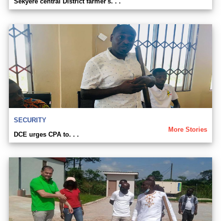
Sekyere central District farmer's. . .
SECURITY
More Stories
DCE urges CPA to. . .