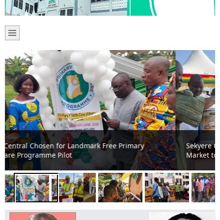
Sekyere Central DCE Cuts Sod for 24-Hour Economy
Market to Boost Local Trade