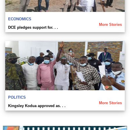
ECONOMICS
More Stories
DCE pledges support for. . .
POLITICS
More Stories
Kingsley Kodua approved as. . .