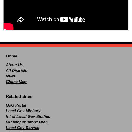
Home
About Us
All Districts
News
Ghana Map
Related Sites
GoG Portal
Local Gov Ministry
Int of Local Gov Studies
Ministry of Information
Local Gov Service