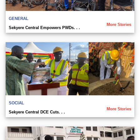
GENERAL
More Stories
Sekyere Central Empowers PWDs. . .
SOCIAL
More Stories
Sekyere Central DCE Cuts. . .