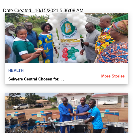
Date Created : 10/15/2021 5:36:08 AM
HEALTH
More Stories
Sekyere Central Chosen for. . .