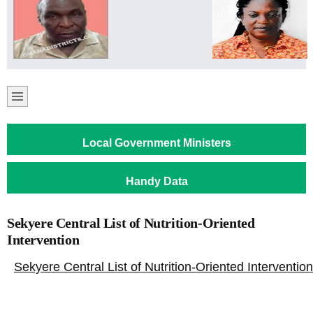
Local Government Ministers
Handy Data
Sekyere Central List of Nutrition-Oriented
Intervention
Sekyere Central List of Nutrition-Oriented Intervention