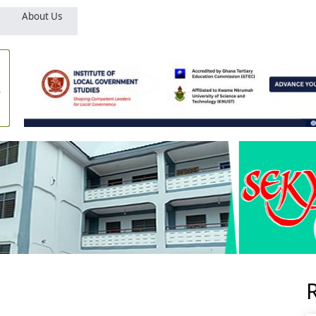
About Us