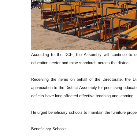
According to the DCE, the Assembly will continue to co
education sector and raise standards across the district.
Receiving the items on behalf of the Directorate, the D
appreciation to the District Assembly for prioritising educat
deficits have long affected effective teaching and learning.
He urged beneficiary schools to maintain the furniture proper
Beneficiary Schools