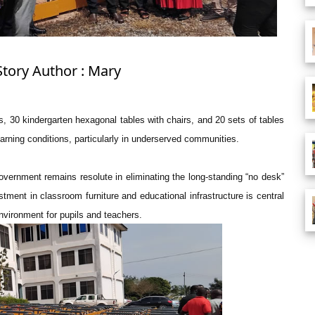
Story Author : Mary
, 30 kindergarten hexagonal tables with chairs, and 20 sets of tables
arning conditions, particularly in underserved communities.
ernment remains resolute in eliminating the long-standing “no desk”
ment in classroom furniture and educational infrastructure is central
vironment for pupils and teachers.