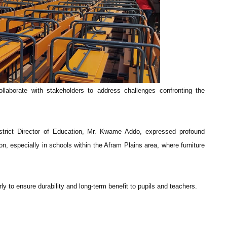
llaborate with stakeholders to address challenges confronting the
istrict Director of Education, Mr. Kwame Addo, expressed profound
ion, especially in schools within the Afram Plains area, where furniture
ly to ensure durability and long-term benefit to pupils and teachers.