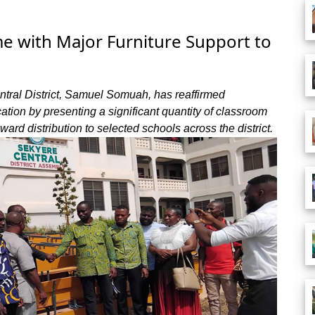
e with Major Furniture Support to
ntral District, Samuel Somuah, has reaffirmed
ion by presenting a significant quantity of classroom
nward distribution to selected schools across the district.