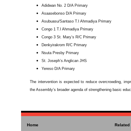
Adidwan No. 2 D/A Primary
Asaasebonso D/A Primary
Asubuasu/Santaso T.I Ahmadiya Primary
Congo 1 T.I Ahmadiya Primary
Congo 3 St. Mary’s R/C Primary
Denkyirakrom R/C Primary
Nsuta Presby Primary
St. Joseph’s Anglican JHS
Yereso D/A Primary
The intervention is expected to reduce overcrowding, im
the Assembly’s broader agenda of strengthening basic educati
Home
Related 