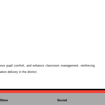
prove pupil comfort, and enhance classroom management, reinforcing
on delivery in the district.
Sites
Social