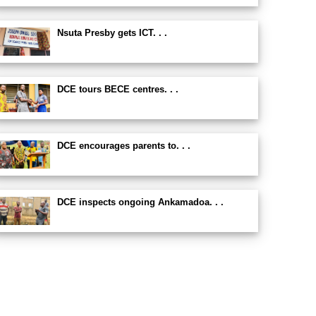
Nsuta Presby gets ICT. . .
DCE tours BECE centres. . .
DCE encourages parents to. . .
DCE inspects ongoing Ankamadoa. . .