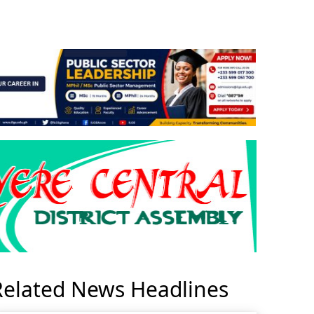
Related News Headlines