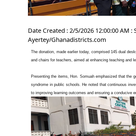
Date Created : 2/5/2026 12:00:00 AM : 
Ayertey/Ghanadistricts.com
The donation, made earlier today, comprised 145 dual desks
and chairs for teachers, aimed at enhancing teaching and le
Presenting the items, Hon. Somuah emphasized that the gov
syndrome in public schools. He noted that continuous invest
to improving learning outcomes and ensuring a conducive en