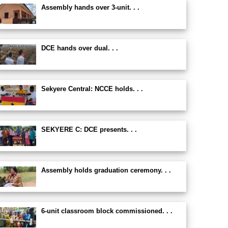
Assembly hands over 3-unit. . .
DCE hands over dual. . .
Sekyere Central: NCCE holds. . .
SEKYERE C: DCE presents. . .
Assembly holds graduation ceremony. . .
6-unit classroom block commissioned. . .