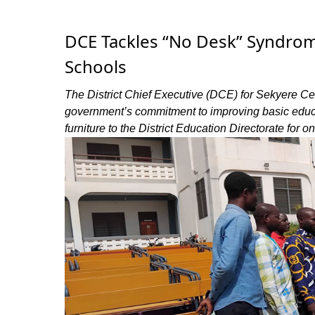
DCE Tackles “No Desk” Syndrom
Schools
The District Chief Executive (DCE) for Sekyere Ce
government’s commitment to improving basic educat
furniture to the District Education Directorate for o