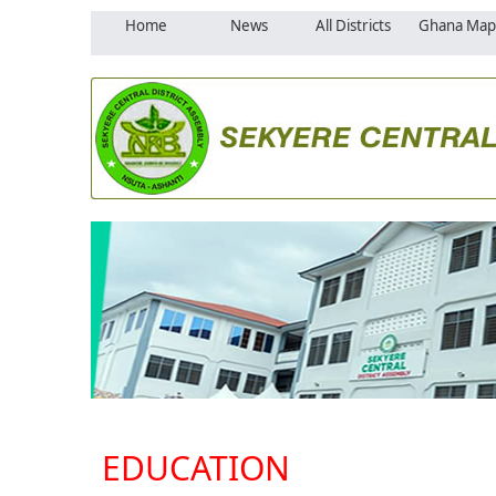
Home
News
All Districts
Ghana Map
EDUCATION