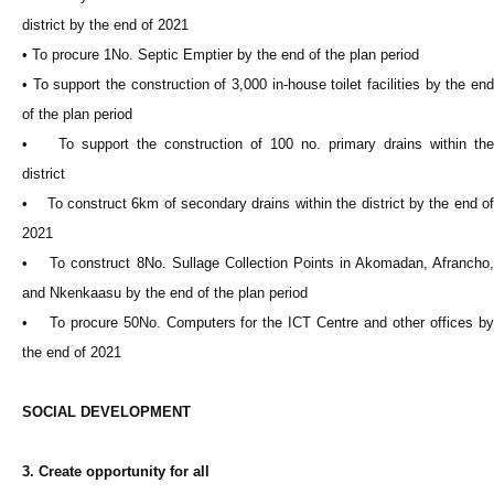
district by the end of 2021
• To procure 1No. Septic Emptier by the end of the plan period
• To support the construction of 3,000 in-house toilet facilities by the end
of the plan period
• To support the construction of 100 no. primary drains within the
district
• To construct 6km of secondary drains within the district by the end of
2021
• To construct 8No. Sullage Collection Points in Akomadan, Afrancho,
and Nkenkaasu by the end of the plan period
• To procure 50No. Computers for the ICT Centre and other offices by
the end of 2021
SOCIAL DEVELOPMENT
3. Create opportunity for all