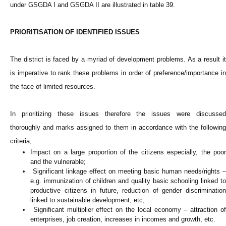
under GSGDA I and GSGDA II are illustrated in table 39.
PRIORITISATION OF IDENTIFIED ISSUES
The district is faced by a myriad of development problems. As a result it
is imperative to rank these problems in order of preference/importance in
the face of limited resources.
In prioritizing these issues therefore the issues were discussed
thoroughly and marks assigned to them in accordance with the following
criteria;
Impact on a large proportion of the citizens especially, the poor
and the vulnerable;
Significant linkage effect on meeting basic human needs/rights –
e.g. immunization of children and quality basic schooling linked to
productive citizens in future, reduction of gender discrimination
linked to sustainable development, etc;
Significant multiplier effect on the local economy – attraction of
enterprises, job creation, increases in incomes and growth, etc.