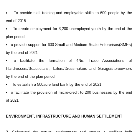
• To provide skill training and employable skills to 600 people by the
end of 2015
• To create employment for 3,200 unemployed youth by the end of the
plan period
• To provide support for 600 Small and Medium Scale Enterprises(SMEs)
by the end of 2021
• To facilitate the formation of 4No. Trade Associations of
Hairdressers/Beauticians, Tailors/Dressmakers and Garage/storeowners
by the end of the plan period
• To establish a 500acre land bank by the end of 2021
• To facilitate the provision of micro-credit to 200 businesses by the end
of 2021
ENVIRONMENT, INFRASTRUCTURE AND HUMAN SETTLEMENT