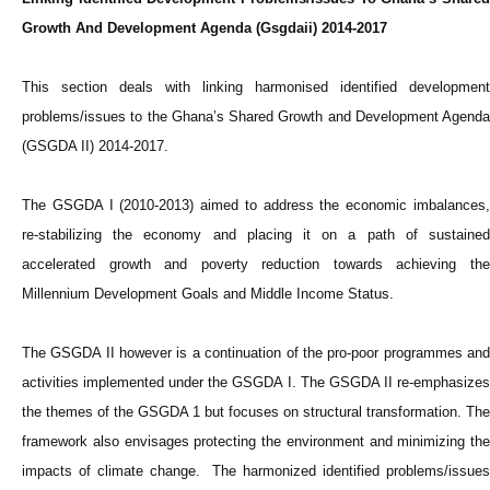
Growth And Development Agenda (Gsgdaii) 2014-2017
This section deals with linking harmonised identified development
problems/issues to the Ghana’s Shared Growth and Development Agenda
(GSGDA II) 2014-2017.
The GSGDA I (2010-2013) aimed to address the economic imbalances,
re-stabilizing the economy and placing it on a path of sustained
accelerated growth and poverty reduction towards achieving the
Millennium Development Goals and Middle Income Status.
The GSGDA II however is a continuation of the pro-poor programmes and
activities implemented under the GSGDA I. The GSGDA II re-emphasizes
the themes of the GSGDA 1 but focuses on structural transformation. The
framework also envisages protecting the environment and minimizing the
impacts of climate change. The harmonized identified problems/issues