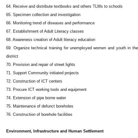
64. Receive and distribute textbooks and others TLMs to schools
65. Specimen collection and investigation
66. Monitoring trend of diseases and performance
67. Establishment of Adult Literacy classes
68. Awareness creation of Adult literacy education
69. Organize technical training for unemployed women and youth in the
district
70. Provision and repair of street lights
71. Support Community initiated projects
72. Construction of ICT centers
73. Procure ICT working tools and equipment
74. Extension of pipe borne water
75. Maintenance of defunct boreholes
76. Construction of borehole facilities
Environment, Infrastructure and Human Settlement