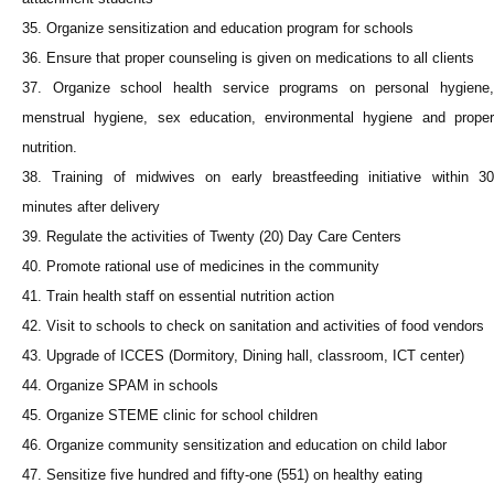
35. Organize sensitization and education program for schools
36. Ensure that proper counseling is given on medications to all clients
37. Organize school health service programs on personal hygiene,
menstrual hygiene, sex education, environmental hygiene and proper
nutrition.
38. Training of midwives on early breastfeeding initiative within 30
minutes after delivery
39. Regulate the activities of Twenty (20) Day Care Centers
40. Promote rational use of medicines in the community
41. Train health staff on essential nutrition action
42. Visit to schools to check on sanitation and activities of food vendors
43. Upgrade of ICCES (Dormitory, Dining hall, classroom, ICT center)
44. Organize SPAM in schools
45. Organize STEME clinic for school children
46. Organize community sensitization and education on child labor
47. Sensitize five hundred and fifty-one (551) on healthy eating