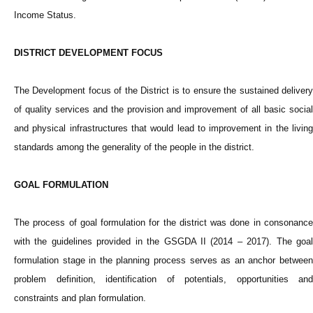
Income Status.
DISTRICT DEVELOPMENT FOCUS
The Development focus of the District is to ensure the sustained delivery
of quality services and the provision and improvement of all basic social
and physical infrastructures that would lead to improvement in the living
standards among the generality of the people in the district.
GOAL FORMULATION
The process of goal formulation for the district was done in consonance
with the guidelines provided in the GSGDA II (2014 – 2017). The goal
formulation stage in the planning process serves as an anchor between
problem definition, identification of potentials, opportunities and
constraints and plan formulation.