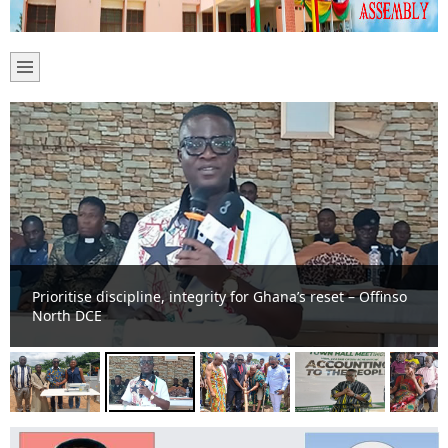
Prioritise discipline, integrity for Ghana’s reset – Offinso
North DCE