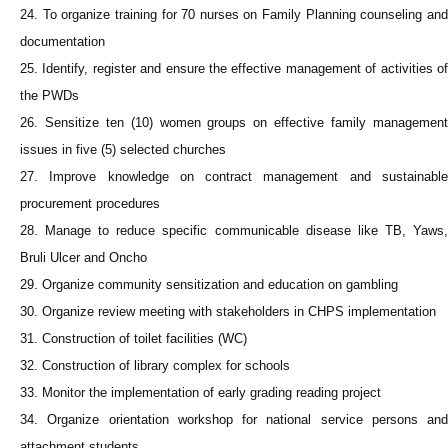
24. To organize training for 70 nurses on Family Planning counseling and
documentation
25. Identify, register and ensure the effective management of activities of
the PWDs
26. Sensitize ten (10) women groups on effective family management
issues in five (5) selected churches
27. Improve knowledge on contract management and sustainable
procurement procedures
28. Manage to reduce specific communicable disease like TB, Yaws,
Bruli Ulcer and Oncho
29. Organize community sensitization and education on gambling
30. Organize review meeting with stakeholders in CHPS implementation
31. Construction of toilet facilities (WC)
32. Construction of library complex for schools
33. Monitor the implementation of early grading reading project
34. Organize orientation workshop for national service persons and
attachment students