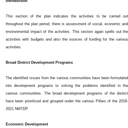
Introduction
This section of the plan indicates the activities to be carried out
throughout the plan period, there is assessment of social, economic and
environmental impact of the activities. This section again spells out the
activities with budgets and also the sources of funding for the various
activities.
Broad District Development Programs
The identified issues from the various communities have been formulated
into development programs to solving the problems identified in the
various communities. The broad development programs of the district
have been prioritized and grouped under the various Pillars of the 2018-
2021 NMTDP.
Economic Development