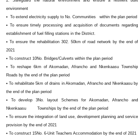
2. Safeguard the natural environment and ensure a resilient built
environment
• To extend electricity supply to No. Communities within the plan period
• To ensure timely processing and acquisition of documents regarding
establishment of fuel filling stations in the District.
• To ensure the rehabilitation 302. 50km of road network by the end of
2021
• To construct 10No. Bridges/Culverts within the plan period
• To reshape 6km of Akomadan, Afrancho and Nkenkaasu Township
Roads by the end of the plan period
• To rehabilitate 5km of drains in Akomadan, Afrancho and Nkenkaasu by
the end of the plan period
• To develop 3No. layout Schemes for Akomadan, Afrancho and
Nkenkaasu Townships by the end of the plan period
• To ensure the integration of land use, development planning and service
provision by the end of 2021
• To construct 15No. 6-Unit Teachers Accommodation by the end of 2021