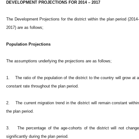
DEVELOPMENT PROJECTIONS FOR 2014 – 2017
The Development Projections for the district within the plan period (2014-
2017) are as follows;
Population Projections
The assumptions underlying the projections are as follows;
1. The ratio of the population of the district to the country will grow at a
constant rate throughout the plan period.
2. The current migration trend in the district will remain constant within
the plan period.
3. The percentage of the age-cohorts of the district will not change
significantly during the plan period.