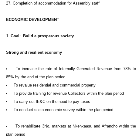
27. Completion of accommodation for Assembly staff
ECONOMIC DEVELOPMENT
1. Goal: Build a prosperous society
Strong and resilient economy
• To increase the rate of Internally Generated Revenue from 78% to
85% by the end of the plan period.
• To revalue residential and commercial property
• To provide training for revenue Collectors within the plan period
• To carry out IE&C on the need to pay taxes
• To conduct socio-economic survey within the plan period
• To rehabilitate 3No. markets at Nkenkaasu and Afrancho within the
plan period