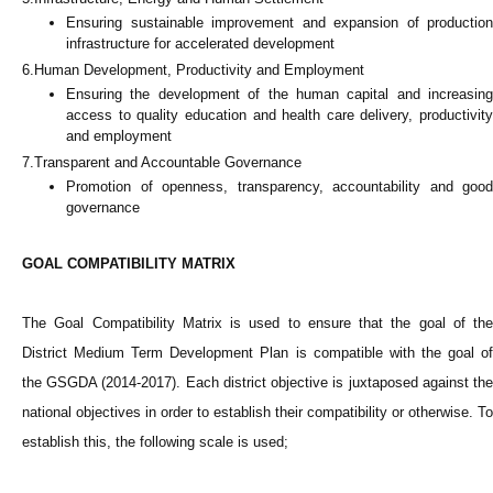
Ensuring sustainable improvement and expansion of production
infrastructure for accelerated development
6.Human Development, Productivity and Employment
Ensuring the development of the human capital and increasing
access to quality education and health care delivery, productivity
and employment
7.Transparent and Accountable Governance
Promotion of openness, transparency, accountability and good
governance
GOAL COMPATIBILITY MATRIX
The Goal Compatibility Matrix is used to ensure that the goal of the
District Medium Term Development Plan is compatible with the goal of
the GSGDA (2014-2017). Each district objective is juxtaposed against the
national objectives in order to establish their compatibility or otherwise. To
establish this, the following scale is used;