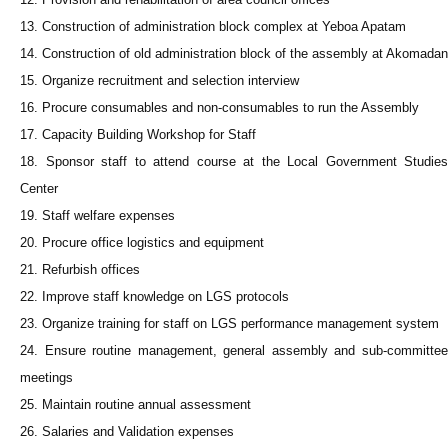
13. Construction of administration block complex at Yeboa Apatam
14. Construction of old administration block of the assembly at Akomadan
15. Organize recruitment and selection interview
16. Procure consumables and non-consumables to run the Assembly
17. Capacity Building Workshop for Staff
18. Sponsor staff to attend course at the Local Government Studies
Center
19. Staff welfare expenses
20. Procure office logistics and equipment
21. Refurbish offices
22. Improve staff knowledge on LGS protocols
23. Organize training for staff on LGS performance management system
24. Ensure routine management, general assembly and sub-committee
meetings
25. Maintain routine annual assessment
26. Salaries and Validation expenses