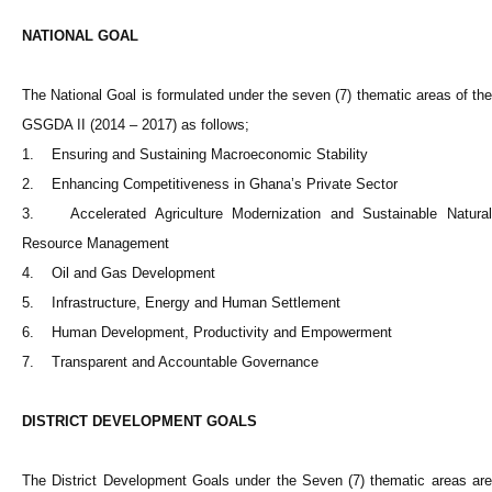
NATIONAL GOAL
The National Goal is formulated under the seven (7) thematic areas of the
GSGDA II (2014 – 2017) as follows;
1. Ensuring and Sustaining Macroeconomic Stability
2. Enhancing Competitiveness in Ghana’s Private Sector
3. Accelerated Agriculture Modernization and Sustainable Natural
Resource Management
4. Oil and Gas Development
5. Infrastructure, Energy and Human Settlement
6. Human Development, Productivity and Empowerment
7. Transparent and Accountable Governance
DISTRICT DEVELOPMENT GOALS
The District Development Goals under the Seven (7) thematic areas are