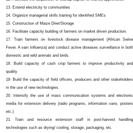
13. Extend electricity to communities
14. Organize managerial skills training for identified SMEs
15. Construction of Maize Drier/Storage
16. Facilitate capacity building of farmers on market driven production.
17. Train farmers on livestock disease management (African Swine
Fever, A vain Influenza) and conduct active diseases surveillance in both
domestic and wild animals and birds.
18. Build capacity of cash crop farmers to improve productivity and
quality.
19. Build the capacity of field officers, producers and other stakeholders
in the use of new technologies.
20. Intensify the use of mass communication systems and electronic
media for extension delivery (radio programs, information vans, posters
etc.)
21. Train and resource extension staff in post-harvest handling
technologies such as drying/ cooling, storage, packaging, etc.