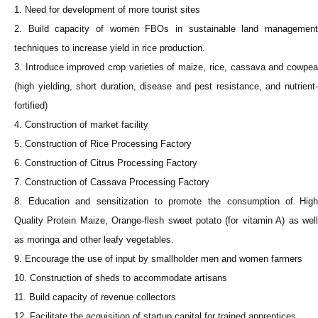
1. Need for development of more tourist sites
2. Build capacity of women FBOs in sustainable land management
techniques to increase yield in rice production.
3. Introduce improved crop varieties of maize, rice, cassava and cowpea
(high yielding, short duration, disease and pest resistance, and nutrient-
fortified)
4. Construction of market facility
5. Construction of Rice Processing Factory
6. Construction of Citrus Processing Factory
7. Construction of Cassava Processing Factory
8. Education and sensitization to promote the consumption of High
Quality Protein Maize, Orange-flesh sweet potato (for vitamin A) as well
as moringa and other leafy vegetables.
9. Encourage the use of input by smallholder men and women farmers
10. Construction of sheds to accommodate artisans
11. Build capacity of revenue collectors
12. Facilitate the acquisition of startup capital for trained apprentices