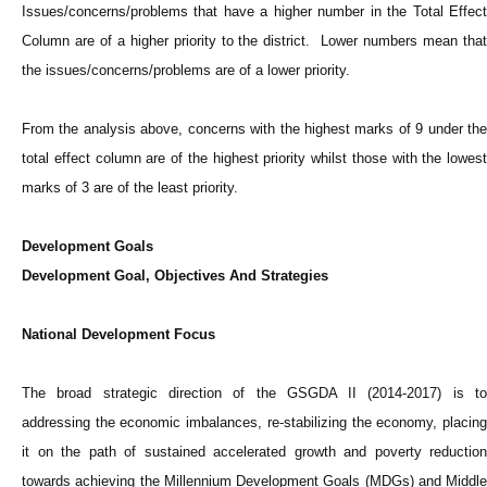
Issues/concerns/problems that have a higher number in the Total Effect
Column are of a higher priority to the district. Lower numbers mean that
the issues/concerns/problems are of a lower priority.
From the analysis above, concerns with the highest marks of 9 under the
total effect column are of the highest priority whilst those with the lowest
marks of 3 are of the least priority.
Development Goals
Development Goal, Objectives And Strategies
National Development Focus
The broad strategic direction of the GSGDA II (2014-2017) is to
addressing the economic imbalances, re-stabilizing the economy, placing
it on the path of sustained accelerated growth and poverty reduction
towards achieving the Millennium Development Goals (MDGs) and Middle