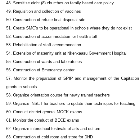
48. Sensitize eight (8) churches on family based care policy
49. Requisition and collection of vaccines
50. Construction of refuse final disposal site
51. Create SMC’s to be operational in schools where they do not exist
52. Construction of accommodation for health staff
53. Rehabilitation of staff accommodation
54. Extension of maternity unit at Nkenkaasu Government Hospital
55. Construction of wards and laboratories
56. Construction of Emergency center
57. Monitor the preparation of SPIP and management of the Capitation
grants in schools
58. Organize orientation course for newly trained teachers
59. Organize INSET for teachers to update their techniques for teaching
60. Conduct district general MOCK exams
61. Monitor the conduct of BECE exams
62. Organize interschool festivals of arts and culture
63. Construction of cold room and store for DHD