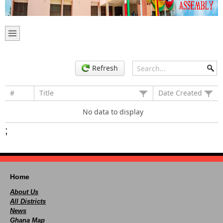
Refresh
#
Title
Date Created
No data to display
;
Home
About Us
All Districts
News
Ghana Map