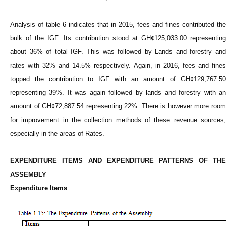
Analysis of table 6 indicates that in 2015, fees and fines contributed the
bulk of the IGF. Its contribution stood at GH¢125,033.00 representing
about 36% of total IGF. This was followed by Lands and forestry and
rates with 32% and 14.5% respectively. Again, in 2016, fees and fines
topped the contribution to IGF with an amount of GH¢129,767.50
representing 39%. It was again followed by lands and forestry with an
amount of GH¢72,887.54 representing 22%. There is however more room
for improvement in the collection methods of these revenue sources,
especially in the areas of Rates.
EXPENDITURE ITEMS AND EXPENDITURE PATTERNS OF THE
ASSEMBLY
Expenditure Items