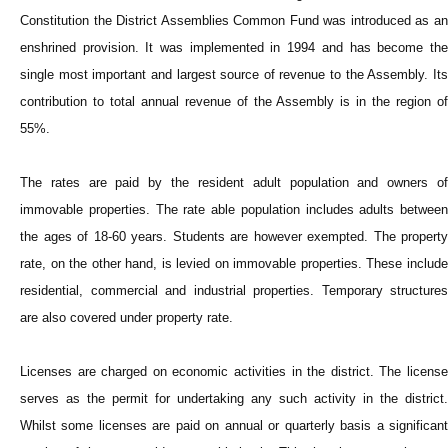
Constitution the District Assemblies Common Fund was introduced as an
enshrined provision. It was implemented in 1994 and has become the
single most important and largest source of revenue to the Assembly. Its
contribution to total annual revenue of the Assembly is in the region of
55%.
The rates are paid by the resident adult population and owners of
immovable properties. The rate able population includes adults between
the ages of 18-60 years. Students are however exempted. The property
rate, on the other hand, is levied on immovable properties. These include
residential, commercial and industrial properties. Temporary structures
are also covered under property rate.
Licenses are charged on economic activities in the district. The license
serves as the permit for undertaking any such activity in the district.
Whilst some licenses are paid on annual or quarterly basis a significant