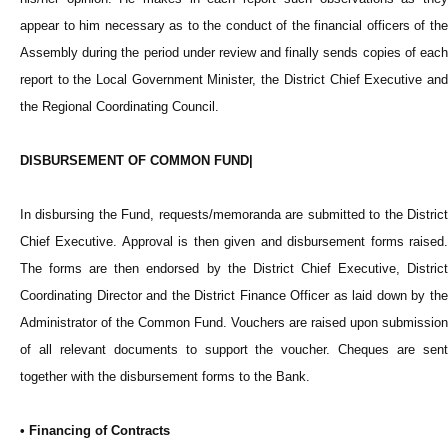
appear to him necessary as to the conduct of the financial officers of the
Assembly during the period under review and finally sends copies of each
report to the Local Government Minister, the District Chief Executive and
the Regional Coordinating Council.
DISBURSEMENT OF COMMON FUND|
In disbursing the Fund, requests/memoranda are submitted to the District
Chief Executive. Approval is then given and disbursement forms raised.
The forms are then endorsed by the District Chief Executive, District
Coordinating Director and the District Finance Officer as laid down by the
Administrator of the Common Fund. Vouchers are raised upon submission
of all relevant documents to support the voucher. Cheques are sent
together with the disbursement forms to the Bank.
• Financing of Contracts