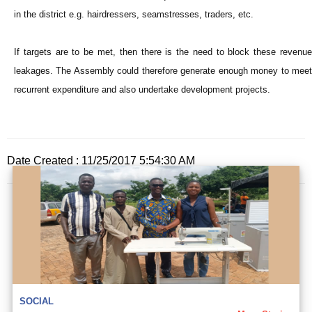
in the district e.g. hairdressers, seamstresses, traders, etc.
If targets are to be met, then there is the need to block these revenue
leakages. The Assembly could therefore generate enough money to meet
recurrent expenditure and also undertake development projects.
Date Created : 11/25/2017 5:54:30 AM
SOCIAL