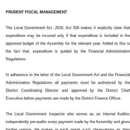
PRUDENT FISCAL MANAGEMENT
The Local Government Act ,2016, Act 936 makes it explicitly clear that
expenditure may be incurred only if that expenditure is included in the
approved budget of the Assembly for the relevant year. Added to this is
the fact that, expenditure is guided by the Financial Administration
Regulations.
In adherence to the letter of the Local Government Act and the Financial
Administration Regulations all payments must be authorized by the
District Coordinating Director and approved by the District Chief
Executive before payments are made by the District Finance Officer.
The Local Government Inspector who serves as an Internal Auditor,
independently pre-audits every payment made by the Assembly and gives
his/her opinion. He makes in each report such observations as they