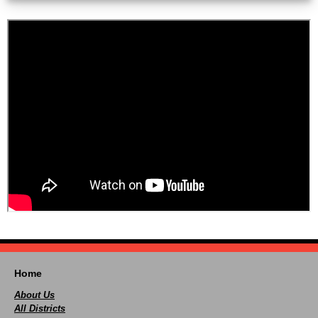
Home
About Us
All Districts