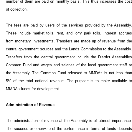
number of them are paid on monthly basis. This thus increases the cost
of collection.
The fees are paid by users of the services provided by the Assembly.
These include market tolls, rent, and lorry park tolls. Interest accrues
from monetary investments. Transfers are made up of revenue from the
central government sources and the Lands Commission to the Assembly.
Transfers from the central government include the District Assemblies
Common Fund and wages and salaries of the local government staff at
the Assembly. The Common Fund released to MMDAs is not less than
5% of the total national revenue. The purpose is to make available to
MMDAs funds for development.
Administration of Revenue
The administration of revenue at the Assembly is of utmost importance.
The success or otherwise of the performance in terms of funds depends