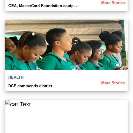
More Stories
GEA, MasterCard Foundation equip. . .
HEALTH
More Stories
DCE commends district. . .