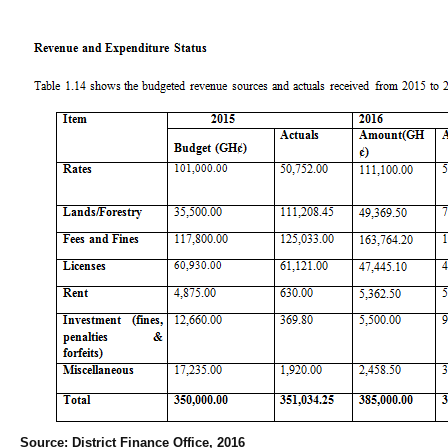
Source: District Finance Office, 2016