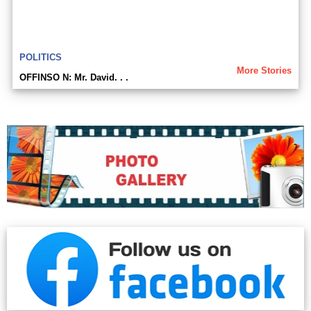
POLITICS
More Stories
OFFINSO N: Mr. David. . .