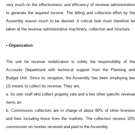
very much on the effectiveness and efficiency of revenue administration
to generate the required income. The billing and collection effort by the
Assembly leaves much to be desired. A critical look must therefore be
taken at the revenue administrative machinery, collection and structure.
• Organization
The unit for revenue mobilization is solely the responsibility of the
Accounts Department with technical support from the Planning and
Budget Unit. Since its inception, the Assembly has been employing two
(2) means to collect its revenue. They are;
a. Its own staff who collect property rate and a few other specific revenue
items an
b. Commission collectors are in charge of about 80% of other licenses
and fees including those from the markets. The collectors receive 10%
commission on monies received and paid to the Assembly.