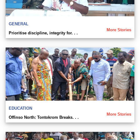
GENERAL
More Stories
Prioritise discipline, integrity for. . .
EDUCATION
More Stories
Offinso North: Tontokrom Breaks. . .