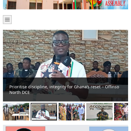
Prioritise discipline, integrity for Ghana’s reset – Offinso
North DCE