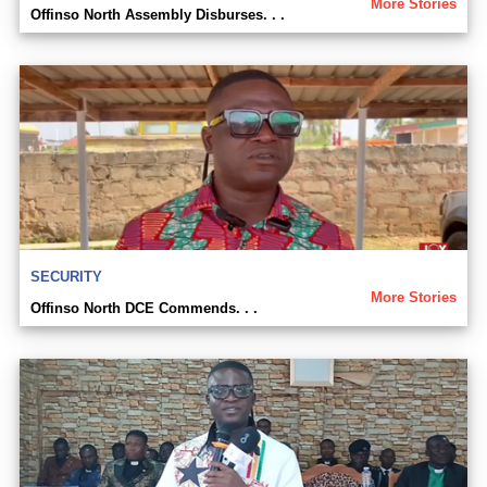
More Stories
Offinso North Assembly Disburses. . .
SECURITY
More Stories
Offinso North DCE Commends. . .