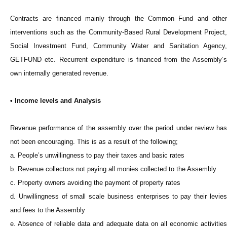
Contracts are financed mainly through the Common Fund and other
interventions such as the Community-Based Rural Development Project,
Social Investment Fund, Community Water and Sanitation Agency,
GETFUND etc. Recurrent expenditure is financed from the Assembly’s
own internally generated revenue.
• Income levels and Analysis
Revenue performance of the assembly over the period under review has
not been encouraging. This is as a result of the following;
a. People’s unwillingness to pay their taxes and basic rates
b. Revenue collectors not paying all monies collected to the Assembly
c. Property owners avoiding the payment of property rates
d. Unwillingness of small scale business enterprises to pay their levies
and fees to the Assembly
e. Absence of reliable data and adequate data on all economic activities