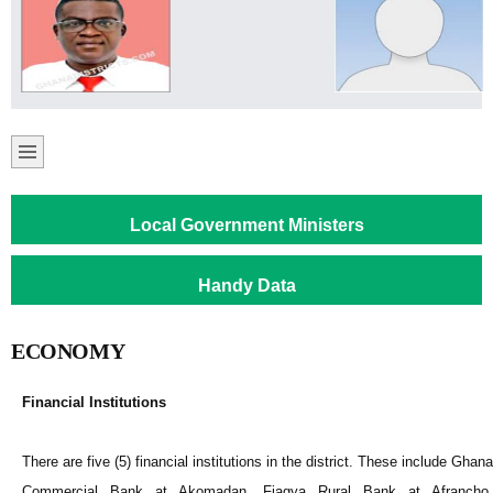
Local Government Ministers
Handy Data
ECONOMY
Financial Institutions
There are five (5) financial institutions in the district. These include Ghana
Commercial Bank at Akomadan, Fiagya Rural Bank at Afrancho,