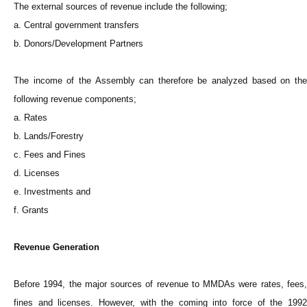
The external sources of revenue include the following;
a. Central government transfers
b. Donors/Development Partners
The income of the Assembly can therefore be analyzed based on the
following revenue components;
a. Rates
b. Lands/Forestry
c. Fees and Fines
d. Licenses
e. Investments and
f. Grants
Revenue Generation
Before 1994, the major sources of revenue to MMDAs were rates, fees,
fines and licenses. However, with the coming into force of the 1992