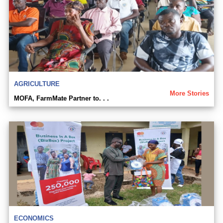
AGRICULTURE
More Stories
MOFA, FarmMate Partner to. . .
ECONOMICS