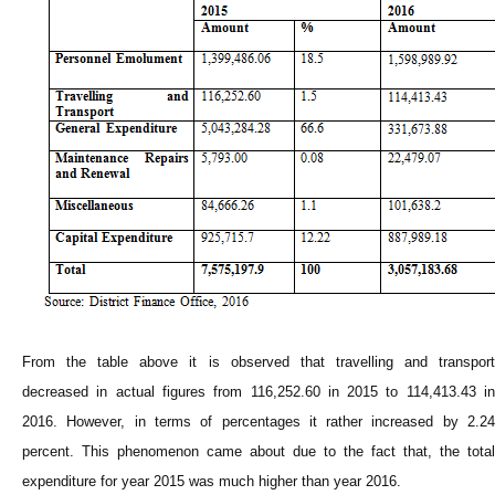
From the table above it is observed that travelling and transport
decreased in actual figures from 116,252.60 in 2015 to 114,413.43 in
2016. However, in terms of percentages it rather increased by 2.24
percent. This phenomenon came about due to the fact that, the total
expenditure for year 2015 was much higher than year 2016.