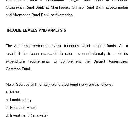
Otuasekan Rural Bank at Nkenkaasu, Offinso Rural Bank at Akomadan
and Akomadan Rural Bank at Akomadan.
INCOME LEVELS AND ANALYSIS
The Assembly performs several functions which require funds. As a
result, it has been mandated to raise revenue internally to meet its
expenditure requirements to complement the District Assemblies
Common Fund.
Major Sources of Internally Generated Fund (IGF) are as follows;
a. Rates
b. Land/forestry
c. Fees and Fines
d. Investment ( markets)