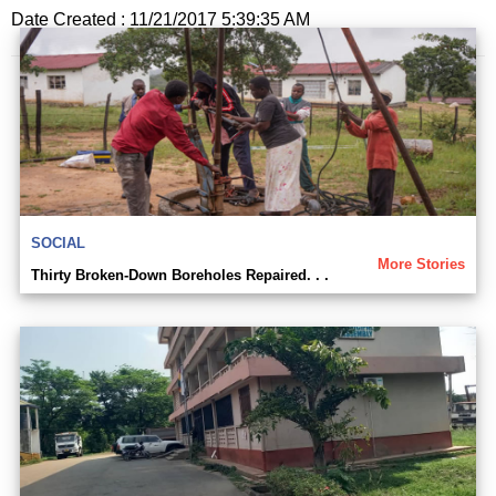
Date Created : 11/21/2017 5:39:35 AM
SOCIAL
More Stories
Thirty Broken-Down Boreholes Repaired. . .