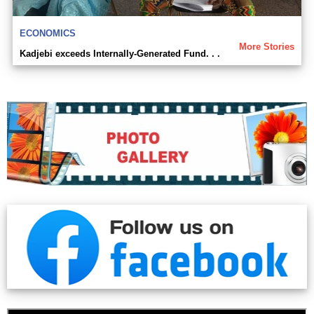
ECONOMICS
More Stories
Kadjebi exceeds Internally-Generated Fund. . .