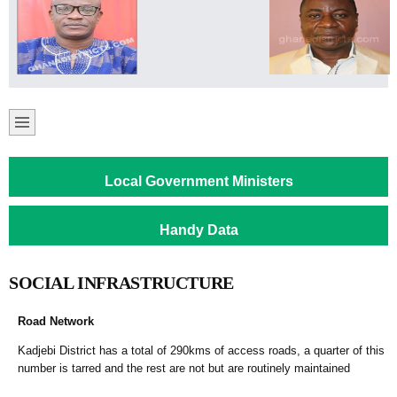
Local Government Ministers
Handy Data
SOCIAL INFRASTRUCTURE
Road Network
Kadjebi District has a total of 290kms of access roads, a quarter of this
number is tarred and the rest are not but are routinely maintained