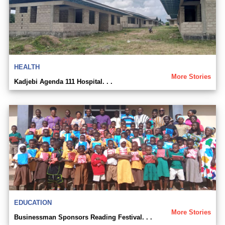
HEALTH
More Stories
Kadjebi Agenda 111 Hospital. . .
EDUCATION
More Stories
Businessman Sponsors Reading Festival. . .