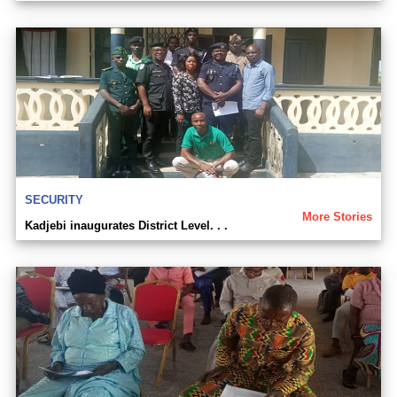
SECURITY
More Stories
Kadjebi inaugurates District Level. . .