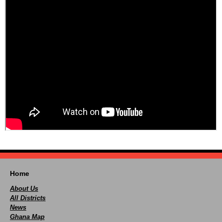
Home
About Us
All Districts
News
Ghana Map