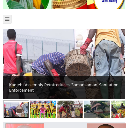
Kadjebi Erupts in Celebration as Black Stars Hold
England to Goalless Draw