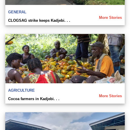
GENERAL
More Stories
CLOGSAG strike keeps Kadjebi. . .
AGRICULTURE
More Stories
Cocoa farmers in Kadjebi. . .