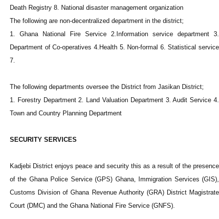
Death Registry 8. National disaster management organization
The following are non-decentralized department in the district;
1. Ghana National Fire Service 2.Information service department 3.
Department of Co-operatives 4.Health 5. Non-formal 6. Statistical service
7.
The following departments oversee the District from Jasikan District;
1. Forestry Department 2. Land Valuation Department 3. Audit Service 4.
Town and Country Planning Department
SECURITY SERVICES
Kadjebi District enjoys peace and security this as a result of the presence
of the Ghana Police Service (GPS) Ghana, Immigration Services (GIS),
Customs Division of Ghana Revenue Authority (GRA) District Magistrate
Court (DMC) and the Ghana National Fire Service (GNFS).