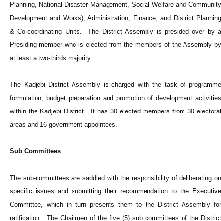
Planning, National Disaster Management, Social Welfare and Community
Development and Works), Administration, Finance, and District Planning
& Co-coordinating Units. The District Assembly is presided over by a
Presiding member who is elected from the members of the Assembly by
at least a two-thirds majority.
The Kadjebi District Assembly is charged with the task of programme
formulation, budget preparation and promotion of development activities
within the Kadjebi District. It has 30 elected members from 30 electoral
areas and 16 government appointees.
Sub Committees
The sub-committees are saddled with the responsibility of deliberating on
specific issues and submitting their recommendation to the Executive
Committee, which in turn presents them to the District Assembly for
ratification. The Chairmen of the five (5) sub committees of the District