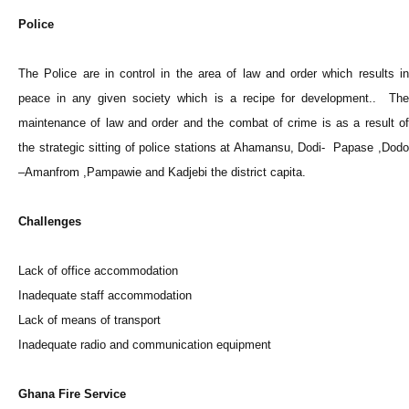
Police
The Police are in control in the area of law and order which results in
peace in any given society which is a recipe for development.. The
maintenance of law and order and the combat of crime is as a result of
the strategic sitting of police stations at Ahamansu, Dodi- Papase ,Dodo
–Amanfrom ,Pampawie and Kadjebi the district capita.
Challenges
Lack of office accommodation
Inadequate staff accommodation
Lack of means of transport
Inadequate radio and communication equipment
Ghana Fire Service