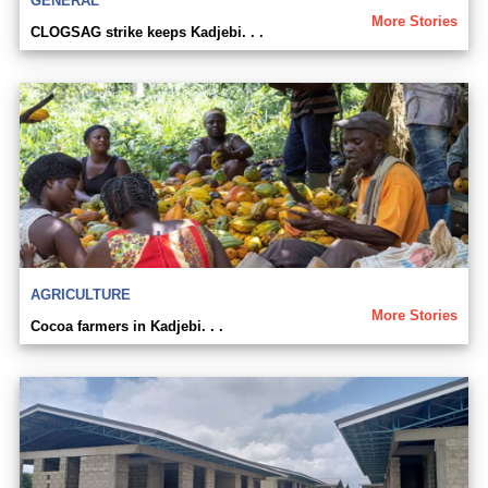
GENERAL
More Stories
CLOGSAG strike keeps Kadjebi. . .
AGRICULTURE
More Stories
Cocoa farmers in Kadjebi. . .