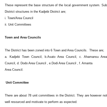
These represent the base structure of the local government system. Sub
District structures in the Kadjebi District are;
i. Town/Area Council
ii. Unit Committees
Town and Area Councils
The District has been zoned into 6 Town and Area Councils. These are;
a. Kadjebi Town Council, b.Asato Area Council, c. Ahamansu Area
Council, d. Dodo Area Council , e.Dodi Area Council , f. Amanta
Area Council.
Unit Committee
There are about 78 unit committees in the District. They are however not
well resourced and motivate to perform as expected.