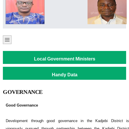
Local Government Ministers
Handy Data
GOVERNANCE
Good Governance
Development through good governance in the Kadjebi District is
vigorously pursued through partnership between the Kadjebi District