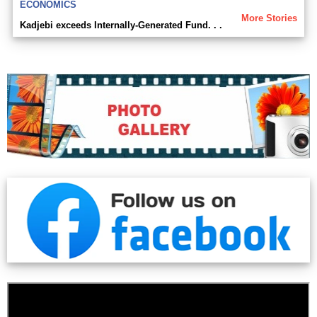
ECONOMICS
More Stories
Kadjebi exceeds Internally-Generated Fund. . .