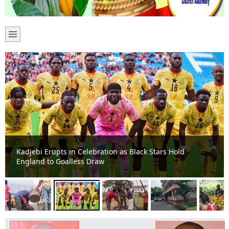
Kadjebi Erupts in Celebration as Black Stars Hold
England to Goalless Draw