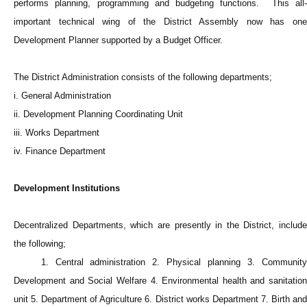
performs planning, programming and budgeting functions. This all-
important technical wing of the District Assembly now has one
Development Planner supported by a Budget Officer.
The District Administration consists of the following departments;
i. General Administration
ii. Development Planning Coordinating Unit
iii. Works Department
iv. Finance Department
Development Institutions
Decentralized Departments, which are presently in the District, include
the following;
1. Central administration 2. Physical planning 3. Community
Development and Social Welfare 4. Environmental health and sanitation
unit 5. Department of Agriculture 6. District works Department 7. Birth and