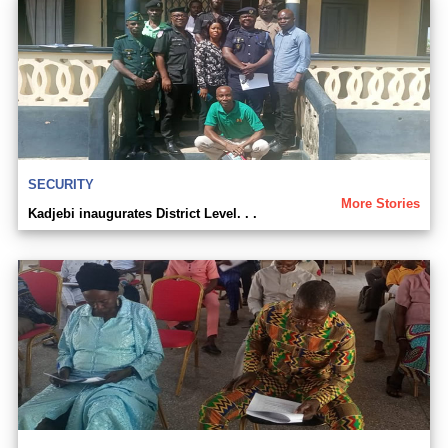
SECURITY
More Stories
Kadjebi inaugurates District Level. . .