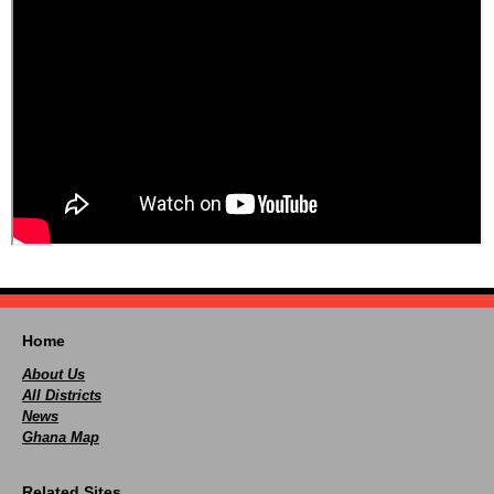
Home
About Us
All Districts
News
Ghana Map
Related Sites