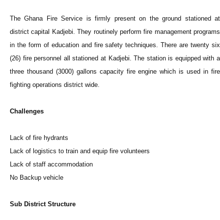
The Ghana Fire Service is firmly present on the ground stationed at
district capital Kadjebi. They routinely perform fire management programs
in the form of education and fire safety techniques. There are twenty six
(26) fire personnel all stationed at Kadjebi. The station is equipped with a
three thousand (3000) gallons capacity fire engine which is used in fire
fighting operations district wide.
Challenges
Lack of fire hydrants
Lack of logistics to train and equip fire volunteers
Lack of staff accommodation
No Backup vehicle
Sub District Structure