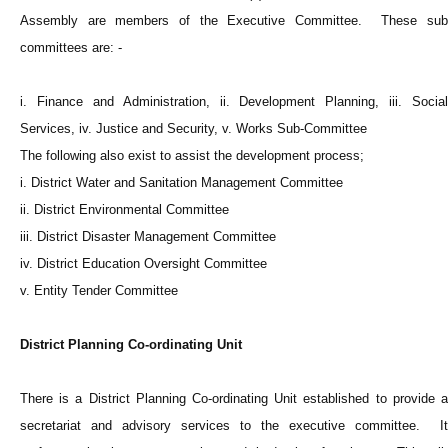
Assembly are members of the Executive Committee. These sub
committees are: -
i. Finance and Administration, ii. Development Planning, iii. Social
Services, iv. Justice and Security, v. Works Sub-Committee
The following also exist to assist the development process;
i. District Water and Sanitation Management Committee
ii. District Environmental Committee
iii. District Disaster Management Committee
iv. District Education Oversight Committee
v. Entity Tender Committee
District Planning Co-ordinating Unit
There is a District Planning Co-ordinating Unit established to provide a
secretariat and advisory services to the executive committee. It