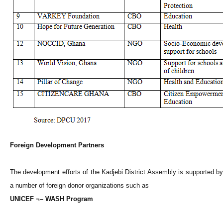
Foreign Development Partners
The development efforts of the Kadjebi District Assembly is supported by
a number of foreign donor organizations such as
UNICEF ¬– WASH Program