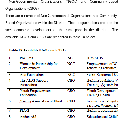
Non-Governmental Organizations (NGOs) and Community-Based
Organizations (CBOs)
There are a number of Non-Governmental Organizations and Community-
Based Organizations within the District. These organizations promote the
socio-economic development of the rural poor in the district. The
available NGOs and CBOs are presented in table 14 below;