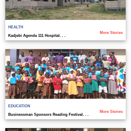
HEALTH
More Stories
Kadjebi Agenda 111 Hospital. . .
EDUCATION
More Stories
Businessman Sponsors Reading Festival. . .