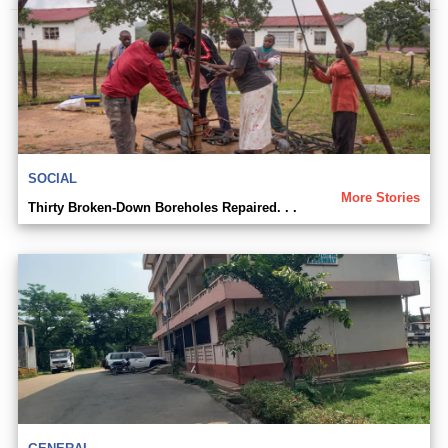
SOCIAL
More Stories
Thirty Broken-Down Boreholes Repaired. . .