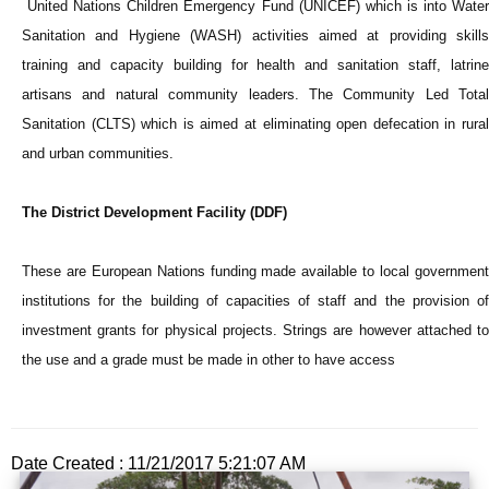
United Nations Children Emergency Fund (UNICEF) which is into Water
Sanitation and Hygiene (WASH) activities aimed at providing skills
training and capacity building for health and sanitation staff, latrine
artisans and natural community leaders. The Community Led Total
Sanitation (CLTS) which is aimed at eliminating open defecation in rural
and urban communities.
The District Development Facility (DDF)
These are European Nations funding made available to local government
institutions for the building of capacities of staff and the provision of
investment grants for physical projects. Strings are however attached to
the use and a grade must be made in other to have access
Date Created : 11/21/2017 5:21:07 AM