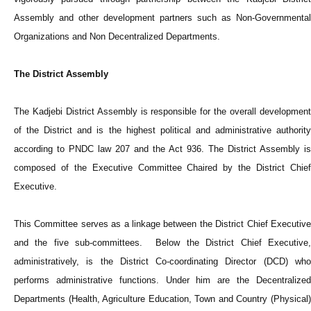
Assembly and other development partners such as Non-Governmental
Organizations and Non Decentralized Departments.
The District Assembly
The Kadjebi District Assembly is responsible for the overall development
of the District and is the highest political and administrative authority
according to PNDC law 207 and the Act 936. The District Assembly is
composed of the Executive Committee Chaired by the District Chief
Executive.
This Committee serves as a linkage between the District Chief Executive
and the five sub-committees. Below the District Chief Executive,
administratively, is the District Co-coordinating Director (DCD) who
performs administrative functions. Under him are the Decentralized
Departments (Health, Agriculture Education, Town and Country (Physical)