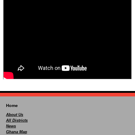
Home
About Us
All Districts
News
Ghana Map