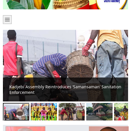
Kadjebi Erupts in Celebration as Black Stars Hold
England to Goalless Draw