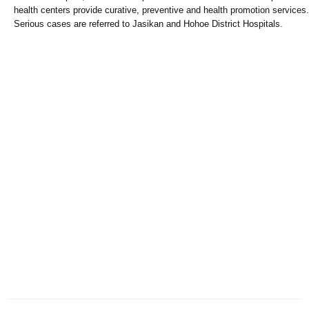
health centers provide curative, preventive and health promotion services.
Serious cases are referred to Jasikan and Hohoe District Hospitals.