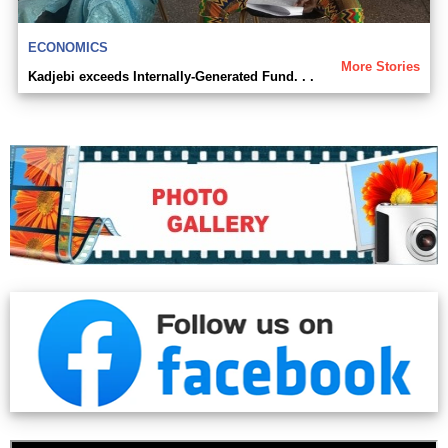
ECONOMICS
More Stories
Kadjebi exceeds Internally-Generated Fund. . .