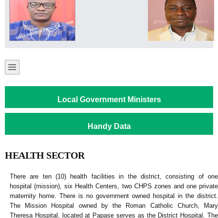
Local Government Ministers
Handy Data
HEALTH SECTOR
There are ten (10) health facilities in the district, consisting of one
hospital (mission), six Health Centers, two CHPS zones and one private
maternity home. There is no government owned hospital in the district.
The Mission Hospital owned by the Roman Catholic Church, Mary
Theresa Hospital, located at Papase serves as the District Hospital. The