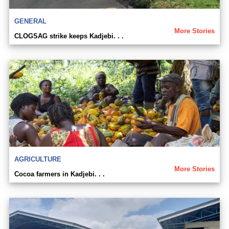
GENERAL
More Stories
CLOGSAG strike keeps Kadjebi. . .
AGRICULTURE
More Stories
Cocoa farmers in Kadjebi. . .