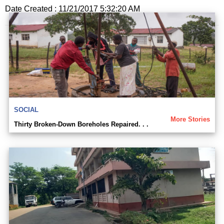
Date Created : 11/21/2017 5:32:20 AM
SOCIAL
More Stories
Thirty Broken-Down Boreholes Repaired. . .