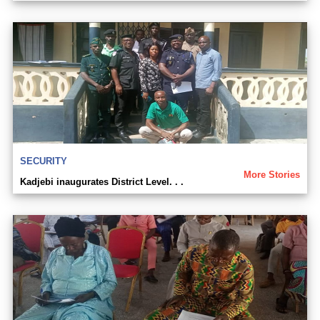
SECURITY
More Stories
Kadjebi inaugurates District Level. . .