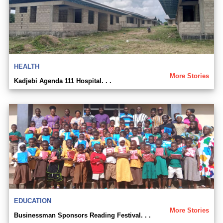
HEALTH
More Stories
Kadjebi Agenda 111 Hospital. . .
EDUCATION
More Stories
Businessman Sponsors Reading Festival. . .