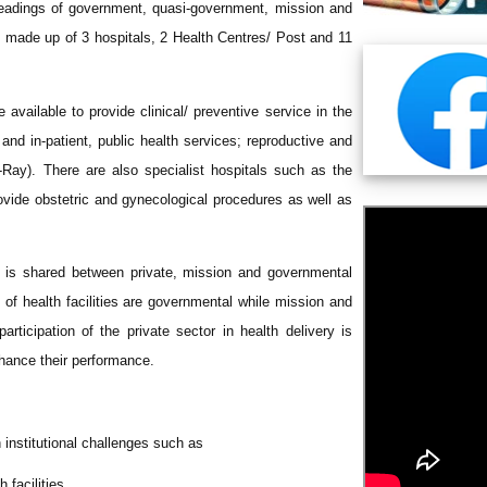
headings of government, quasi-government, mission and
ies made up of 3 hospitals, 2 Health Centres/ Post and 11
 available to provide clinical/ preventive service in the
 and in-patient, public health services; reproductive and
X-Ray). There are also specialist hospitals such as the
vide obstetric and gynecological procedures as well as
ies is shared between private, mission and governmental
% of health facilities are governmental while mission and
rticipation of the private sector in health delivery is
hance their performance.
h institutional challenges such as
 facilities