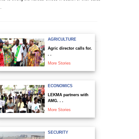
.
AGRICULTURE
Agric director calls for.
. .
More Stories
ECONOMICS
LEKMA partners with
AMG. . .
More Stories
SECURITY