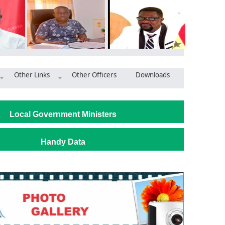
Other Links
Other Officers
Downloads
make Ledzokuku municipality brightest, cleanest in Ghana
Local Government Ministers
Handy Data