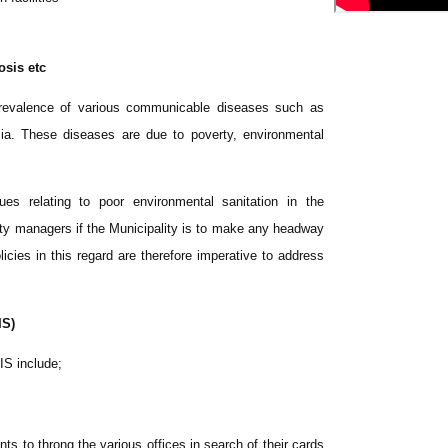
osis etc
 prevalence of various communicable diseases such as
ia. These diseases are due to poverty, environmental
es relating to poor environmental sanitation in the
ty managers if the Municipality is to make any headway
icies in this regard are therefore imperative to address
IS)
IS include;
ts to throng the various offices in search of their cards