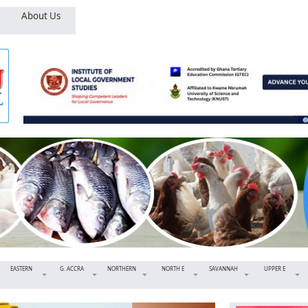
About Us
EASTERN
G. ACCRA
NORTHERN
NORTH E
SAVANNAH
UPPER E