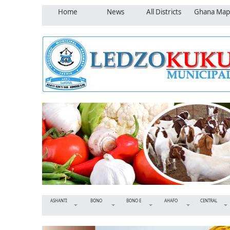
Home
News
All Districts
Ghana Map
ASHANTI
BONO
BONO E
AHAFO
CENTRAL