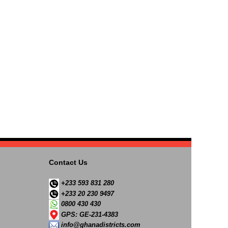
Contact Us
+233 593 831 280
+233 20 230 9497
0800 430 430
GPS: GE-231-4383
info@ghanadistricts.com