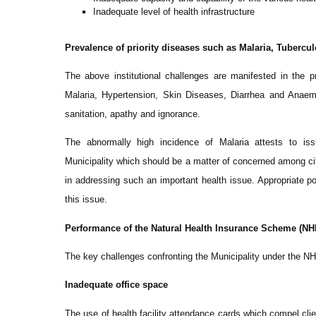
Inadequate level of health infrastructure
Prevalence of priority diseases such as Malaria, Tubercul
The above institutional challenges are manifested in the
Malaria, Hypertension, Skin Diseases, Diarrhea and Anaem
sanitation, apathy and ignorance.
The abnormally high incidence of Malaria attests to issu
Municipality which should be a matter of concerned among ci
in addressing such an important health issue. Appropriate pol
this issue.
Performance of the Natural Health Insurance Scheme (NH
The key challenges confronting the Municipality under the NH
Inadequate office space
The use of health facility attendance cards which compel clien