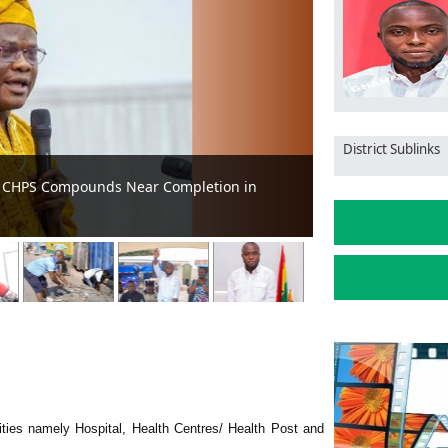
District Sublinks
ity in Ghana
MCE pledges to 
lities namely Hospital, Health Centres/ Health Post and