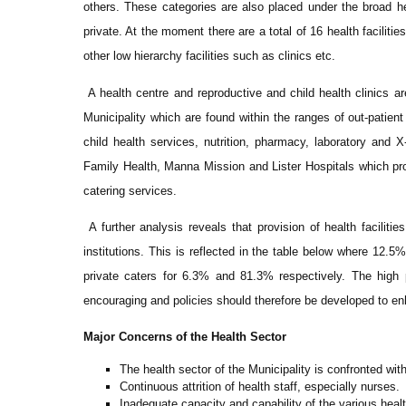
others. These categories are also placed under the broad 
private. At the moment there are a total of 16 health facilit
other low hierarchy facilities such as clinics etc.
A health centre and reproductive and child health clinics are
Municipality which are found within the ranges of out-patient
child health services, nutrition, pharmacy, laboratory and 
Family Health, Manna Mission and Lister Hospitals which pro
catering services.
A further analysis reveals that provision of health facilit
institutions. This is reflected in the table below where 12.5
private caters for 6.3% and 81.3% respectively. The high pa
encouraging and policies should therefore be developed to en
Major Concerns of the Health Sector
The health sector of the Municipality is confronted wit
Continuous attrition of health staff, especially nurses.
Inadequate capacity and capability of the various health