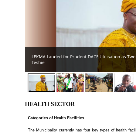
n in
Agric director calls for unity to sustain food secur
HEALTH SECTOR
Categories of Health Facilities
The Municipality currently has four key types of health faci