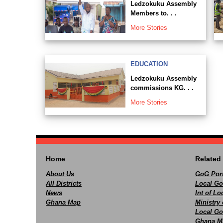
Ledzokuku Assembly
Members to. . .
More Stories
EDUCATION
Ledzokuku Assembly
commissions KG. . .
More Stories
Home
Related 
About Us
GoG Port
All Districts
Local Go
News
Int of L
Ghana Map
Ministry 
Local Go
Ghana M