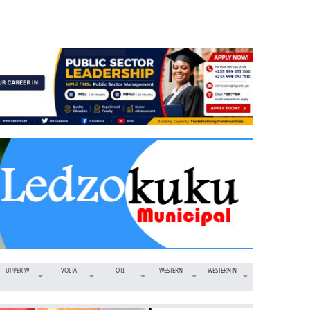
UPPER W
VOLTA
OTI
WESTERN
WESTERN N