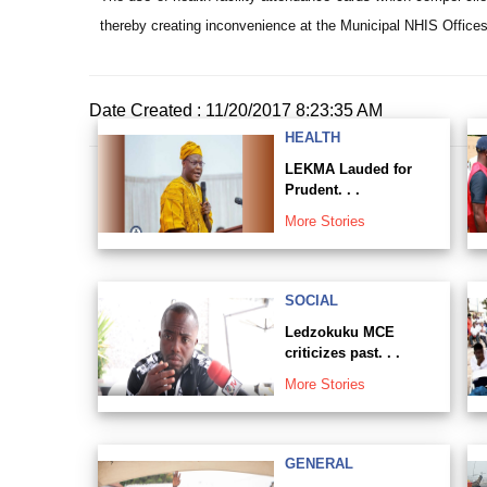
thereby creating inconvenience at the Municipal NHIS Offices
Date Created : 11/20/2017 8:23:35 AM
HEALTH
LEKMA Lauded for
Prudent. . .
More Stories
SOCIAL
Ledzokuku MCE
criticizes past. . .
More Stories
GENERAL