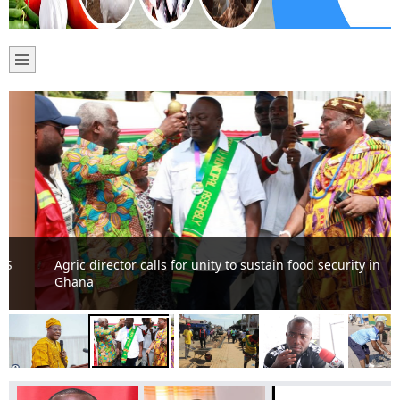
Agric director calls for unity to sustain food security in
Ghana