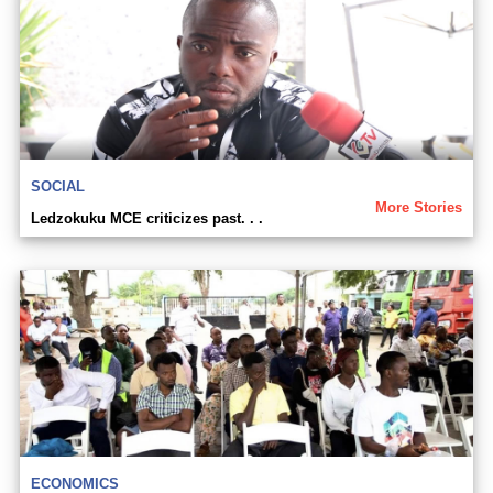
SOCIAL
More Stories
Ledzokuku MCE criticizes past. . .
ECONOMICS