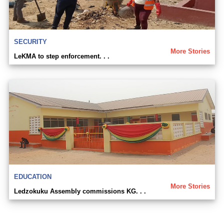
SECURITY
More Stories
LeKMA to step enforcement. . .
EDUCATION
More Stories
Ledzokuku Assembly commissions KG. . .