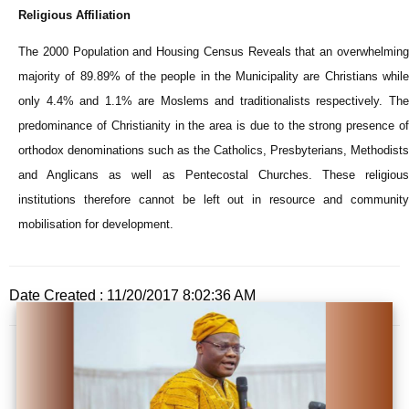
Religious Affiliation
The 2000 Population and Housing Census Reveals that an overwhelming
majority of 89.89% of the people in the Municipality are Christians while
only 4.4% and 1.1% are Moslems and traditionalists respectively. The
predominance of Christianity in the area is due to the strong presence of
orthodox denominations such as the Catholics, Presbyterians, Methodists
and Anglicans as well as Pentecostal Churches. These religious
institutions therefore cannot be left out in resource and community
mobilisation for development.
Date Created : 11/20/2017 8:02:36 AM