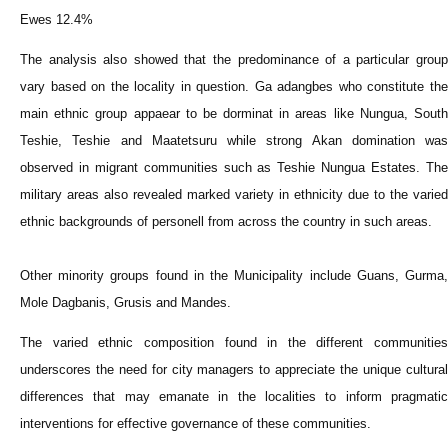
Ewes 12.4%
The analysis also showed that the predominance of a particular group
vary based on the locality in question. Ga adangbes who constitute the
main ethnic group appaear to be dorminat in areas like Nungua, South
Teshie, Teshie and Maatetsuru while strong Akan domination was
observed in migrant communities such as Teshie Nungua Estates. The
military areas also revealed marked variety in ethnicity due to the varied
ethnic backgrounds of personell from across the country in such areas.
Other minority groups found in the Municipality include Guans, Gurma,
Mole Dagbanis, Grusis and Mandes.
The varied ethnic composition found in the different communities
underscores the need for city managers to appreciate the unique cultural
differences that may emanate in the localities to inform pragmatic
interventions for effective governance of these communities.