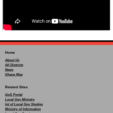
Home
About Us
All Districts
News
Ghana Map
Related Sites
GoG Portal
Local Gov Ministry
Int of Local Gov Studies
Ministry of Information