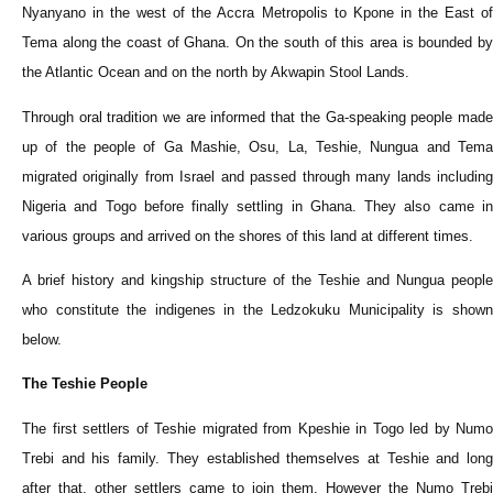
Nyanyano in the west of the Accra Metropolis to Kpone in the East of
Tema along the coast of Ghana. On the south of this area is bounded by
the Atlantic Ocean and on the north by Akwapin Stool Lands.
Through oral tradition we are informed that the Ga-speaking people made
up of the people of Ga Mashie, Osu, La, Teshie, Nungua and Tema
migrated originally from Israel and passed through many lands including
Nigeria and Togo before finally settling in Ghana. They also came in
various groups and arrived on the shores of this land at different times.
A brief history and kingship structure of the Teshie and Nungua people
who constitute the indigenes in the Ledzokuku Municipality is shown
below.
The Teshie People
The first settlers of Teshie migrated from Kpeshie in Togo led by Numo
Trebi and his family. They established themselves at Teshie and long
after that, other settlers came to join them. However the Numo Trebi