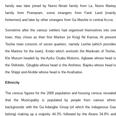
family was later joined by Numo Nmati family from La, Numo Martey
family from Prampram, some strangers from Fanti Land (mainly
fishermen) and later by other strangers from Ga Mashie in central Accra.
Sometime after the various settlers had organised themselves into one
town, they chose as their first Mantse (or King) Nii Kamoa. At present
Teshie town consists of seven quarters, namely Leshie (which provides
the Mantse for the town), Krobo which enstools the Mankralo of Teshie,
Kle Musum headed by the Ayiku Osabu Wulomo, Agbawe whose head is
the Shikitele, Gbugbla whose head is the Atofotse, Bajoku whose head is
the Shippi and Akoble whose head is the Asafoatse.
Ethnicity
The census figures for the 2000 population and housing census revealed
that the Municipality is populated by people from various ethnic
backgrounds with the Ga Adangbe Group (of which the indegenous Gas
belong) making up a majority 44.3% followed by the Akans 34.8% and