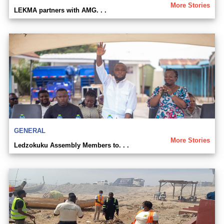
More Stories
LEKMA partners with AMG. . .
GENERAL
More Stories
Ledzokuku Assembly Members to. . .