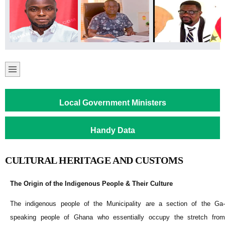
Local Government Ministers
Handy Data
CULTURAL HERITAGE AND CUSTOMS
The Origin of the Indigenous People & Their Culture
The indigenous people of the Municipality are a section of the Ga-
speaking people of Ghana who essentially occupy the stretch from