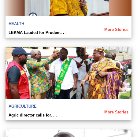
HEALTH
More Stories
LEKMA Lauded for Prudent. . .
AGRICULTURE
More Stories
Agric director calls for. . .