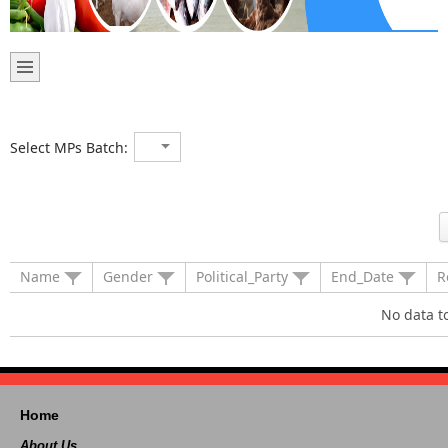
Select MPs Batch:
Name
Gender
Political_Party
End_Date
R
No data t
Home
About Us