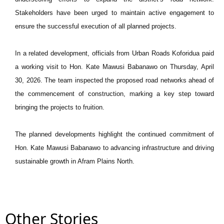
Stakeholders have been urged to maintain active engagement to
ensure the successful execution of all planned projects.
In a related development, officials from Urban Roads Koforidua paid
a working visit to Hon. Kate Mawusi Babanawo on Thursday, April
30, 2026. The team inspected the proposed road networks ahead of
the commencement of construction, marking a key step toward
bringing the projects to fruition.
The planned developments highlight the continued commitment of
Hon. Kate Mawusi Babanawo to advancing infrastructure and driving
sustainable growth in Afram Plains North.
Other Stories