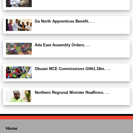
Ga North Apprentices Benefit. . .
Ada East Assembly Orders. . .
Obuasi MCE Commissions GH¢1.18m. . .
Northern Regional Minister Reaffirms. . .
Home