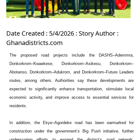
Date Created : 5/4/2026 : Story Author :
Ghanadistricts.com
The proposed road projects include the DASHS–Ademmra,
Donkorkrom–Kwaekese, Donkorkrom–Asikesu, Donkorkrom–
Abotanso, Donkorkrom–Adukrom, and Donkorkrom–Future Leaders
routes, among others. Authorities say these developments are
expected to significantly enhance transportation, stimulate local
economic activity, and improve access to essential services for
residents.
In addition, the Ekye–Agordeke road has been earmarked for
construction under the government’s Big Push initiative, further
underscoring efforts to expand the district’s road network.