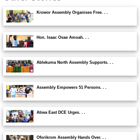
Krowor Assembly Organises Free. . .
Hon. Isaac Osae Amoah. . .
Ablekuma North Assembly Supports. . .
Assembly Empowers 51 Persons. . .
Atiwa East DCE Urges. . .
Oforikrom Assembly Hands Over. . .