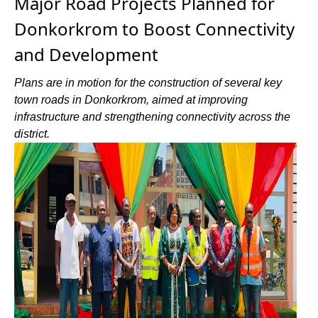
Major Road Projects Planned for
Donkorkrom to Boost Connectivity
and Development
Plans are in motion for the construction of several key
town roads in Donkorkrom, aimed at improving
infrastructure and strengthening connectivity across the
district.