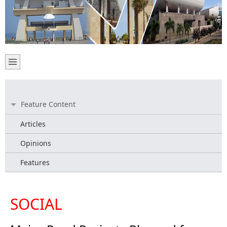
Feature Content
Articles
Opinions
Features
SOCIAL