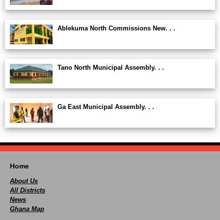
Ablekuma North Commissions New. . .
Tano North Municipal Assembly. . .
Ga East Municipal Assembly. . .
Home
About Us
All Districts
News
Ghana Map