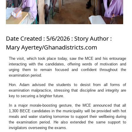
Date Created : 5/6/2026 : Story Author :
Mary Ayertey/Ghanadistricts.com
The visit, which took place today, saw the MCE and his entourage
interacting with the candidates, offering words of motivation and
urging them to remain focused and confident throughout the
examination period.
Hon. Adam advised the students to desist from all forms of
examination malpractice, stressing that discipline and integrity are
key to securing a brighter future.
In a major morale-boosting gesture, the MCE announced that all
1,300 BECE candidates in the municipality will be provided with hot
meals and water starting tomorrow to support their wellbeing during
the examination period. He also extended the same support to
invigilators overseeing the exams.