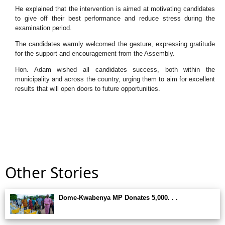
He explained that the intervention is aimed at motivating candidates
to give off their best performance and reduce stress during the
examination period.
The candidates warmly welcomed the gesture, expressing gratitude
for the support and encouragement from the Assembly.
Hon. Adam wished all candidates success, both within the
municipality and across the country, urging them to aim for excellent
results that will open doors to future opportunities.
Other Stories
Dome-Kwabenya MP Donates 5,000. . .