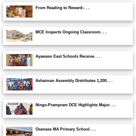
From Reading to Reward:. . .
MCE Inspects Ongoing Classroom. . .
Ayawaso East Schools Receive. . .
Ashaiman Assembly Distributes 1,200. . .
Ningo-Prampram DCE Highlights Major. . .
Osenase MA Primary School. . .