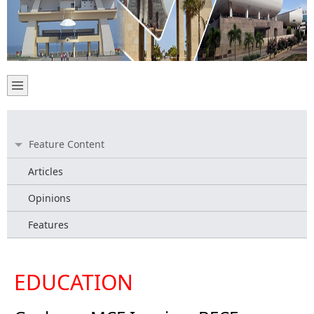
Feature Content
Articles
Opinions
Features
EDUCATION