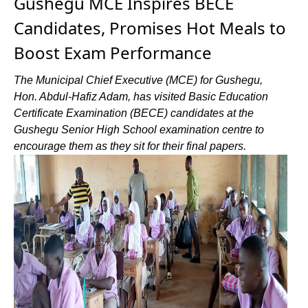
Gushegu MCE Inspires BECE
Candidates, Promises Hot Meals to
Boost Exam Performance
The Municipal Chief Executive (MCE) for Gushegu,
Hon. Abdul-Hafiz Adam, has visited Basic Education
Certificate Examination (BECE) candidates at the
Gushegu Senior High School examination centre to
encourage them as they sit for their final papers.