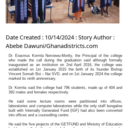
Date Created : 10/14/2024 : Story Author :
Abebe Dawuni/Ghanadistricts.com
Dr. Erasmus Kormla Norviewu-Mortty, the Principal of the college
who made the call during the
graduation said although formally
inaugurated as an institution on 2nd April 2016, the college was
established on 1st January 2015 the birth of its founder Bishop
Vincent Somah Boi – Nai SVD, and on 1st January 2024 the college
marked its ninth anniversary.
Dr. Kormla said the college had 796 students, made up of 404 and
392 males and females respectively.
He said some lecture rooms were partitioned into offices,
laboratories and computer laboratories while the only staff bungalow
built with Internally Generated Fund (IGF) had also been converted
into offices and a counselling centre.
He said the five projects of the GETFUND and Ministry of Education