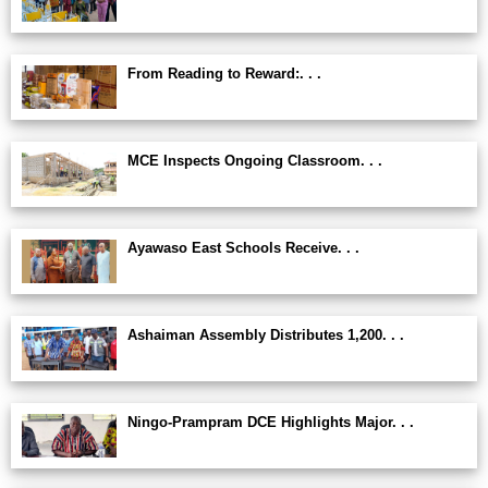
From Reading to Reward:. . .
MCE Inspects Ongoing Classroom. . .
Ayawaso East Schools Receive. . .
Ashaiman Assembly Distributes 1,200. . .
Ningo-Prampram DCE Highlights Major. . .