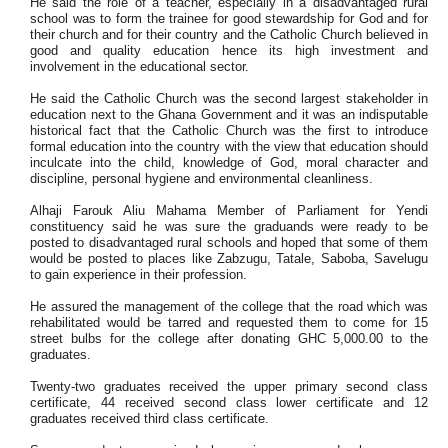
He said the role of a teacher, especially in a disadvantaged rural
school was to form the trainee for good stewardship for God and for
their church and for their country and the Catholic Church believed in
good and quality education hence its high investment and
involvement in the educational sector.
He said the Catholic Church was the second largest stakeholder in
education next to the Ghana
Government and it was an indisputable
historical fact that the Catholic Church was the first to introduce
formal education into the country with the view that education should
inculcate into the child, knowledge of God, moral character and
discipline, personal hygiene and environmental cleanliness.
Alhaji Farouk Aliu Mahama Member of Parliament for Yendi
constituency said he was sure the graduands were ready to be
posted to disadvantaged rural schools and hoped that some of them
would be posted to places like Zabzugu, Tatale, Saboba, Savelugu
to gain experience in their profession.
He assured the management of the college that the road which was
rehabilitated would be tarred and
requested them to come for 15
street bulbs for the college after donating GHC 5,000.00 to the
graduates.
Twenty-two graduates received the upper primary second class
certificate, 44 received second class lower certificate and 12
graduates received third class certificate.