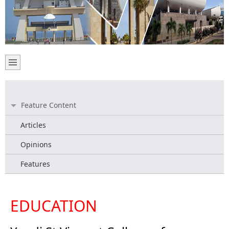
Feature Content
Articles
Opinions
Features
EDUCATION