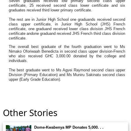
Seven graduates received low primary second class upper
certificate, 25 received second class lower certificate and six
graduates received third lower primary certificate.
The rest are in Junior High School one graduands received second
class upper certificate, in Junior High School (JHS) French
certificate, one graduand received lower class division JHS French
certificate andone graduand received JHS French third class division
certificate.
The overall best graduate of the fourth graduation went to Ms
Nimako Oforiwaah Benedicta in second class upper division-French
who also received GHC 3,000.00 donated by the college and
individuals.
The best graduate went to Ms Agyei Raymond second class upper
Division (Primary Education) and Ms Muniru Sakinatu second class
upper (Early Grade Education).
Other Stories
Dome-Kwabenya MP Donates 5,000. . .