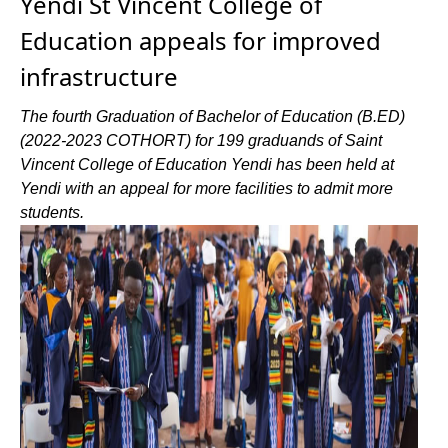
Yendi St Vincent College of
Education appeals for improved
infrastructure
The fourth Graduation of Bachelor of Education (B.ED)
(2022-2023 COTHORT) for 199 graduands of Saint
Vincent College of Education Yendi has been held at
Yendi with an appeal for more facilities to admit more
students.