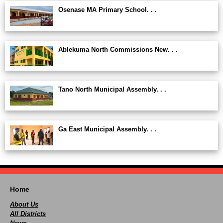
Osenase MA Primary School. . .
Ablekuma North Commissions New. . .
Tano North Municipal Assembly. . .
Ga East Municipal Assembly. . .
Home
About Us
All Districts