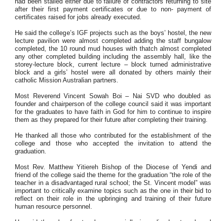
had been stalled either due to failure of contractors returning to site
after their first payment certificates or due to non- payment of
certificates raised for jobs already executed.
He said the college’s IGF projects such as the boys’ hostel, the new
lecture pavilion were almost completed adding the staff bungalow
completed, the 10 round mud houses with thatch almost completed
any other completed building including the assembly hall, like the
storey-lecture block, current lecture – block turned administrative
block and a girls’ hostel were all donated by others mainly their
catholic Mission Australian partners.
Most Reverend Vincent Sowah Boi – Nai SVD who doubled as
founder and chairperson of the college council said it was important
for the graduates to have faith in God for him to continue to inspire
them as they prepared for their future after completing their training.
He thanked all those who contributed for the establishment of the
college and those who accepted the invitation to attend the
graduation.
Most Rev. Matthew Yitiereh Bishop of the Diocese of Yendi and
friend of the college said the theme for the graduation “the role of the
teacher in a disadvantaged rural school; the St. Vincent model” was
important to critically examine topics such as the one in their bid to
reflect on their role in the upbringing and training of their future
human resource personnel.