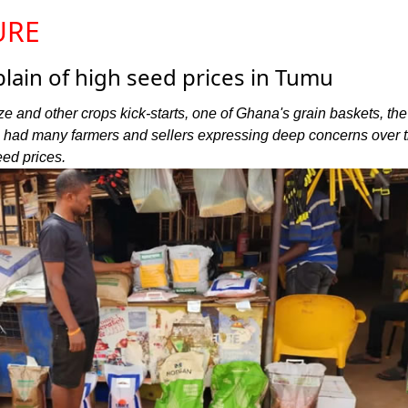
URE
ain of high seed prices in Tumu
ze and other crops kick-starts, one of Ghana's grain baskets, the
 had many farmers and sellers expressing deep concerns over 
eed prices.