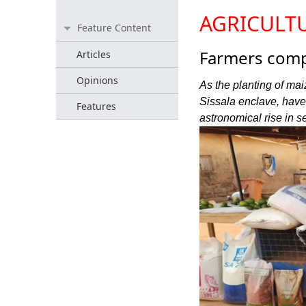
AGRICULT
Feature Content
Farmers compl
Articles
Opinions
As the planting of mai
Sissala enclave, have
Features
astronomical rise in s