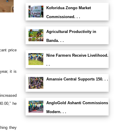
Koforidua Zongo Market
Commissioned. . .
Agricultural Productivity in
Banda. . .
cant price
Nine Farmers Receive Livelihood.
. .
ear, it is
Amansie Central Supports 150. . .
increased
AngloGold Ashanti Commissions
30.00,” he
Modern. . .
thing they