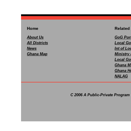
Home
Related 
About Us
GoG Port
All Districts
Local Go
News
Int of L
Ghana Map
Ministry 
Local Go
Ghana M
Ghana Ho
NALAG
C 2006 A Public-Private Program