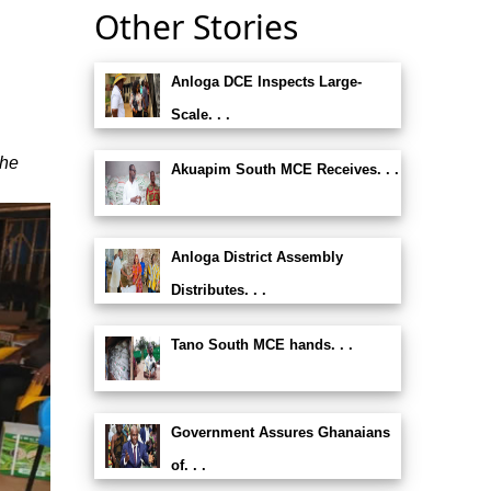
Other Stories
Anloga DCE Inspects Large-
Scale. . .
the
Akuapim South MCE Receives. . .
Anloga District Assembly
Distributes. . .
Tano South MCE hands. . .
Government Assures Ghanaians
of. . .