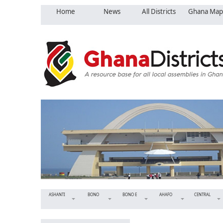
Home
News
All Districts
Ghana Map
ASHANTI
BONO
BONO E
AHAFO
CENTRAL