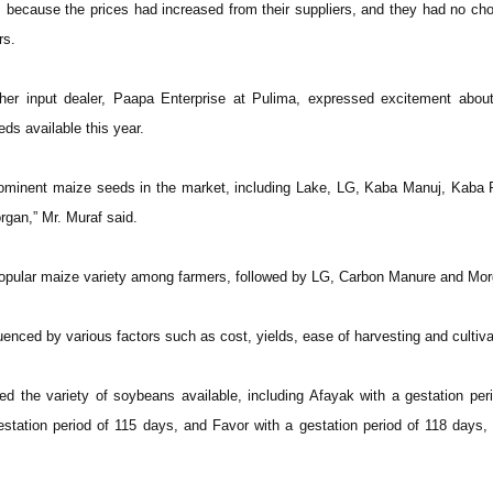
s because the prices had increased from their suppliers, and they had no cho
rs.
er input dealer, Paapa Enterprise at Pulima, expressed excitement about
eeds available this year.
rominent maize seeds in the market, including Lake, LG, Kaba Manuj, Kaba 
rgan,” Mr. Muraf said.
opular maize variety among farmers, followed by LG, Carbon Manure and Mor
uenced by various factors such as cost, yields, ease of harvesting and cultiva
d the variety of soybeans available, including Afayak with a gestation per
tation period of 115 days, and Favor with a gestation period of 118 days, a