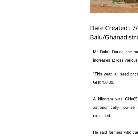
Date Created : 7
Balu/Ghanadistr
Mr. Dakui Dauda, the man
increases across variou
"This year, all seed pri
GH¢750.00.
A kilogram was GH¢65.
astronomically, now sel
explained.
He said farmers who cam