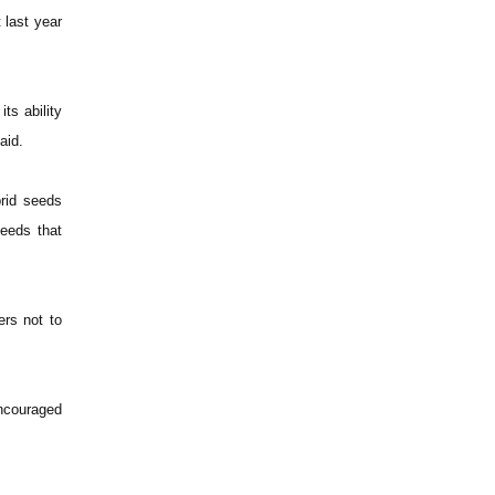
t last year
ts ability
aid.
brid seeds
seeds that
ers not to
encouraged