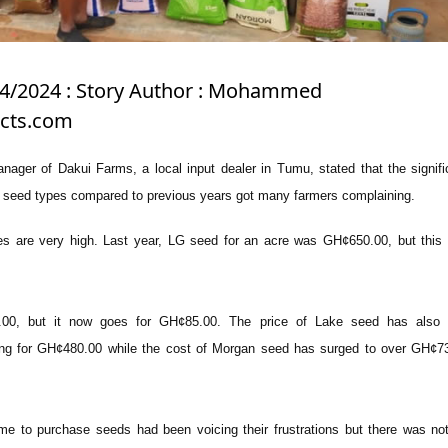
/4/2024 : Story Author : Mohammed
icts.com
ager of Dakui Farms, a local input dealer in Tumu, stated that the signifi
s seed types compared to previous years got many farmers complaining.
ces are very high. Last year, LG seed for an acre was GH¢650.00, but this y
00, but it now goes for GH¢85.00. The price of Lake seed has also 
ling for GH¢480.00 while the cost of Morgan seed has surged to over GH¢7
e to purchase seeds had been voicing their frustrations but there was no