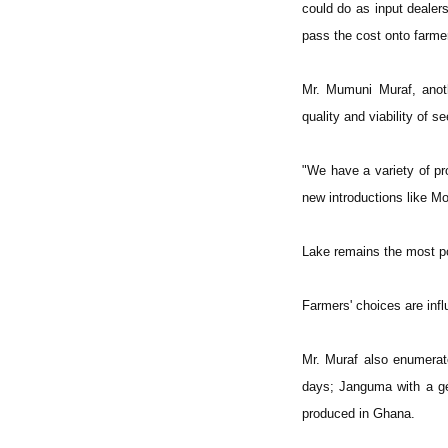
could do as input dealer
pass the cost onto farme
Mr. Mumuni Muraf, anoth
quality and viability of s
"We have a variety of p
new introductions like Mo
Lake remains the most p
Farmers' choices are infl
Mr. Muraf also enumerate
days; Janguma with a ges
produced in Ghana.