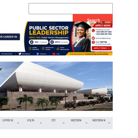
UPPER W
VOLTA
OTI
WESTERN
WESTERN N