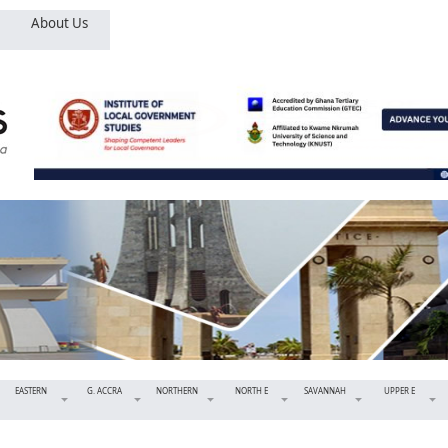
About Us
EASTERN
G. ACCRA
NORTHERN
NORTH E
SAVANNAH
UPPER E