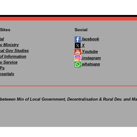
Sites
Social
al
facebook
v Ministry
X
ocal Gov Studies
Youtube
of Information
instagram
v Service
whatsapp
Ps
spitals
 between Min of Local Government, Decentralisation & Rural Dev. and Ma