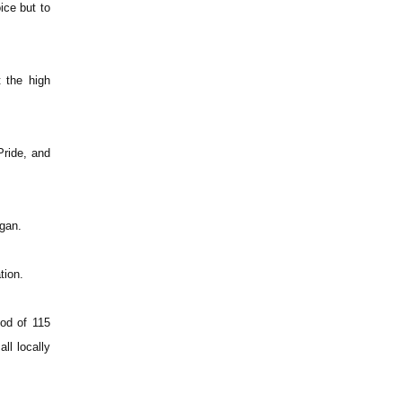
ice but to
 the high
Pride, and
gan.
tion.
iod of 115
ll locally