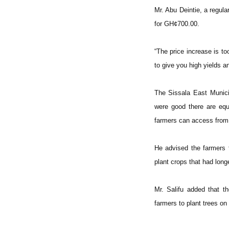
Mr. Abu Deintie, a regular
for GH¢700.00.
“The price increase is to
to give you high yields an
The Sissala East Municip
were good there are equa
farmers can access from
He advised the farmers t
plant crops that had long
Mr. Salifu added that th
farmers to plant trees on