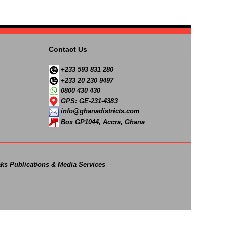
Contact Us
+233 593 831 280
+233 20 230 9497
0800 430 430
GPS: GE-231-4383
info@ghanadistricts.com
Box GP1044, Accra, Ghana
ks Publications & Media Services