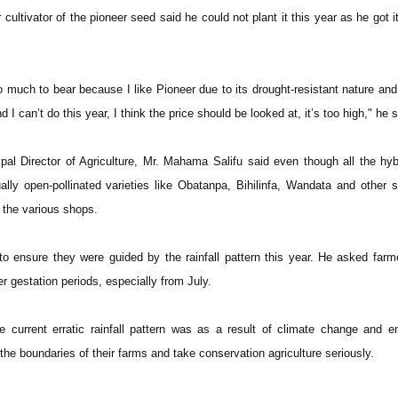
 cultivator of the pioneer seed said he could not plant it this year as he got i
o much to bear because I like Pioneer due to its drought-resistant nature and i
d I can’t do this year, I think the price should be looked at, it’s too high," he s
al Director of Agriculture, Mr. Mahama Salifu said even though all the hy
lly open-pollinated varieties like Obatanpa, Bihilinfa, Wandata and other 
 the various shops.
o ensure they were guided by the rainfall pattern this year. He asked farm
er gestation periods, especially from July.
e current erratic rainfall pattern was as a result of climate change and 
 the boundaries of their farms and take conservation agriculture seriously.