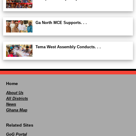
Ga North MCE Supports. . .
Tema West Assembly Conducts. . .
Home
About Us
All Districts
News
Ghana Map
Related Sites
GoG Portal