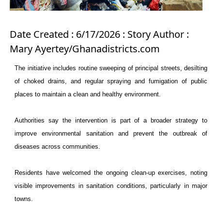
Date Created : 6/17/2026 : Story Author :
Mary Ayertey/Ghanadistricts.com
The initiative includes routine sweeping of principal streets, desilting
of choked drains, and regular spraying and fumigation of public
places to maintain a clean and healthy environment.
Authorities say the intervention is part of a broader strategy to
improve environmental sanitation and prevent the outbreak of
diseases across communities.
Residents have welcomed the ongoing clean-up exercises, noting
visible improvements in sanitation conditions, particularly in major
towns.