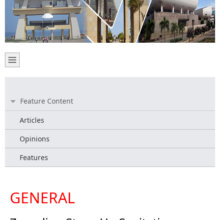
Feature Content
Articles
Opinions
Features
GENERAL