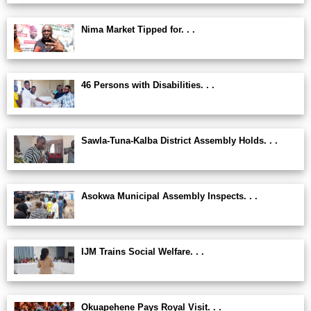
Nima Market Tipped for. . .
46 Persons with Disabilities. . .
Sawla-Tuna-Kalba District Assembly Holds. . .
Asokwa Municipal Assembly Inspects. . .
IJM Trains Social Welfare. . .
Okuapehene Pays Royal Visit. . .