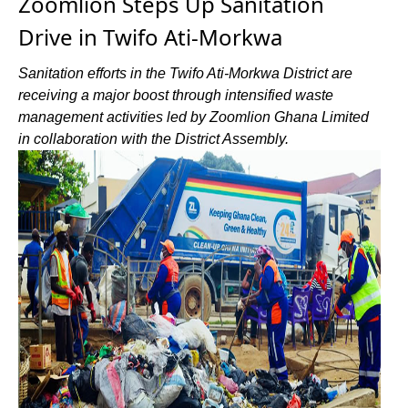
Zoomlion Steps Up Sanitation
Drive in Twifo Ati-Morkwa
Sanitation efforts in the Twifo Ati-Morkwa District are
receiving a major boost through intensified waste
management activities led by Zoomlion Ghana Limited
in collaboration with the District Assembly.