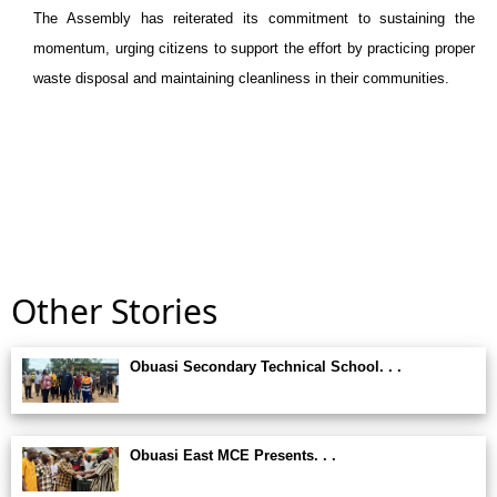
The Assembly has reiterated its commitment to sustaining the
momentum, urging citizens to support the effort by practicing proper
waste disposal and maintaining cleanliness in their communities.
Other Stories
Obuasi Secondary Technical School. . .
Obuasi East MCE Presents. . .