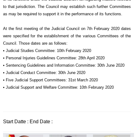
to that jurisdiction. The Council may establish such further Committees
as may be required to support it in the performance of its functions.
At the first meeting of the Judicial Council on 7th February 2020 dates
were specified for the establishment of the various Committees of the
Council. Those dates are as follows:
• Judicial Studies Committee: 10th February 2020
• Personal Injuries Guidelines Committee: 28th April 2020
• Sentencing Guidelines and Information Committee: 30th June 2020
• Judicial Conduct Committee: 30th June 2020
• Five Judicial Support Committees: 31st March 2020
• Judicial Support and Welfare Committee: 10th February 2020
Start Datte : End Date :