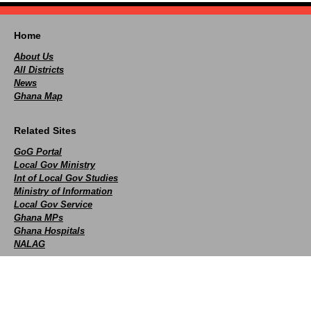
Home
About Us
All Districts
News
Ghana Map
Related Sites
GoG Portal
Local Gov Ministry
Int of Local Gov Studies
Ministry of Information
Local Gov Service
Ghana MPs
Ghana Hospitals
NALAG
Social
facebook