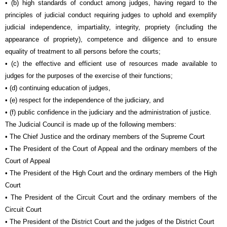
• (b) high standards of conduct among judges, having regard to the
principles of judicial conduct requiring judges to uphold and exemplify
judicial independence, impartiality, integrity, propriety (including the
appearance of propriety), competence and diligence and to ensure
equality of treatment to all persons before the courts;
• (c) the effective and efficient use of resources made available to
judges for the purposes of the exercise of their functions;
• (d) continuing education of judges,
• (e) respect for the independence of the judiciary, and
• (f) public confidence in the judiciary and the administration of justice.
The Judicial Council is made up of the following members:
• The Chief Justice and the ordinary members of the Supreme Court
• The President of the Court of Appeal and the ordinary members of the
Court of Appeal
• The President of the High Court and the ordinary members of the High
Court
• The President of the Circuit Court and the ordinary members of the
Circuit Court
• The President of the District Court and the judges of the District Court