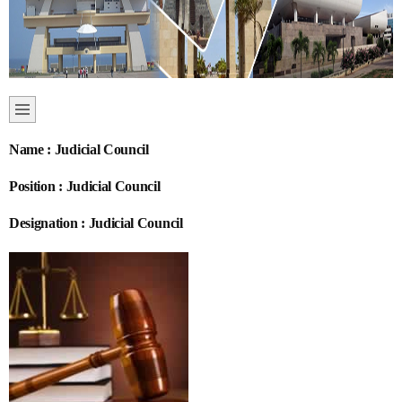
Name : Judicial Council
Position : Judicial Council
Designation : Judicial Council