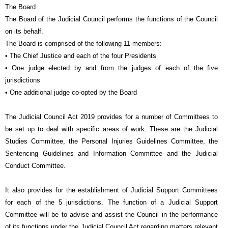
The Board
The Board of the Judicial Council performs the functions of the Council
on its behalf.
The Board is comprised of the following 11 members:
• The Chief Justice and each of the four Presidents
• One judge elected by and from the judges of each of the five
jurisdictions
• One additional judge co-opted by the Board
The Judicial Council Act 2019 provides for a number of Committees to
be set up to deal with specific areas of work. These are the Judicial
Studies Committee, the Personal Injuries Guidelines Committee, the
Sentencing Guidelines and Information Committee and the Judicial
Conduct Committee.
It also provides for the establishment of Judicial Support Committees
for each of the 5 jurisdictions. The function of a Judicial Support
Committee will be to advise and assist the Council in the performance
of its functions under the Judicial Council Act regarding matters relevant