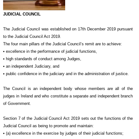
JUDICIAL COUNCIL
The Judicial Council was established on 17th December 2019 pursuant
to the Judicial Council Act 2019.
The four main pillars of the Judicial Council’s remit are to achieve:
• excellence in the performance of judicial functions,
• high standards of conduct among Judges,
• an independent Judiciary, and
• public confidence in the judiciary and in the administration of justice.
The Council is an independent body whose members are all of the
judges in Ireland and who constitute a separate and independent branch
of Government.
Section 7 of the Judicial Council Act 2019 sets out the functions of the
Judicial Council as being to promote and maintain:
• (a) excellence in the exercise by judges of their judicial functions;