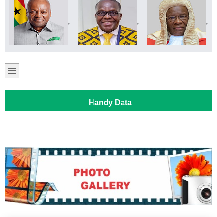
Handy Data