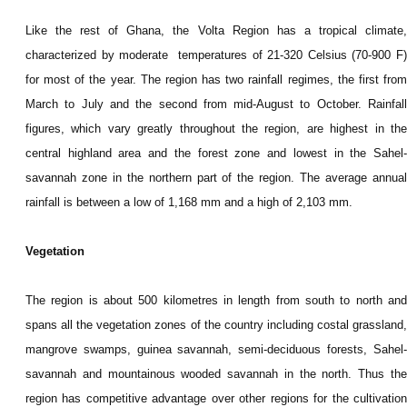
Like the rest of Ghana, the Volta Region has a tropical climate,
characterized by m
oderate temperatures of 21-320 Celsius (70-900 F
for most of the year. The region has two rainfall regimes, the first from
March to July and the second from mid-August to October. Rainfall
figures, which vary greatly throughout the region, are highest in the
central highland area and the forest zone and lowest in the Sahel-
savannah zone in the northern part of the region. The average annual
rainfall is between a low of 1,168 mm and a high of 2,103 mm.
Vegetation
The region is about 500 kilometres in length from south to north and
spans all the vegetation zones of the country including costal grassland,
mangrove swamps, guinea savannah, semi-deciduous forests, Sahel-
savannah and mountainous wooded savannah in the north. Thus the
region has competitive advantage over other regions for the cultivation