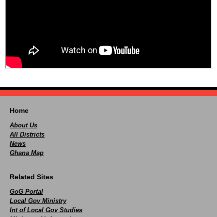
Home
About Us
All Districts
News
Ghana Map
Related Sites
GoG Portal
Local Gov Ministry
Int of Local Gov Studies