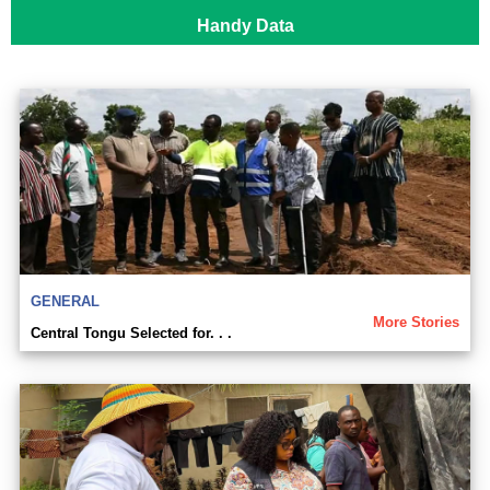
Handy Data
GENERAL
More Stories
Central Tongu Selected for. . .