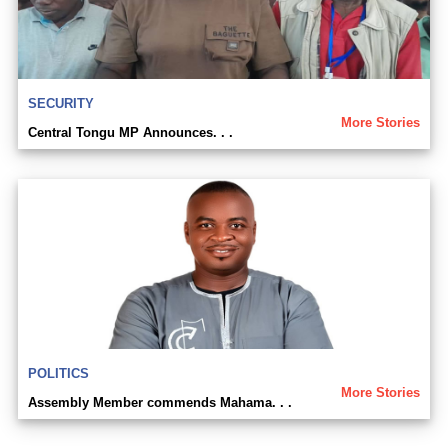
SECURITY
More Stories
Central Tongu MP Announces. . .
POLITICS
More Stories
Assembly Member commends Mahama. . .