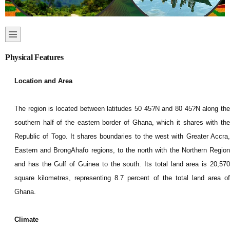
Physical Features
Location and Area
The region is located between latitudes 50 45?N and 80 45?N along the
southern half of the eastern border of Ghana, which it shares with the
Republic of Togo. It shares boundaries to the west with Greater Accra,
Eastern and BrongAhafo regions, to the north with the Northern Region
and has the Gulf of Guinea to the south. Its total land area is 20,570
square kilometres, representing 8.7 percent of the total land area of
Ghana.
Climate