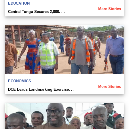
EDUCATION
More Stories
Central Tongu Secures 2,000. . .
ECONOMICS
More Stories
DCE Leads Landmarking Exercise. . .