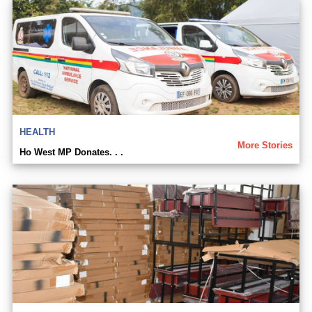
HEALTH
More Stories
Ho West MP Donates. . .