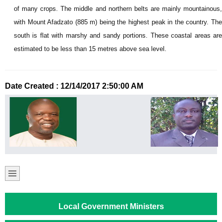
of many crops. The middle and northern belts are mainly mountainous,
with Mount Afadzato (885 m) being the highest peak in the country. The
south is flat with marshy and sandy portions. These coastal areas are
estimated to be less than 15 metres above sea level.
Date Created : 12/14/2017 2:50:00 AM
Local Government Ministers