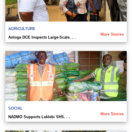
AGRICULTURE
More Stories
Anloga DCE Inspects Large-Scale. . .
SOCIAL
More Stories
NADMO Supports Leklebi SHS. . .