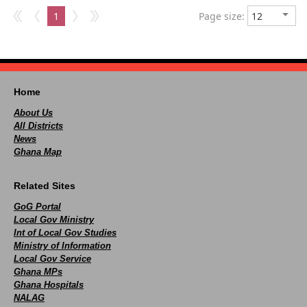
1
Page size:
Home
About Us
All Districts
News
Ghana Map
Related Sites
GoG Portal
Local Gov Ministry
Int of Local Gov Studies
Ministry of Information
Local Gov Service
Ghana MPs
Ghana Hospitals
NALAG