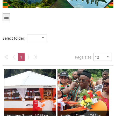
Select folder:
1
Page size:
Agotime Ziope - VRM commissions Agortime -Agorhokpo Water Sanitation and Hygiene facilities 2024
Agotime Ziope - VRM commissions Agortime -Agorhokpo Water Sanitation and Hygiene facilities 2024