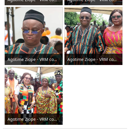
Agotime Ziope - VRM commissions Agortime -Agorhokpo Water Sanitation and Hygiene facilities 2024
Agotime Ziope - VRM commissions Agortime -Agorhokpo Water Sanitation and Hygiene facilities 2024
Agotime Ziope - VRM commissions Agortime -Agorhokpo Water Sanitation and Hygiene facilities 2024