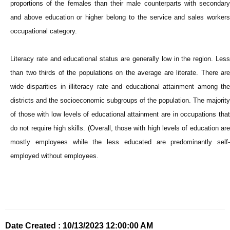
proportions of the females than their male counterparts with secondary
and above education or higher belong to the service and sales workers
occupational category.
Literacy rate and educational status are generally low in the region. Less
than two thirds of the populations on the average are literate. There are
wide disparities in illiteracy rate and educational attainment among the
districts and the socioeconomic subgroups of the population. The majority
of those with low levels of educational attainment are in occupations that
do not require high skills. (Overall, those with high levels of education are
mostly employees while the less educated are predominantly self-
employed without employees.
Date Created : 10/13/2023 12:00:00 AM