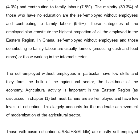
(4.0%) and contributing to family labour (7.8%). The majority (80.3%) of
those who have no education are the self-employed without employees
and contributing to family labour (9.6%). These categories of the
employed also constitute the highest proportion of all the employed in the
Eastern Region. In Ghana, self-employed without employees and those
contributing to family labour are usually famers (producing cash and food
crops) or those working in the informal sector.
The self-employed without employees in particular have low skills and
they form the bulk of the agricultural sector, the backbone of the
economy. Agricultural activity is important in the Eastern Region (as
discussed in chapter 11) but most famers are self-employed and have low
levels of education. This largely accounts for the moderate achievement
of modernization of the agricultural sector.
Those with basic education (JSS/JHS/Middle) are mostly self-employed