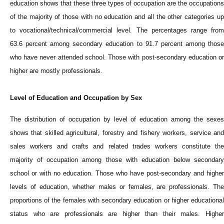
education shows that these three types of occupation are the occupations
of the majority of those with no education and all the other categories up
to vocational/technical/commercial level. The percentages range from
63.6 percent among secondary education to 91.7 percent among those
who have never attended school. Those with post-secondary education or
higher are mostly professionals.
Level of Education and Occupation by Sex
The distribution of occupation by level of education among the sexes
shows that skilled agricultural, forestry and fishery workers, service and
sales workers and crafts and related trades workers constitute the
majority of occupation among those with education below secondary
school or with no education. Those who have post-secondary and higher
levels of education, whether males or females, are professionals. The
proportions of the females with secondary education or higher educational
status who are professionals are higher than their males. Higher