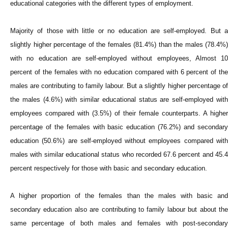
educational categories with the different types of employment.
Majority of those with little or no education are self-employed. But a
slightly higher percentage of the females (81.4%) than the males (78.4%)
with no education are self-employed without employees, Almost 10
percent of the females with no education compared with 6 percent of the
males are contributing to family labour. But a slightly higher percentage of
the males (4.6%) with similar educational status are self-employed with
employees compared with (3.5%) of their female counterparts. A higher
percentage of the females with basic education (76.2%) and secondary
education (50.6%) are self-employed without employees compared with
males with similar educational status who recorded 67.6 percent and 45.4
percent respectively for those with basic and secondary education.
A higher proportion of the females than the males with basic and
secondary education also are contributing to family labour but about the
same percentage of both males and females with post-secondary