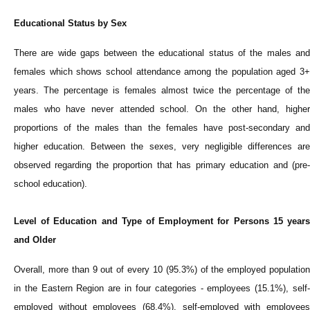
Educational Status by Sex
There are wide gaps between the educational status of the males and
females which shows school attendance among the population aged 3+
years. The percentage is females almost twice the percentage of the
males who have never attended school. On the other hand, higher
proportions of the males than the females have post-secondary and
higher education. Between the sexes, very negligible differences are
observed regarding the proportion that has primary education and (pre-
school education).
Level of Education and Type of Employment for Persons 15 years
and Older
Overall, more than 9 out of every 10 (95.3%) of the employed population
in the Eastern Region are in four categories - employees (15.1%), self-
employed without employees (68.4%), self-employed with employees