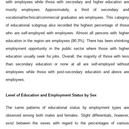
with employees while those with secondary and higher education are
mostly employees. Approximately, a third of secondary and
vocational/technical/commercial graduates are employees. This category
of educational subgroup also recorded the highest percentage of those
who are self-employed with employees. Almost all persons with higher
education in the region are employees (90.3%). There has been shrinking
employment opportunity in the public sector where those with higher
education usually seek for jobs.
Overall, the majority of those with les
than secondary education or none at all are self-employed without
employees while those with post-secondary education and above are
employees.
Level of Education and Employment Status by Sex
The same patterns of educational status by employment types are
observed among both males and females. Slight differentials, however,
exist between the sexes with regard to the percentages of various