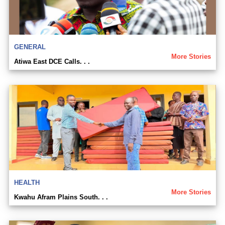
GENERAL
More Stories
Atiwa East DCE Calls. . .
HEALTH
More Stories
Kwahu Afram Plains South. . .