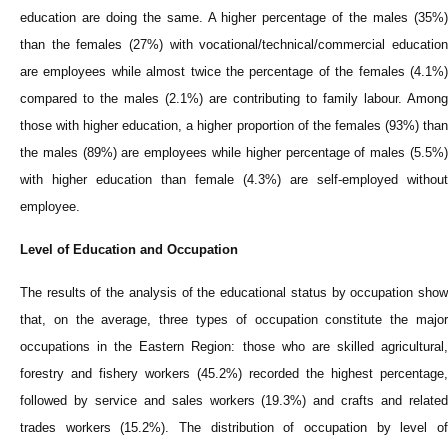
education are doing the same. A higher percentage of the males (35%)
than the females (27%) with vocational/technical/commercial education
are employees while almost twice the percentage of the females (4.1%)
compared to the males (2.1%) are contributing to family labour. Among
those with higher education, a higher proportion of the females (93%) than
the males (89%) are employees while higher percentage of males (5.5%)
with higher education than female (4.3%) are self-employed without
employee.
Level of Education and Occupation
The results of the analysis of the educational status by occupation show
that, on the average, three types of occupation constitute the major
occupations in the Eastern Region: those who are skilled agricultural,
forestry and fishery workers (45.2%) recorded the highest percentage,
followed by service and sales workers (19.3%) and crafts and related
trades workers (15.2%). The distribution of occupation by level of