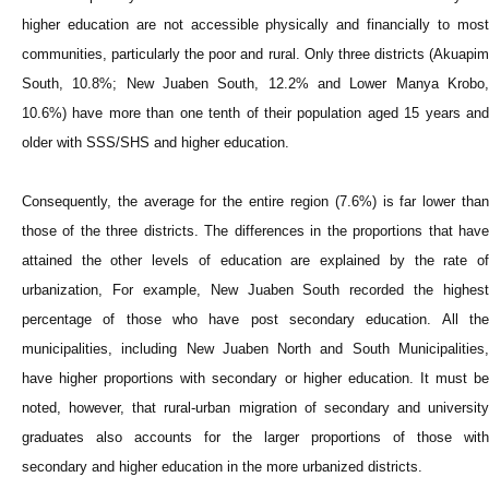
higher education are not accessible physically and financially to most
communities, particularly the poor and rural. Only three districts (Akuapim
South, 10.8%; New Juaben South, 12.2% and Lower Manya Krobo,
10.6%) have more than one tenth of their population aged 15 years and
older with SSS/SHS and higher education.
Consequently, the average for the entire region (7.6%) is far lower than
those of the three districts. The differences in the proportions that have
attained the other levels of education are explained by the rate of
urbanization, For example, New Juaben South recorded the highest
percentage of those who have post secondary education. All the
municipalities, including New Juaben North and South Municipalities,
have higher proportions with secondary or higher education. It must be
noted, however, that rural-urban migration of secondary and university
graduates also accounts for the larger proportions of those with
secondary and higher education in the more urbanized districts.