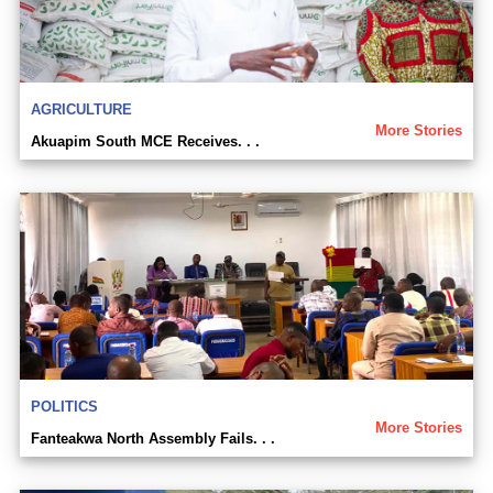
AGRICULTURE
More Stories
Akuapim South MCE Receives. . .
POLITICS
More Stories
Fanteakwa North Assembly Fails. . .