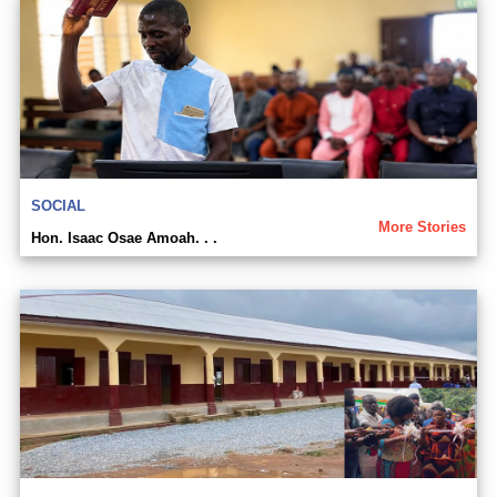
SOCIAL
More Stories
Hon. Isaac Osae Amoah. . .