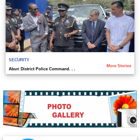
SECURITY
More Stories
Aburi District Police Command. . .