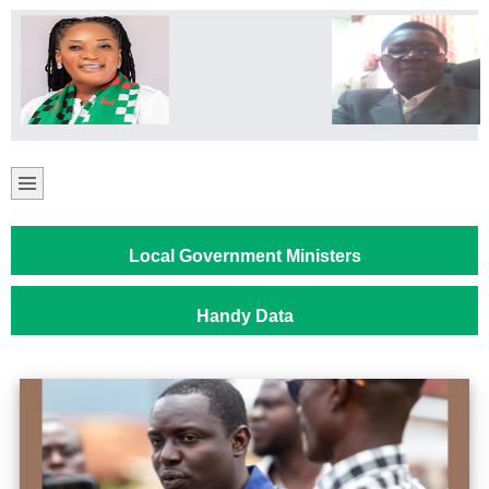
Local Government Ministers
Handy Data