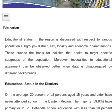
Education
Educational status in the region is discussed with respect to various
population subgroups- district, sex, locality and economic characteristics.
These provide the basis for policies that seeks to target specific
subgroups of the population. Moreover, inequalities in educational
attainment can be observed better when data is disaggregated by
different backgrounds.
Educational Status in the Districts
On the average, 20 percent of all persons aged 15 years and older have
never attended school in the Eastern Region. The majority (59.8%) have
primary or JSS/JHS/Middle school education with less than 10 percent