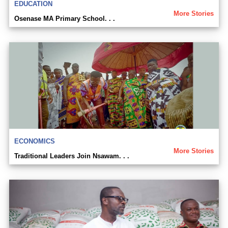
EDUCATION
More Stories
Osenase MA Primary School. . .
ECONOMICS
More Stories
Traditional Leaders Join Nsawam. . .