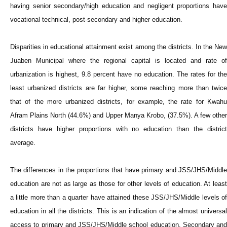
having senior secondary/high education and negligent proportions have
vocational technical, post-secondary and higher education.
Disparities in educational attainment exist among the districts. In the New
Juaben Municipal where the regional capital is located and rate of
urbanization is highest, 9.8 percent have no education. The rates for the
least urbanized districts are far higher, some reaching more than twice
that of the more urbanized districts, for example, the rate for Kwahu
Afram Plains North (44.6%) and Upper Manya Krobo, (37.5%). A few other
districts have higher proportions with no education than the district
average.
The differences in the proportions that have primary and JSS/JHS/Middle
education are not as large as those for other levels of education. At least
a little more than a quarter have attained these JSS/JHS/Middle levels of
education in all the districts. This is an indication of the almost universal
access to primary and JSS/JHS/Middle school education. Secondary and