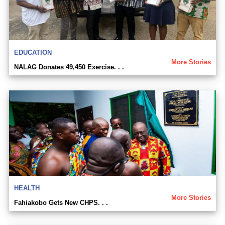
EDUCATION
More Stories
NALAG Donates 49,450 Exercise. . .
HEALTH
More Stories
Fahiakobo Gets New CHPS. . .