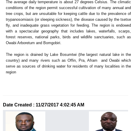
The average daily temperature is about 27 degrees Celsius. The climatic
conditions of the region permit successful cultivation of many annual and
tree crops, but are unsuitable for keeping cattle due to the prevalence of
trypanosomiasis (or sleeping sickness), the disease caused by the tsetse
fly, and inadequate grass vegetation for feeding. The region is endowed
with a spectacular geography that includes lakes, waterfalls, scarps,
forest reserves, national parks, birds and wildlife sanctuaries, such as
Owabi Arboretum and Bomgobiri.
The region is drained by Lake Bosumtwi (the largest natural lake in the
country) and many rivers such as Offin, Pra, Afram and Owabi which
serve as sources of drinking water for residents of many localities in the
region
Date Created : 11/27/2017 4:02:45 AM