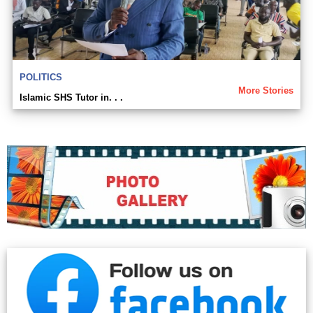
POLITICS
More Stories
Islamic SHS Tutor in. . .