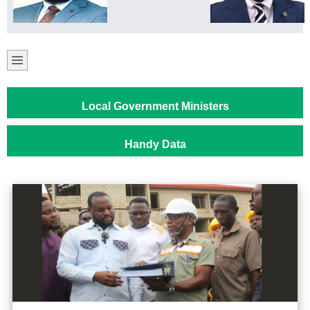
Local Government Ministers
Handy Data