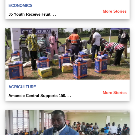
ECONOMICS
More Stories
35 Youth Receive Fruit. . .
AGRICULTURE
More Stories
Amansie Central Supports 150. . .