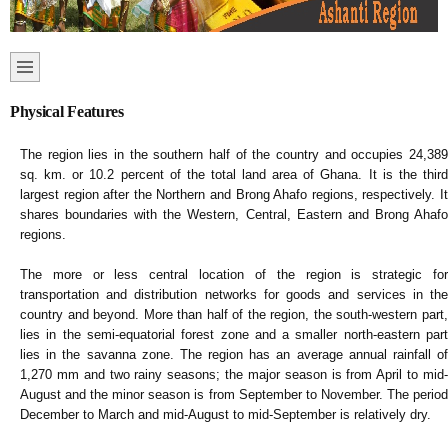
Physical Features
The region lies in the southern half of the country and occupies 24,389
sq. km. or 10.2 percent of the total land area of Ghana. It is the third
largest region after the Northern and Brong Ahafo regions, respectively. It
shares boundaries with the Western, Central, Eastern and Brong Ahafo
regions.
The more or less central location of the region is strategic for
transportation and distribution networks for goods and services in the
country and beyond. More than half of the region, the south-western part,
lies in the semi-equatorial forest zone and a smaller north-eastern part
lies in the savanna zone. The region has an average annual rainfall of
1,270 mm and two rainy seasons; the major season is from April to mid-
August and the minor season is from September to November. The period
December to March and mid-August to mid-September is relatively dry.