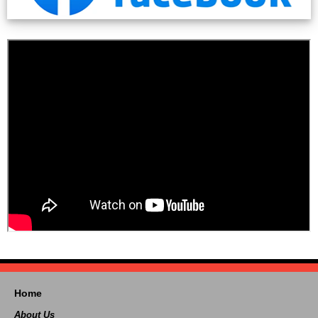
Home
About Us