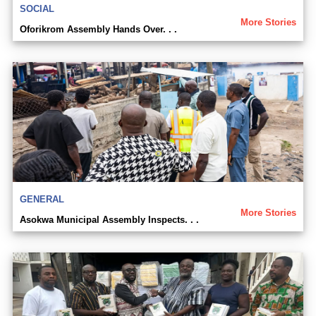
SOCIAL
More Stories
Oforikrom Assembly Hands Over. . .
GENERAL
More Stories
Asokwa Municipal Assembly Inspects. . .