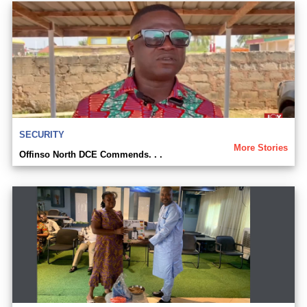
SECURITY
More Stories
Offinso North DCE Commends. . .