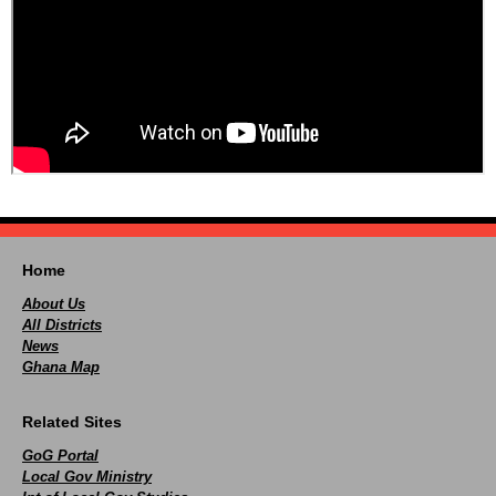
Home
About Us
All Districts
News
Ghana Map
Related Sites
GoG Portal
Local Gov Ministry