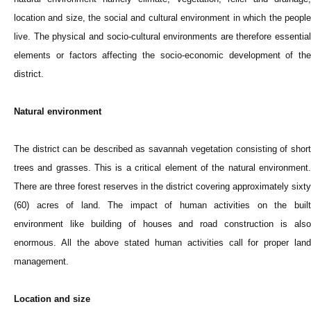
location and size, the social and cultural environment in which the people
live. The physical and socio-cultural environments are therefore essential
elements or factors affecting the socio-economic development of the
district.
Natural environment
The district can be described as savannah vegetation consisting of short
trees and grasses. This is a critical element of the natural environment.
There are three forest reserves in the district covering approximately sixty
(60) acres of land. The impact of human activities on the built
environment like building of houses and road construction is also
enormous. All the above stated human activities call for proper land
management.
Location and size