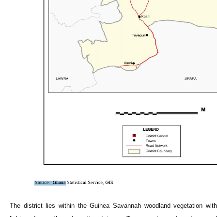
The district lies within the Guinea Savannah woodland vegetation with