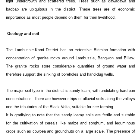
light undergrowth and scattered trees. Trees such as dawadawa and
baobab are ubiquitous in the district. These trees are of economic
importance as most people depend on them for their livelihood.
Geology and soil
The Lambussie-Karni District has an extensive Birimian formation with
concentration of granite rocks around Lambussie, Bangwon and Billaw.
The granite rocks store considerable quantities of ground water and
therefore support the sinking of boreholes and hand-dug wells.
The major soil type in the district is sandy loam, with undulating hard pan
concentrations. There are however strips of alluvial soils along the valleys
and the tributaries of the Black Volta, suitable for rice farming.
It is gratifying to note that the sandy loamy soils are fertile and suitable
for the cultivation of cereals like maize and sorghum, and leguminous
crops such as cowpea and groundnuts on a large scale. The presence of