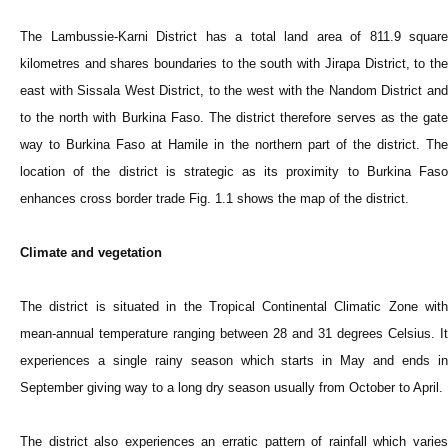
The Lambussie-Karni District has a total land area of 811.9 square
kilometres and shares boundaries to the south with Jirapa District, to the
east with Sissala West District, to the west with the Nandom District and
to the north with Burkina Faso. The district therefore serves as the gate
way to Burkina Faso at Hamile in the northern part of the district. The
location of the district is strategic as its proximity to Burkina Faso
enhances cross border trade Fig. 1.1 shows the map of the district.
Climate and vegetation
The district is situated in the Tropical Continental Climatic Zone with
mean-annual temperature ranging between 28 and 31 degrees Celsius. It
experiences a single rainy season which starts in May and ends in
September giving way to a long dry season usually from October to April.
The district also experiences an erratic pattern of rainfall which varies