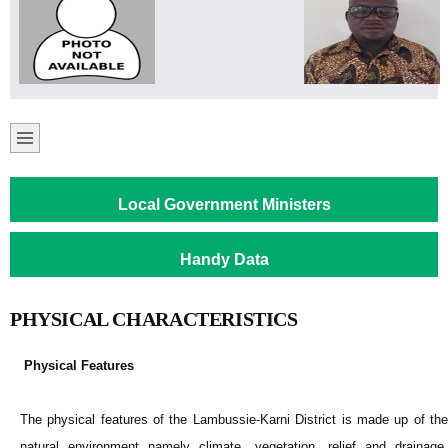
Local Government Ministers
Handy Data
PHYSICAL CHARACTERISTICS
Physical Features
The physical features of the Lambussie-Karni District is made up of the
natural environment namely climate, vegetation, relief and drainage,