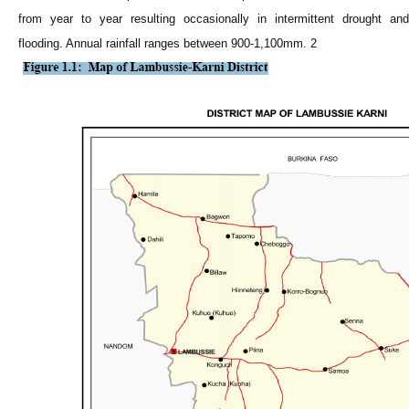
from year to year resulting occasionally in intermittent drought and
flooding. Annual rainfall ranges between 900-1,100mm. 2