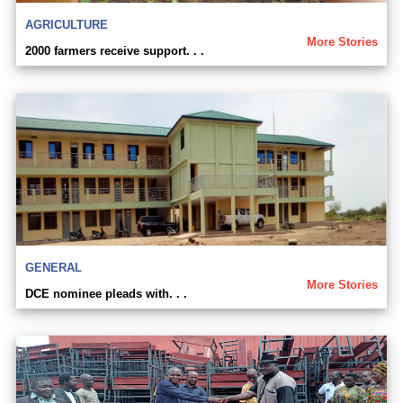
AGRICULTURE
More Stories
2000 farmers receive support. . .
GENERAL
More Stories
DCE nominee pleads with. . .