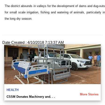
The district abounds in valleys for the development of dams and dug-outs
for small scale irrigation, fishing and watering of animals, particularly in
the long dry season.
Date Created : 4/10/2018 7:13:37 AM
HEALTH
More Stories
CSSM Donates Machinery and. . .