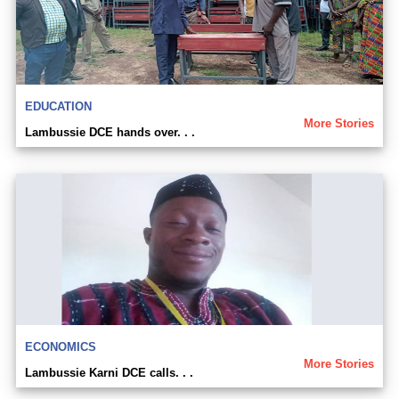
EDUCATION
More Stories
Lambussie DCE hands over. . .
ECONOMICS
More Stories
Lambussie Karni DCE calls. . .