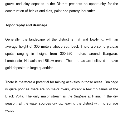
gravel and clay deposits in the District presents an opportunity for the
construction of bricks and tiles, paint and pottery industries.
Topography and drainage
Generally, the landscape of the district is flat and low-lying, with an
average height of 300 meters above sea level. There are some plateau
spots ranging in height from 300-350 meters around Bangwon,
Lambussie, Nabaala and Billaw areas. These areas are believed to have
gold deposits in large quantities.
There is therefore a potential for mining activities in those areas. Drainage
is quite poor as there are no major rivers, except a few tributaries of the
Black Volta. The only major stream is the
Bugbele
at Piina. In the dry
season, all the water sources dry up, leaving the district with no surface
water.