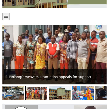
Nolangfo weavers association appeals for support