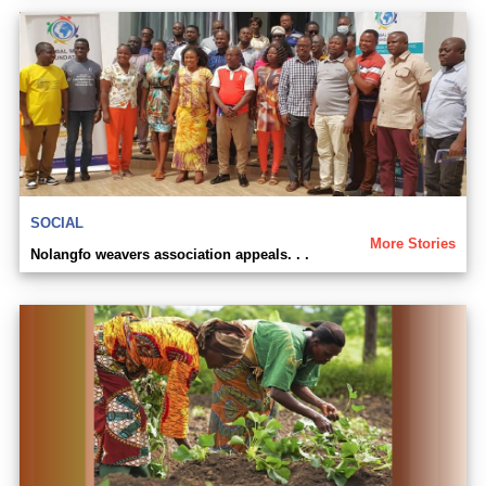
SOCIAL
More Stories
Nolangfo weavers association appeals. . .