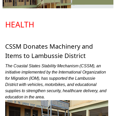
HEALTH
CSSM Donates Machinery and
Items to Lambussie District
The Coastal States Stability Mechanism (CSSM), an
initiative implemented by the International Organization
for Migration (IOM), has supported the Lambussie
District with vehicles, motorbikes, and educational
supplies to strengthen security, healthcare delivery, and
education in the area.