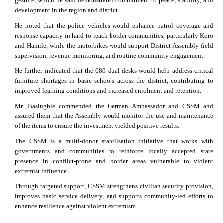
gesture, which he said demonstrated commitment to peace, stability, and
development in the region and district.
He noted that the police vehicles would enhance patrol coverage and
response capacity in hard-to-reach border communities, particularly Koro
and Hamile, while the motorbikes would support District Assembly field
supervision, revenue monitoring, and routine community engagement.
He further indicated that the 680 dual desks would help address critical
furniture shortages in basic schools across the district, contributing to
improved learning conditions and increased enrolment and retention.
Mr. Basingbie commended the German Ambassador and CSSM and
assured them that the Assembly would monitor the use and maintenance
of the items to ensure the investment yielded positive results.
The CSSM is a multi-donor stabilisation initiative that works with
governments and communities to reinforce locally accepted state
presence in conflict-prone and border areas vulnerable to violent
extremist influence.
Through targeted support, CSSM strengthens civilian security provision,
improves basic service delivery, and supports community-led efforts to
enhance resilience against violent extremism.