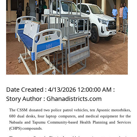
Date Created : 4/13/2026 12:00:00 AM :
Story Author : Ghanadistricts.com
The CSSM donated two police patrol vehicles, ten Apsonic motorbikes,
680 dual desks, four laptop computers, and medical equipment for the
Nabaala and Tapumu Community-based Health Planning and Services
(CHPS) compounds.