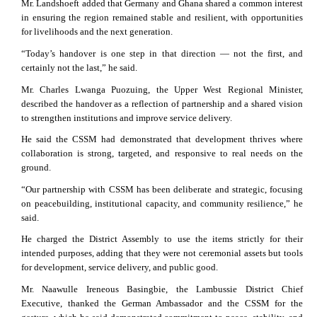
Mr. Landshoeft added that Germany and Ghana shared a common interest
in ensuring the region remained stable and resilient, with opportunities
for livelihoods and the next generation.
“Today’s handover is one step in that direction — not the first, and
certainly not the last,” he said.
Mr. Charles Lwanga Puozuing, the Upper West Regional Minister,
described the handover as a reflection of partnership and a shared vision
to strengthen institutions and improve service delivery.
He said the CSSM had demonstrated that development thrives where
collaboration is strong, targeted, and responsive to real needs on the
ground.
“Our partnership with CSSM has been deliberate and strategic, focusing
on peacebuilding, institutional capacity, and community resilience,” he
said.
He charged the District Assembly to use the items strictly for their
intended purposes, adding that they were not ceremonial assets but tools
for development, service delivery, and public good.
Mr. Naawulle Ireneous Basingbie, the Lambussie District Chief
Executive, thanked the German Ambassador and the CSSM for the