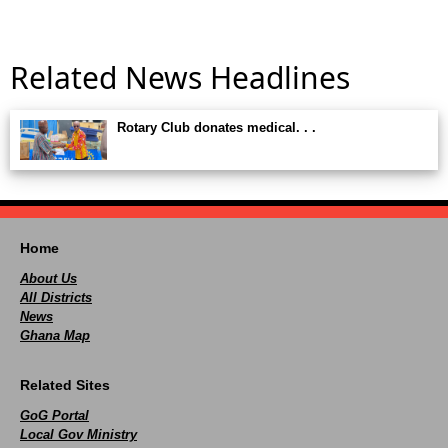
Related News Headlines
Rotary Club donates medical. . .
Home
About Us
All Districts
News
Ghana Map
Related Sites
GoG Portal
Local Gov Ministry