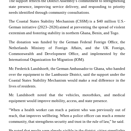
The support reflects the District Assembly’s commitment to strengthening
state presence, improving service delivery, and responding to priority
needs identified through community consultations.
The Coastal States Stability Mechanism (CSSM) is a $40 million U.S.-
German initiative (2023–2026) aimed at preventing the spread of violent
extremism and fostering stability in northern Ghana, Benin, and Togo.
The donation was funded by the German Federal Foreign Office, the
Netherlands Ministry of Foreign Affairs, and the UK Foreign,
Commonwealth and Development Office, and implemented by the
International Organization for Migration (IOM).
Mr. Frederick Landshoeft, the German Ambassador to Ghana, who handed
over the equipment to the Lambussie District, said the support under the
Coastal States Stability Mechanism would make a real difference in the
lives of residents.
Mr. Landshoeft noted that the vehicles, motorbikes, and medical
equipment would improve mobility, access, and state presence.
“When a health worker can reach a patient who was previously out of
reach, that improves wellbeing. When a police officer can reach a remote
community, that strengthens security and trust in the rule of law,” he said.
He noted that results were already visible in the district, citing streetlights