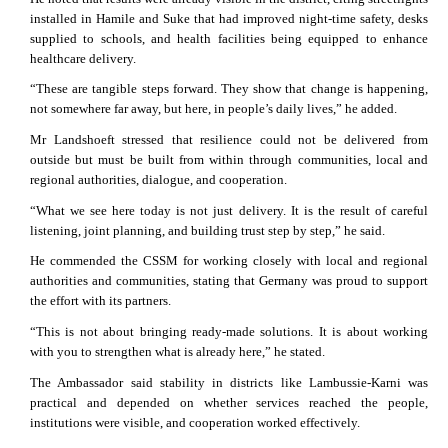
installed in Hamile and Suke that had improved night-time safety, desks
supplied to schools, and health facilities being equipped to enhance
healthcare delivery.
“These are tangible steps forward. They show that change is happening,
not somewhere far away, but here, in people’s daily lives,” he added.
Mr Landshoeft stressed that resilience could not be delivered from
outside but must be built from within through communities, local and
regional authorities, dialogue, and cooperation.
“What we see here today is not just delivery. It is the result of careful
listening, joint planning, and building trust step by step,” he said.
He commended the CSSM for working closely with local and regional
authorities and communities, stating that Germany was proud to support
the effort with its partners.
“This is not about bringing ready-made solutions. It is about working
with you to strengthen what is already here,” he stated.
The Ambassador said stability in districts like Lambussie-Karni was
practical and depended on whether services reached the people,
institutions were visible, and cooperation worked effectively.