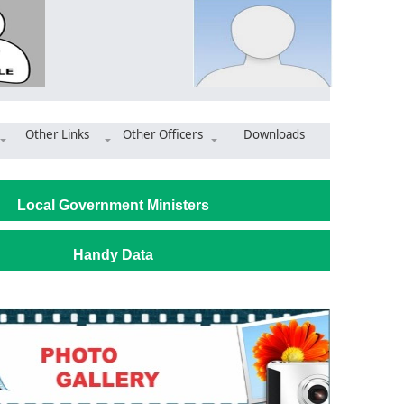
Other Links
Other Officers
Downloads
 inspects ongoing electrification projects
Local Government Ministers
Handy Data