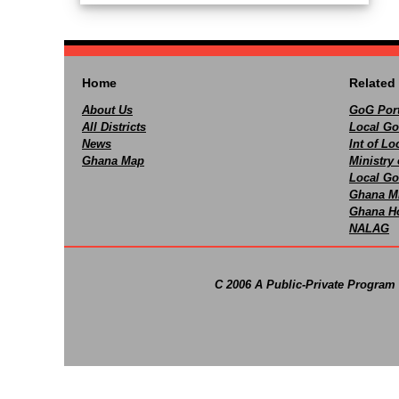
Home
Related 
About Us
GoG Port
All Districts
Local Go
News
Int of L
Ghana Map
Ministry 
Local Go
Ghana M
Ghana Ho
NALAG
C 2006 A Public-Private Program