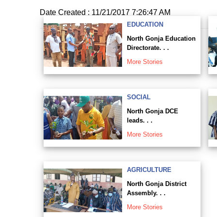
Date Created : 11/21/2017 7:26:47 AM
EDUCATION
North Gonja Education
Directorate. . .
More Stories
SOCIAL
North Gonja DCE
leads. . .
More Stories
AGRICULTURE
North Gonja District
Assembly. . .
More Stories