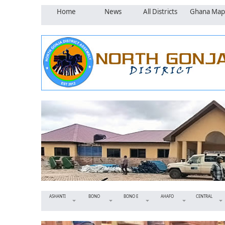
Home
News
All Districts
Ghana Map
ASHANTI
BONO
BONO E
AHAFO
CENTRAL