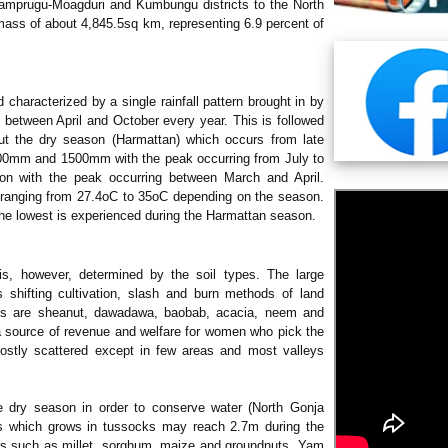
 Mamprugu-Moagduri and Kumbungu districts to the North
 mass of about 4,845.5sq km, representing 6.9 percent of
d characterized by a single rainfall pattern brought in by
s between April and October every year. This is followed
out the dry season (Harmattan) which occurs from late
00mm and 1500mm with the peak occurring from July to
on with the peak occurring between March and April.
e ranging from 27.4oC to 35oC depending on the season.
the lowest is experienced during the Harmattan season.
is, however, determined by the soil types. The large
 shifting cultivation, slash and burn methods of land
ies are sheanut, dawadawa, baobab, acacia, neem and
 a source of revenue and welfare for women who pick the
ostly scattered except in few areas and most valleys
e dry season in order to conserve water (North Gonja
s which grows in tussocks may reach 2.7m during the
rops such as millet, sorghum, maize and groundnuts. Yam