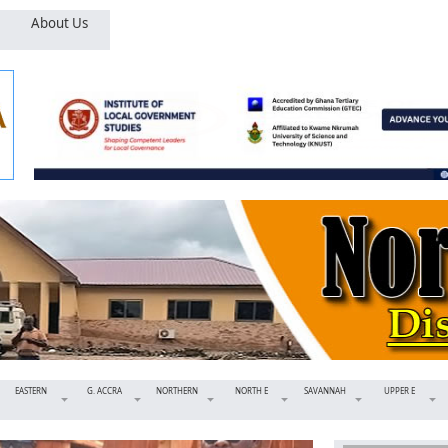
About Us
EASTERN
G. ACCRA
NORTHERN
NORTH E
SAVANNAH
UPPER E