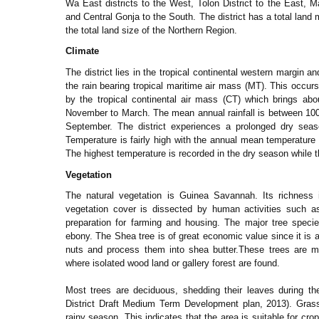
Wa East districts to the West, Tolon District to the East,
and Central Gonja to the South. The district has a total land
the total land size of the Northern Region.
Climate
The district lies in the tropical continental western margin an
the rain bearing tropical maritime air mass (MT). This occur
by the tropical continental air mass (CT) which brings ab
November to March. The mean annual rainfall is between 10
September. The district experiences a prolonged dry seas
Temperature is fairly high with the annual mean temperatur
The highest temperature is recorded in the dry season while 
Vegetation
The natural vegetation is Guinea Savannah. Its richness 
vegetation cover is dissected by human activities such as
preparation for farming and housing. The major tree spec
ebony. The Shea tree is of great economic value since it is
nuts and process them into shea butter.These trees are m
where isolated wood land or gallery forest are found.
Most trees are deciduous, shedding their leaves during th
District Draft Medium Term Development plan, 2013). Gras
rainy season. This indicates that the area is suitable for c