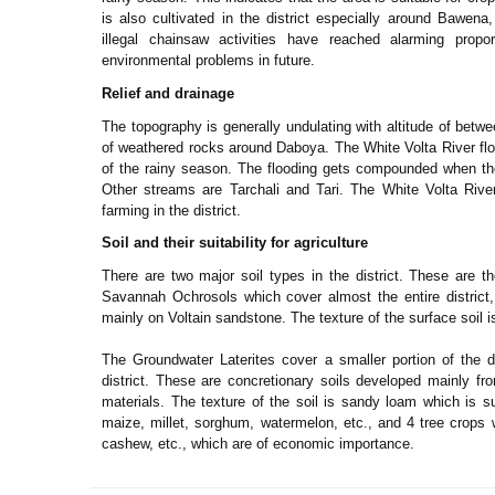
is also cultivated in the district especially around Bawen
illegal chainsaw activities have reached alarming pro
environmental problems in future.
Relief and drainage
The topography is generally undulating with altitude of bet
of weathered rocks around Daboya. The White Volta River flow
of the rainy season. The flooding gets compounded when the
Other streams are Tarchali and Tari. The White Volta River 
farming in the district.
Soil and their suitability for agriculture
There are two major soil types in the district. These are 
Savannah Ochrosols which cover almost the entire district,
mainly on Voltain sandstone. The texture of the surface soil i
The Groundwater Laterites cover a smaller portion of the di
district. These are concretionary soils developed mainly f
materials. The texture of the soil is sandy loam which is su
maize, millet, sorghum, watermelon, etc., and 4 tree crops
cashew, etc., which are of economic importance.