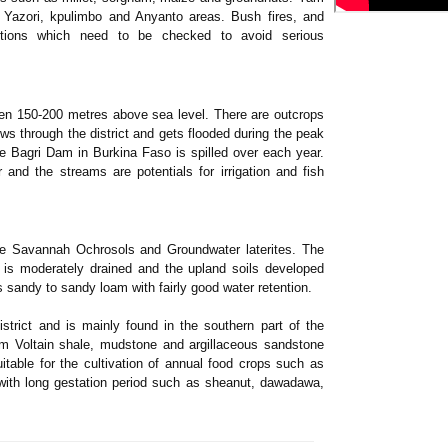
a, Yazori, kpulimbo and Anyanto areas. Bush fires, and
portions which need to be checked to avoid serious
ween 150-200 metres above sea level. There are outcrops
s through the district and gets flooded during the peak
 Bagri Dam in Burkina Faso is spilled over each year.
and the streams are potentials for irrigation and fish
the Savannah Ochrosols and Groundwater laterites. The
 is moderately drained and the upland soils developed
s sandy to sandy loam with fairly good water retention.
strict and is mainly found in the southern part of the
rom Voltain shale, mudstone and argillaceous sandstone
itable for the cultivation of annual food crops such as
 with long gestation period such as sheanut, dawadawa,