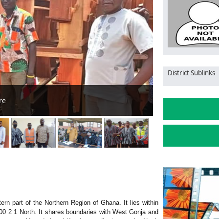
District Sublinks
North Gonja DCE
ern part of the Northern Region of Ghana. It lies within
00 2 1 North. It shares boundaries with West Gonja and