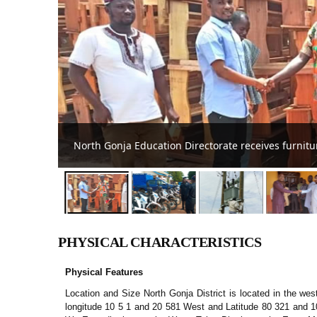
North Gonja DCE supports Ghana Police Service
PHYSICAL CHARACTERISTICS
Physical Features
Location and Size North Gonja District is located in the west
longitude 10 5 1 and 20 581 West and Latitude 80 321 and 1