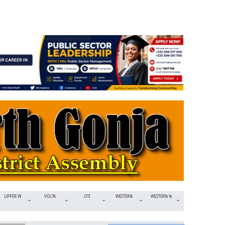
UPPER W
VOLTA
OTI
WESTERN
WESTERN N