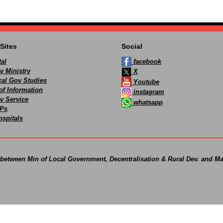
Sites
Social
al
facebook
v Ministry
X
ocal Gov Studies
Youtube
of Information
instagram
v Service
whatsapp
Ps
spitals
 between Min of Local Government, Decentralisation & Rural Dev. and Ma