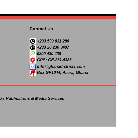
Contact Us
+233 593 831 280
+233 20 230 9497
0800 430 430
GPS: GE-231-4383
info@ghanadistricts.com
Box GP1044, Accra, Ghana
ks Publications & Media Services