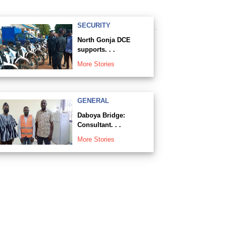
SECURITY
North Gonja DCE
supports. . .
More Stories
GENERAL
Daboya Bridge:
Consultant. . .
More Stories