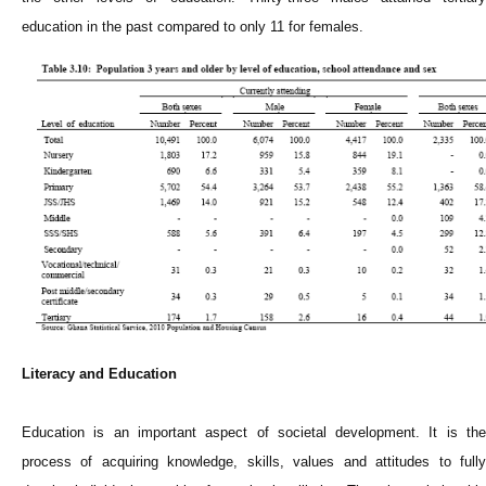
education in the past compared to only 11 for females.
Literacy and Education
Education is an important aspect of societal development. It is the
process of acquiring knowledge, skills, values and attitudes to fully