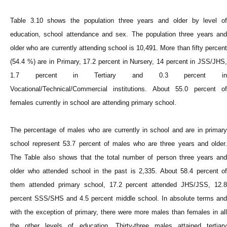
Table 3.10 shows the population three years and older by level of
education, school attendance and sex. The population three years and
older who are currently attending school is 10,491. More than fifty percent
(54.4 %) are in Primary, 17.2 percent in Nursery, 14 percent in JSS/JHS,
1.7 percent in Tertiary and 0.3 percent in
Vocational/Technical/Commercial institutions. About 55.0 percent of
females currently in school are attending primary school.
The percentage of males who are currently in school and are in primary
school represent 53.7 percent of males who are three years and older.
The Table also shows that the total number of person three years and
older who attended school in the past is 2,335. About 58.4 percent of
them attended primary school, 17.2 percent attended JHS/JSS, 12.8
percent SSS/SHS and 4.5 percent middle school. In absolute terms and
with the exception of primary, there were more males than females in all
the other levels of education. Thirty-three males attained tertiary