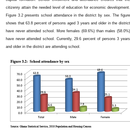
citizenry attain the needed level of education for economic development.
Figure 3.2 presents school attendance in the district by sex. The figure
shows that 63.8 percent of persons aged 3 years and older in the district
have never attended school. More females (69.6%) than males (58.0%)
have never attended school. Currently, 29.6 percent of persons 3 years
and older in the district are attending school.