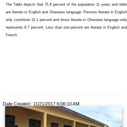
The Table depicts that 75.8 percent of the population 11 years and older
are literate in English and Ghanaian language. Persons literate in English
only constitute 15.1 percent and those literate in Ghanaian language only
represents 8.7 percent. Less than one percent are literate in English and
French.
Date Created : 11/21/2017 6:06:10 AM