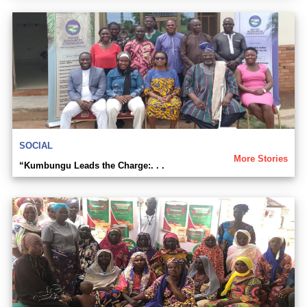
SOCIAL
More Stories
“Kumbungu Leads the Charge:. . .