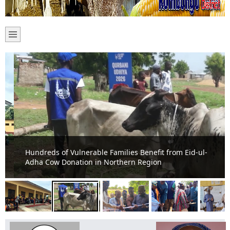
Hundreds of Vulnerable Families Benefit from Eid-ul-
Adha Cow Donation in Northern Region