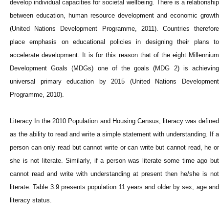
develop individual capacities for societal wellbeing. There is a relationship
between education, human resource development and economic growth
(United Nations Development Programme, 2011). Countries therefore
place emphasis on educational policies in designing their plans to
accelerate development. It is for this reason that of the eight Millennium
Development Goals (MDGs) one of the goals (MDG 2) is achieving
universal primary education by 2015 (United Nations Development
Programme, 2010).
Literacy In the 2010 Population and Housing Census, literacy was defined
as the ability to read and write a simple statement with understanding. If a
person can only read but cannot write or can write but cannot read, he or
she is not literate. Similarly, if a person was literate some time ago but
cannot read and write with understanding at present then he/she is not
literate. Table 3.9 presents population 11 years and older by sex, age and
literacy status.