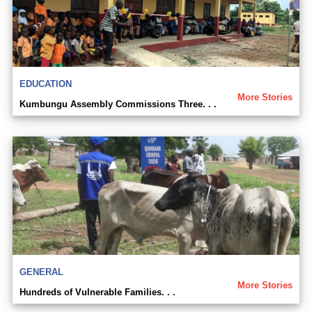
EDUCATION
More Stories
Kumbungu Assembly Commissions Three. . .
GENERAL
More Stories
Hundreds of Vulnerable Families. . .