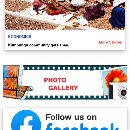
ECONOMICS
More Stories
Kumbungu community gets shea. . .