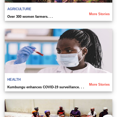
AGRICULTURE
More Stories
Over 300 women farmers. . .
HEALTH
More Stories
Kumbungu enhances COVID-19 surveillance. . .