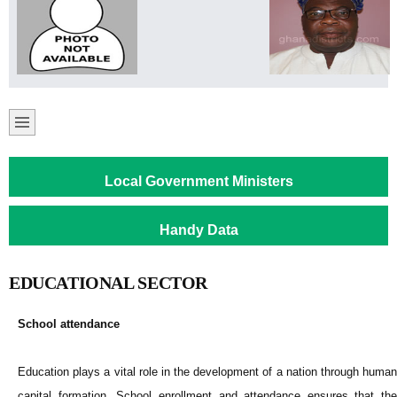
Local Government Ministers
Handy Data
EDUCATIONAL SECTOR
School attendance
Education plays a vital role in the development of a nation through human
capital formation. School enrollment and attendance ensures that the