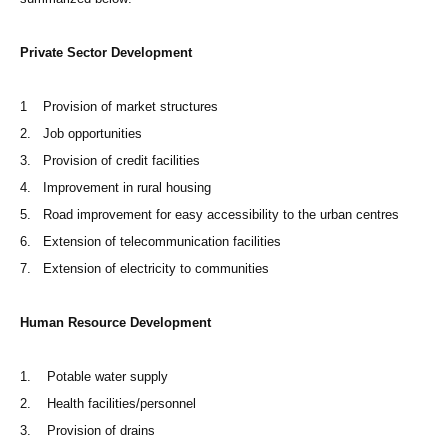
Private Sector Development
1 Provision of market structures
2. Job opportunities
3. Provision of credit facilities
4. Improvement in rural housing
5. Road improvement for easy accessibility to the urban centres
6. Extension of telecommunication facilities
7. Extension of electricity to communities
Human Resource Development
1. Potable water supply
2. Health facilities/personnel
3. Provision of drains