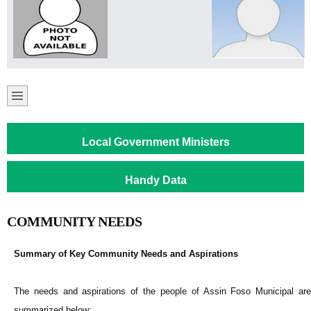
Local Government Ministers
Handy Data
COMMUNITY NEEDS
Summary of Key Community Needs and Aspirations
The needs and aspirations of the people of Assin Foso Municipal are
summarized below: