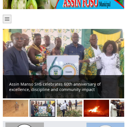
Assin Manso SHS celebrates 60th anniversary of
excellence, discipline and community impact