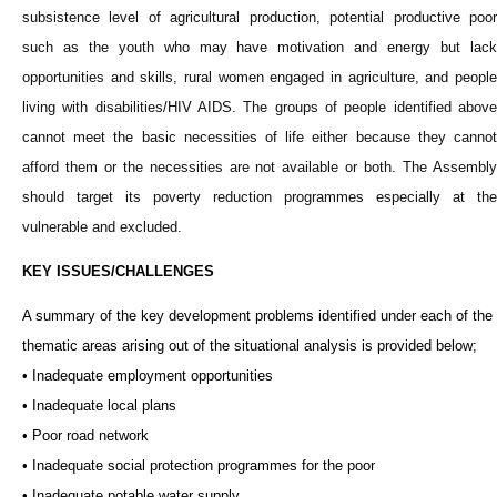
subsistence level of agricultural production, potential productive poor
such as the youth who may have motivation and energy but lack
opportunities and skills, rural women engaged in agriculture, and people
living with disabilities/HIV AIDS. The groups of people identified above
cannot meet the basic necessities of life either because they cannot
afford them or the necessities are not available or both. The Assembly
should target its poverty reduction programmes especially at the
vulnerable and excluded.
KEY ISSUES/CHALLENGES
A summary of the key development problems identified under each of the
thematic areas arising out of the situational analysis is provided below;
• Inadequate employment opportunities
• Inadequate local plans
• Poor road network
• Inadequate social protection programmes for the poor
• Inadequate potable water supply