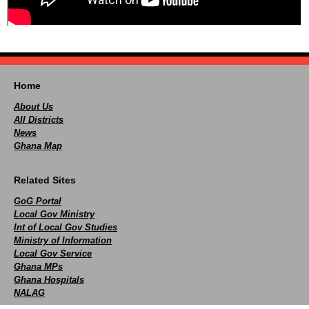
Home
About Us
All Districts
News
Ghana Map
Related Sites
GoG Portal
Local Gov Ministry
Int of Local Gov Studies
Ministry of Information
Local Gov Service
Ghana MPs
Ghana Hospitals
NALAG