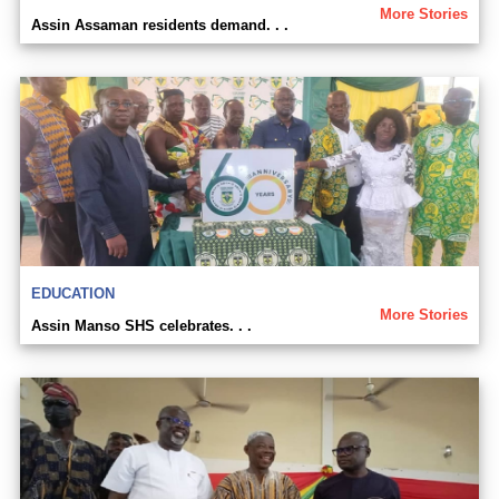
More Stories
Assin Assaman residents demand. . .
EDUCATION
More Stories
Assin Manso SHS celebrates. . .