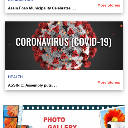
More Stories
Assin Foso Municipality Celebrates. . .
HEALTH
More Stories
ASSIN C: Assembly puts. . .