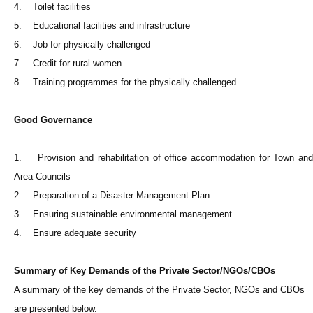
4. Toilet facilities
5. Educational facilities and infrastructure
6. Job for physically challenged
7. Credit for rural women
8. Training programmes for the physically challenged
Good Governance
1. Provision and rehabilitation of office accommodation for Town and
Area Councils
2. Preparation of a Disaster Management Plan
3. Ensuring sustainable environmental management.
4. Ensure adequate security
Summary of Key Demands of the Private Sector/NGOs/CBOs
A summary of the key demands of the Private Sector, NGOs and CBOs
are presented below.