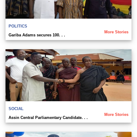
POLITICS
More Stories
Gariba Adams secures 100. . .
SOCIAL
More Stories
Assin Central Parliamentary Candidate. . .