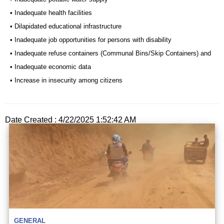
• Inadequate health facilities
• Dilapidated educational infrastructure
• Inadequate job opportunities for persons with disability
• Inadequate refuse containers (Communal Bins/Skip Containers) and
• Inadequate economic data
• Increase in insecurity among citizens
Date Created : 4/22/2025 1:52:42 AM
GENERAL