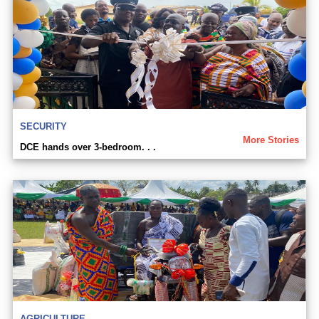
SECURITY
More Stories
DCE hands over 3-bedroom. . .
AGRICULTURE