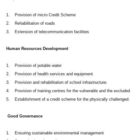
1. Provision of micro Credit Scheme
2. Rehabilitation of roads
3. Extension of telecommunication facilities
Human Resources Development
1. Provision of potable water
2. Provision of health services and equipment
3. Provision and rehabilitation of school infrastructure.
4. Provision of training centres for the vulnerable and the excluded
5. Establishment of a credit scheme for the physically challenged.
Good Governance
1. Ensuring sustainable environmental management