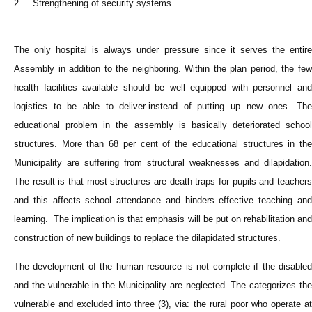
2. Strengthening of security systems.
The only hospital is always under pressure since it serves the entire
Assembly in addition to the neighboring. Within the plan period, the few
health facilities available should be well equipped with personnel and
logistics to be able to deliver-instead of putting up new ones. The
educational problem in the assembly is basically deteriorated school
structures. More than 68 per cent of the educational structures in the
Municipality are suffering from structural weaknesses and dilapidation.
The result is that most structures are death traps for pupils and teachers
and this affects school attendance and hinders effective teaching and
learning. The implication is that emphasis will be put on rehabilitation and
construction of new buildings to replace the dilapidated structures.
The development of the human resource is not complete if the disabled
and the vulnerable in the Municipality are neglected. The categorizes the
vulnerable and excluded into three (3), via: the rural poor who operate at