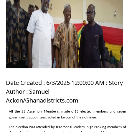
Date Created : 6/3/2025 12:00:00 AM : Story
Author : Samuel
Ackon/Ghanadistricts.com
All the 22 Assembly Members, made of15 elected members and seven
government appointees, voted in favour of the nominee.
The election was attended by traditional leaders, high ranking members of