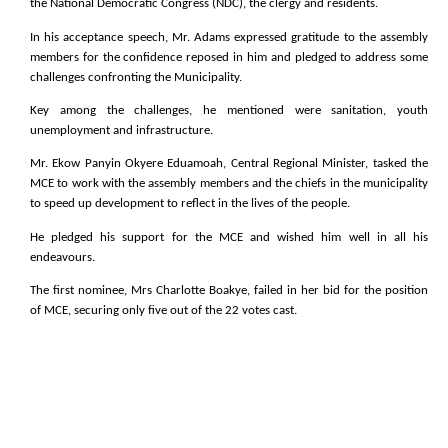
the National Democratic Congress (NDC), the clergy and residents.
In his acceptance speech, Mr. Adams expressed gratitude to the assembly
members for the confidence reposed in him and pledged to address some
challenges confronting the Municipality.
Key among the challenges, he mentioned were sanitation, youth
unemployment and infrastructure.
Mr. Ekow Panyin Okyere Eduamoah, Central Regional Minister, tasked the
MCE to work with the assembly members and the chiefs in the municipality
to speed up development to reflect in the lives of the people.
He pledged his support for the MCE and wished him well in all his
endeavours.
The first nominee, Mrs Charlotte Boakye, failed in her bid for the position
of MCE, securing only five out of the 22 votes cast.