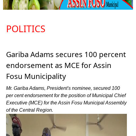
POLITICS
Gariba Adams secures 100 percent
endorsement as MCE for Assin
Fosu Municipality
Mr. Gariba Adams, President's nominee, secured 100
per cent endorsement for the position of Municipal Chief
Executive (MCE) for the Assin Fosu Municipal Assembly
of the Central Region.