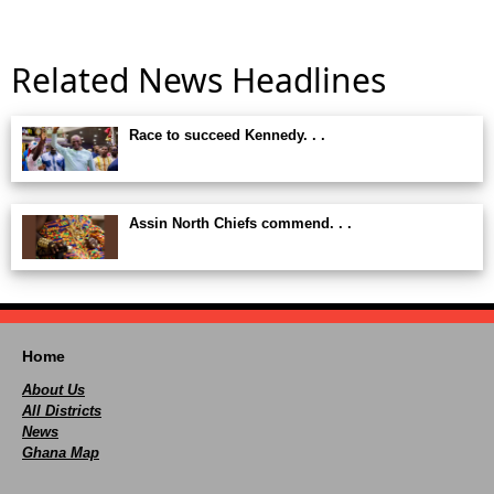
Related News Headlines
Race to succeed Kennedy. . .
Assin North Chiefs commend. . .
Home
About Us
All Districts
News
Ghana Map