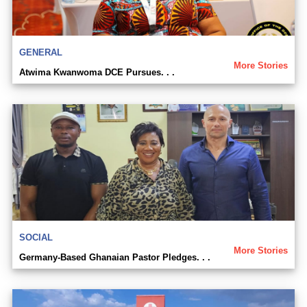
GENERAL
More Stories
Atwima Kwanwoma DCE Pursues. . .
SOCIAL
More Stories
Germany-Based Ghanaian Pastor Pledges. . .