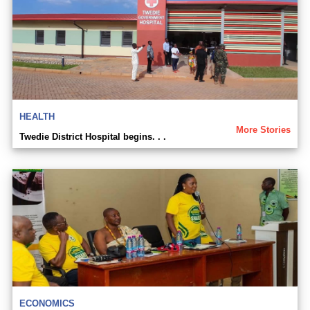
HEALTH
More Stories
Twedie District Hospital begins. . .
ECONOMICS