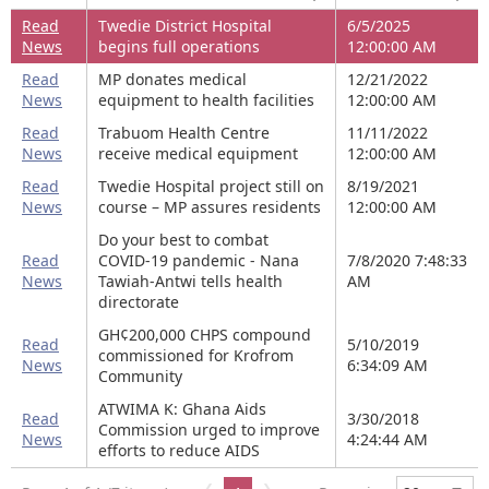
Read
Twedie District Hospital
6/5/2025
News
begins full operations
12:00:00 AM
Read
MP donates medical
12/21/2022
News
equipment to health facilities
12:00:00 AM
Read
Trabuom Health Centre
11/11/2022
News
receive medical equipment
12:00:00 AM
Read
Twedie Hospital project still on
8/19/2021
News
course – MP assures residents
12:00:00 AM
Do your best to combat
Read
COVID-19 pandemic - Nana
7/8/2020 7:48:33
News
Tawiah-Antwi tells health
AM
directorate
GH¢200,000 CHPS compound
Read
5/10/2019
commissioned for Krofrom
News
6:34:09 AM
Community
ATWIMA K: Ghana Aids
Read
3/30/2018
Commission urged to improve
News
4:24:44 AM
efforts to reduce AIDS