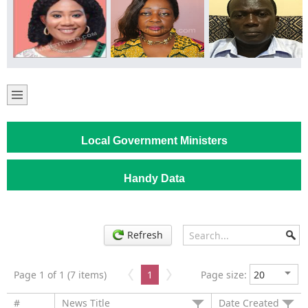
Local Government Ministers
Handy Data
Refresh
Page 1 of 1 (7 items)
1
Page size:
#
News Title
Date Created