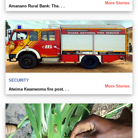
More Stories
Amanano Rural Bank: The. . .
SECURITY
More Stories
Atwima Kwanwoma fire post. . .