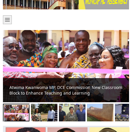
‘We Can’t Wait Any Longer’ – Santasi-Ahenema Kokoben
Residents Plead for Storm Drain as Floods Wreak Havoc