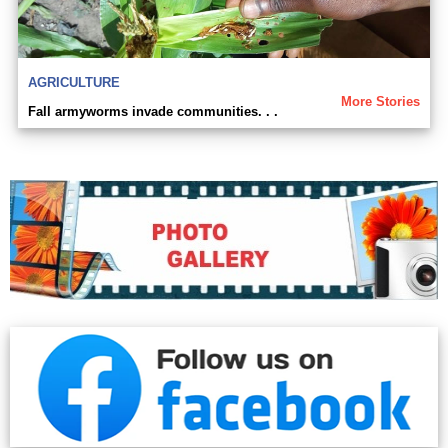
AGRICULTURE
More Stories
Fall armyworms invade communities. . .