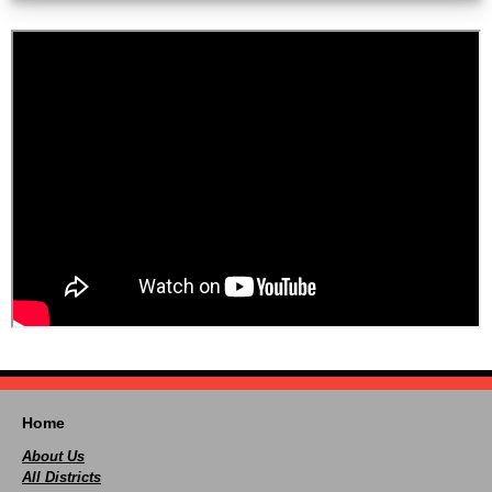
Home
About Us
All Districts