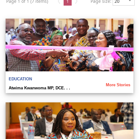
Page 1 of 1 (7 items)
1
Page size:
EDUCATION
More Stories
Atwima Kwanwoma MP, DCE. . .