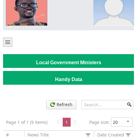
Local Government Ministers
Handy Data
Refresh
Page 1 of 1 (9 items)
1
Page size:
#
News Title
Date Created