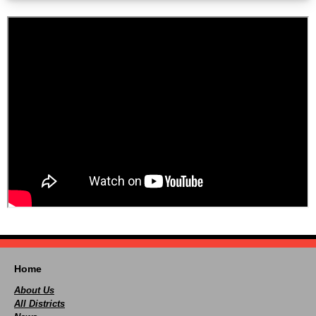
Home
About Us
All Districts