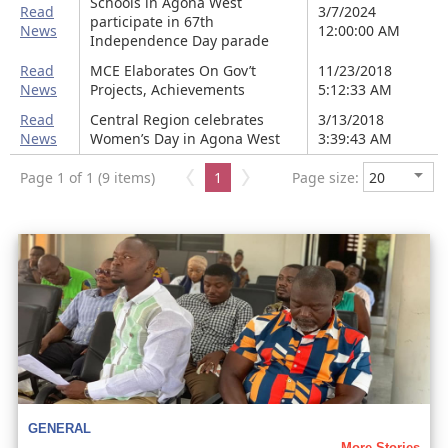
Schools in Agona West
Read
3/7/2024
participate in 67th
News
12:00:00 AM
Independence Day parade
Read
MCE Elaborates On Gov’t
11/23/2018
News
Projects, Achievements
5:12:33 AM
Read
Central Region celebrates
3/13/2018
News
Women’s Day in Agona West
3:39:43 AM
Page 1 of 1 (9 items)
1
Page size:
GENERAL
More Stories