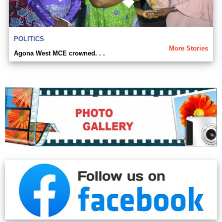
POLITICS
More Stories
Agona West MCE crowned. . .