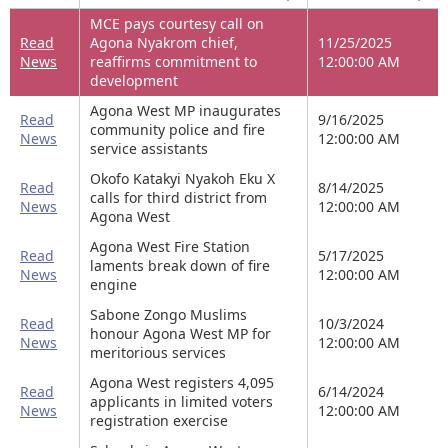
MCE pays courtesy call on
Read
Agona Nyakrom chief,
11/25/2025
News
reaffirms commitment to
12:00:00 AM
development
Agona West MP inaugurates
Read
9/16/2025
community police and fire
News
12:00:00 AM
service assistants
Okofo Katakyi Nyakoh Eku X
Read
8/14/2025
calls for third district from
News
12:00:00 AM
Agona West
Agona West Fire Station
Read
5/17/2025
laments break down of fire
News
12:00:00 AM
engine
Sabone Zongo Muslims
Read
10/3/2024
honour Agona West MP for
News
12:00:00 AM
meritorious services
Agona West registers 4,095
Read
6/14/2024
applicants in limited voters
News
12:00:00 AM
registration exercise