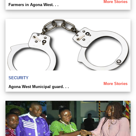
More Stories
Farmers in Agona West. . .
SECURITY
More Stories
Agona West Municipal guard. . .