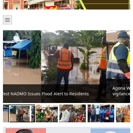
Agona West MCE revives monthly cleanup, urges
vigilance against filth