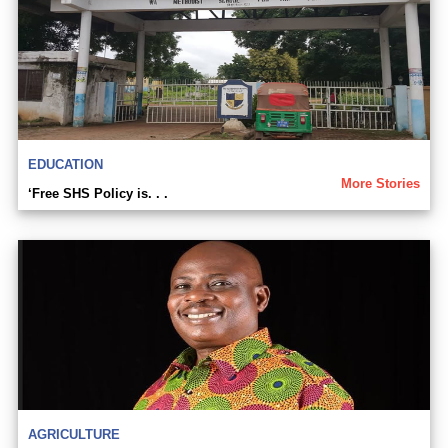
EDUCATION
More Stories
‘Free SHS Policy is. . .
AGRICULTURE