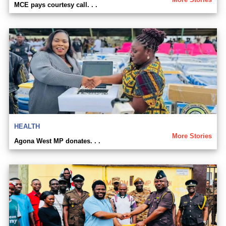
MCE pays courtesy call. . .
HEALTH
More Stories
Agona West MP donates. . .