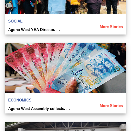
SOCIAL
More Stories
Agona West YEA Director. . .
ECONOMICS
More Stories
Agona West Assembly collects. . .