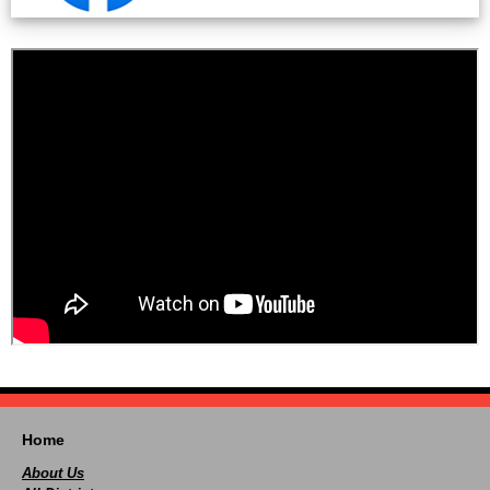
Home
About Us