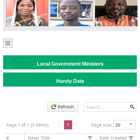
Local Government Ministers
Handy Data
Refresh
Page 1 of 1 (3 items)
1
Page size:
#
News Title
Date Created