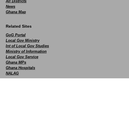
All Districts
News
Ghana Map
Related Sites
GoG Portal
Local Gov Ministry
Int of Local Gov Studies
Ministry of Information
Local Gov Service
Ghana MPs
Ghana Hospitals
NALAG
Social
facebook
X
Youtube
instagram
whatsapp