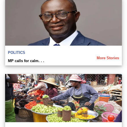
POLITICS
More Stories
MP calls for calm. . .