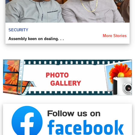
SECURITY
More Stories
Assembly keen on dealing. . .