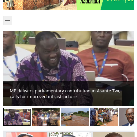
Menam Community get 6unit classroom block