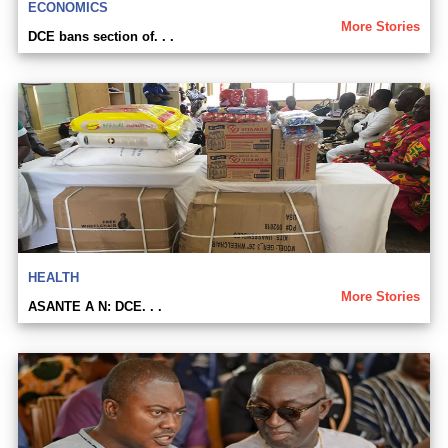
ECONOMICS
More Stories
DCE bans section of. . .
HEALTH
More Stories
ASANTE A N: DCE. . .