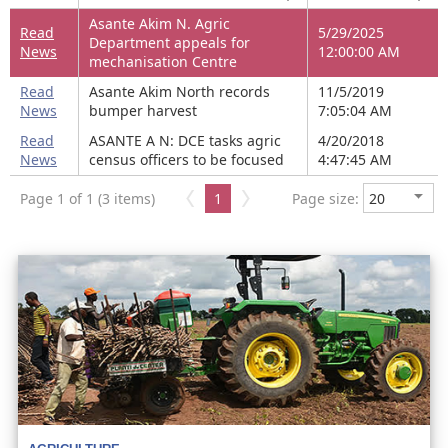
Asante Akim N. Agric
Read
5/29/2025
Department appeals for
News
12:00:00 AM
mechanisation Centre
Read
Asante Akim North records
11/5/2019
News
bumper harvest
7:05:04 AM
Read
ASANTE A N: DCE tasks agric
4/20/2018
News
census officers to be focused
4:47:45 AM
Page 1 of 1 (3 items)
1
Page size: