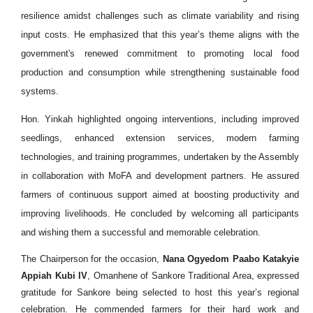
resilience amidst challenges such as climate variability and rising
input costs. He emphasized that this year’s theme aligns with the
government's renewed commitment to promoting local food
production and consumption while strengthening sustainable food
systems.
Hon. Yinkah highlighted ongoing interventions, including improved
seedlings, enhanced extension services, modern farming
technologies, and training programmes, undertaken by the Assembly
in collaboration with MoFA and development partners. He assured
farmers of continuous support aimed at boosting productivity and
improving livelihoods. He concluded by welcoming all participants
and wishing them a successful and memorable celebration.
The Chairperson for the occasion,
Nana Ogyedom Paabo Katakyie
Appiah Kubi IV
, Omanhene of Sankore Traditional Area, expressed
gratitude for Sankore being selected to host this year’s regional
celebration. He commended farmers for their hard work and