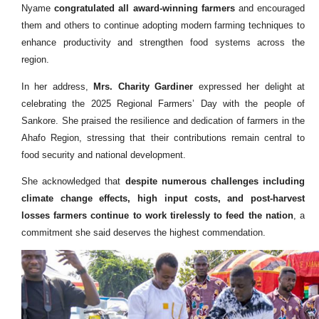
Nyame
congratulated all award-winning farmers
and encouraged
them and others to continue adopting modern farming techniques to
enhance productivity and strengthen food systems across the
region.
In her address,
Mrs. Charity Gardiner
expressed her delight at
celebrating the 2025 Regional Farmers’ Day with the people of
Sankore. She praised the resilience and dedication of farmers in the
Ahafo Region, stressing that their contributions remain central to
food security and national development.
She acknowledged that
despite numerous challenges including
climate change effects, high input costs, and post-harvest
losses farmers continue to work tirelessly to feed the nation
, a
commitment she said deserves the highest commendation.