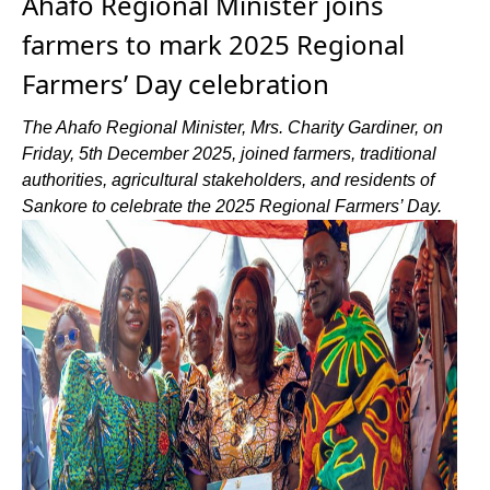
Ahafo Regional Minister joins
farmers to mark 2025 Regional
Farmers’ Day celebration
The Ahafo Regional Minister, Mrs. Charity Gardiner, on
Friday, 5th December 2025, joined farmers, traditional
authorities, agricultural stakeholders, and residents of
Sankore to celebrate the 2025 Regional Farmers’ Day.