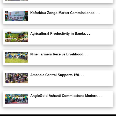
Koforidua Zongo Market Commissioned. . .
Agricultural Productivity in Banda. . .
Nine Farmers Receive Livelihood. . .
Amansie Central Supports 150. . .
AngloGold Ashanti Commissions Modern. . .