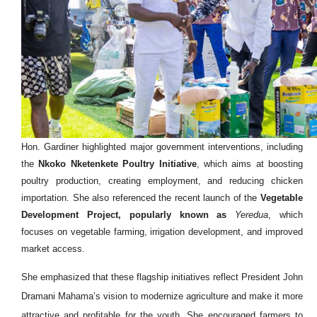
Hon. Gardiner highlighted major government interventions, including
the
Nkoko Nketenkete Poultry Initiative
, which aims at boosting
poultry production, creating employment, and reducing chicken
importation. She also referenced the recent launch of the
Vegetable
Development Project, popularly known as
Yeredua
, which
focuses on vegetable farming, irrigation development, and improved
market access.
She emphasized that these flagship initiatives reflect President John
Dramani Mahama’s vision to modernize agriculture and make it more
attractive and profitable for the youth. She encouraged farmers to