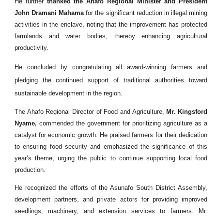
He further
thanked the Ahafo Regional Minister and President
John Dramani Mahama
for the significant reduction in illegal mining
activities in the enclave, noting that the improvement has protected
farmlands and water bodies, thereby enhancing agricultural
productivity.
He concluded by congratulating all award-winning farmers and
pledging the continued support of traditional authorities toward
sustainable development in the region.
The Ahafo Regional Director of Food and Agriculture,
Mr. Kingsford
Nyame,
commended the government for prioritizing agriculture as a
catalyst for economic growth. He praised farmers for their dedication
to ensuring food security and emphasized the significance of this
year’s theme, urging the public to continue supporting local food
production.
He recognized the efforts of the Asunafo South District Assembly,
development partners, and private actors for providing improved
seedlings, machinery, and extension services to farmers. Mr.