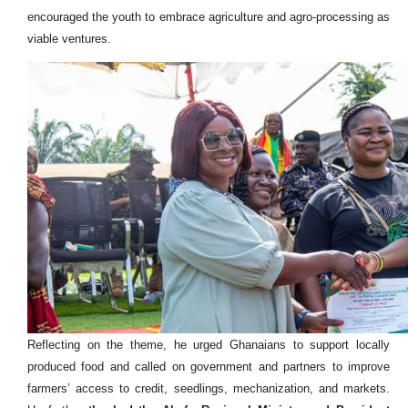
encouraged the youth to embrace agriculture and agro-processing as
viable ventures.
Reflecting on the theme, he urged Ghanaians to support locally
produced food and called on government and partners to improve
farmers’ access to credit, seedlings, mechanization, and markets.