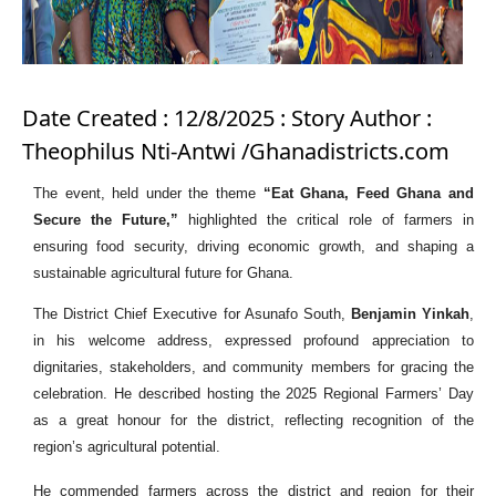
Date Created : 12/8/2025 : Story Author :
Theophilus Nti-Antwi /Ghanadistricts.com
The event, held under the theme
“Eat Ghana, Feed Ghana and
Secure the Future,”
highlighted the critical role of farmers in
ensuring food security, driving economic growth, and shaping a
sustainable agricultural future for Ghana.
The District Chief Executive for Asunafo South,
Benjamin Yinkah
,
in his welcome address, expressed profound appreciation to
dignitaries, stakeholders, and community members for gracing the
celebration. He described hosting the 2025 Regional Farmers’ Day
as a great honour for the district, reflecting recognition of the
region’s agricultural potential.
He commended farmers across the district and region for their