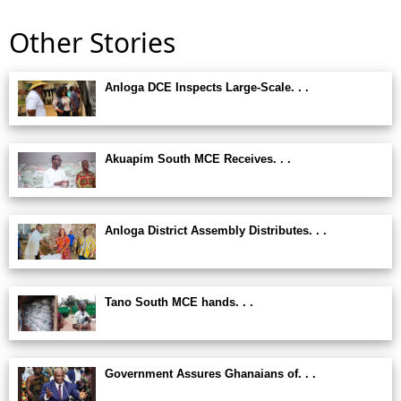
Other Stories
Anloga DCE Inspects Large-Scale. . .
Akuapim South MCE Receives. . .
Anloga District Assembly Distributes. . .
Tano South MCE hands. . .
Government Assures Ghanaians of. . .