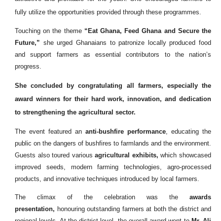
fully utilize the opportunities provided through these programmes.
Touching on the theme
“Eat Ghana, Feed Ghana and Secure the
Future,”
she urged Ghanaians to patronize locally produced food
and support farmers as essential contributors to the nation’s
progress.
She concluded by congratulating all farmers, especially the
award winners for their hard work, innovation, and dedication
to strengthening the agricultural sector.
The event featured an
anti-bushfire performance
, educating the
public on the dangers of bushfires to farmlands and the environment.
Guests also toured various
agricultural exhibits,
which showcased
improved seeds, modern farming technologies, agro-processed
products, and innovative techniques introduced by local farmers.
The climax of the celebration was the
awards
presentation,
honouring outstanding farmers at both the district and
regional levels. At the district level, the overall award went to
Mr. Ali