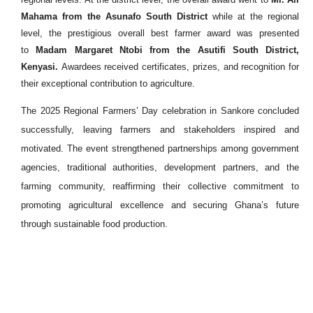
Mahama from the Asunafo South District
while at the regional
level, the prestigious overall best farmer award was presented
to
Madam Margaret Ntobi from the Asutifi South District,
Kenyasi.
Awardees received certificates, prizes, and recognition for
their exceptional contribution to agriculture.
The 2025 Regional Farmers’ Day celebration in Sankore concluded
successfully, leaving farmers and stakeholders inspired and
motivated. The event strengthened partnerships among government
agencies, traditional authorities, development partners, and the
farming community, reaffirming their collective commitment to
promoting agricultural excellence and securing Ghana’s future
through sustainable food production.