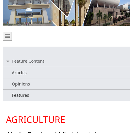
Feature Content
Articles
Opinions
Features
AGRICULTURE