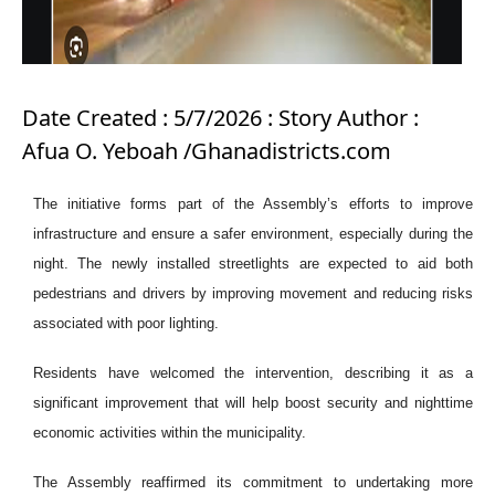
Date Created : 5/7/2026 : Story Author :
Afua O. Yeboah /Ghanadistricts.com
The initiative forms part of the Assembly’s efforts to improve
infrastructure and ensure a safer environment, especially during the
night. The newly installed streetlights are expected to aid both
pedestrians and drivers by improving movement and reducing risks
associated with poor lighting.
Residents have welcomed the intervention, describing it as a
significant improvement that will help boost security and nighttime
economic activities within the municipality.
The Assembly reaffirmed its commitment to undertaking more