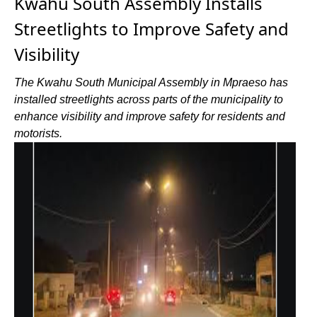
Kwahu South Assembly Installs
Streetlights to Improve Safety and
Visibility
The Kwahu South Municipal Assembly in Mpraeso has
installed streetlights across parts of the municipality to
enhance visibility and improve safety for residents and
motorists.