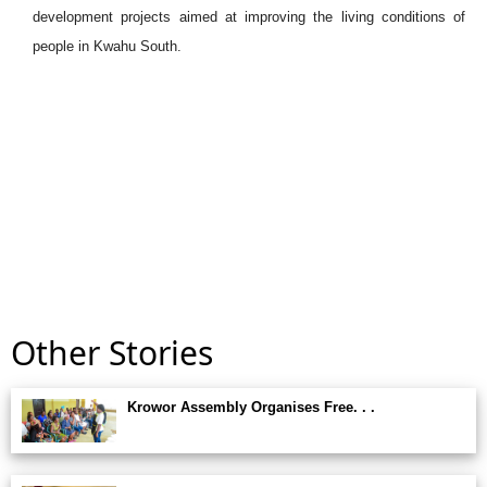
development projects aimed at improving the living conditions of
people in Kwahu South.
Other Stories
Krowor Assembly Organises Free. . .