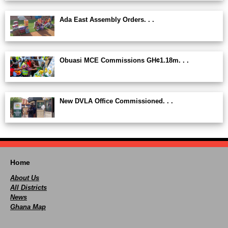
Ada East Assembly Orders. . .
Obuasi MCE Commissions GH¢1.18m. . .
New DVLA Office Commissioned. . .
Home
About Us
All Districts
News
Ghana Map