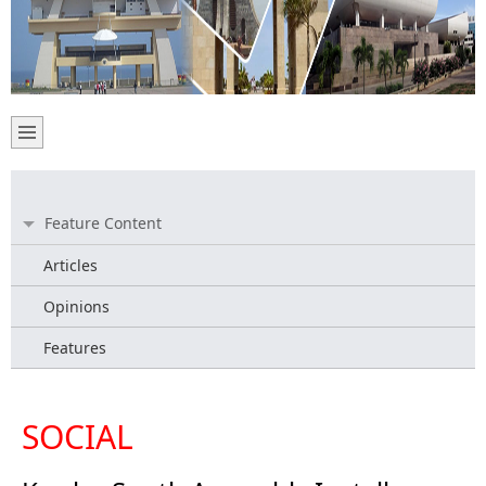
Feature Content
Articles
Opinions
Features
SOCIAL