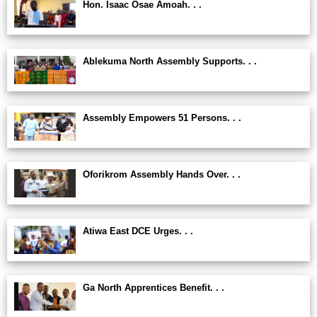
Hon. Isaac Osae Amoah. . .
Ablekuma North Assembly Supports. . .
Assembly Empowers 51 Persons. . .
Oforikrom Assembly Hands Over. . .
Atiwa East DCE Urges. . .
Ga North Apprentices Benefit. . .