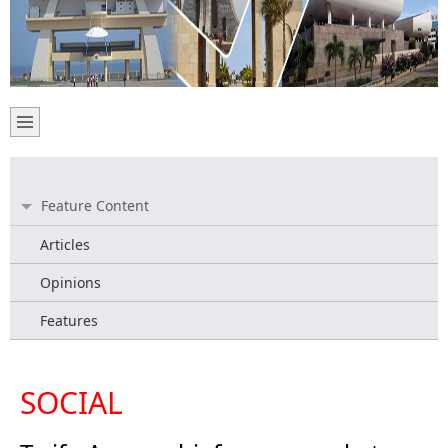
Feature Content
Articles
Opinions
Features
SOCIAL