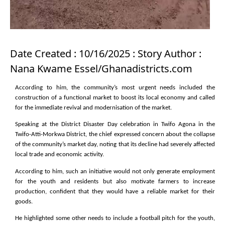
Date Created : 10/16/2025 : Story Author :
Nana Kwame Essel/Ghanadistricts.com
According to him, the community’s most urgent needs included the
construction of a functional market to boost its local economy and called
for the immediate revival and modernisation of the market.
Speaking at the District Disaster Day celebration in Twifo Agona in the
Twifo-Atti-Morkwa District, the chief expressed concern about the collapse
of the community’s market day, noting that its decline had severely affected
local trade and economic activity.
According to him, such an initiative would not only generate employment
for the youth and residents but also motivate farmers to increase
production, confident that they would have a reliable market for their
goods.
He highlighted some other needs to include a football pitch for the youth,