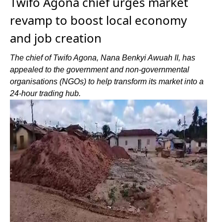
Twifo Agona chief urges market
revamp to boost local economy
and job creation
The chief of Twifo Agona, Nana Benkyi Awuah II, has
appealed to the government and non-governmental
organisations (NGOs) to help transform its market into a
24-hour trading hub.