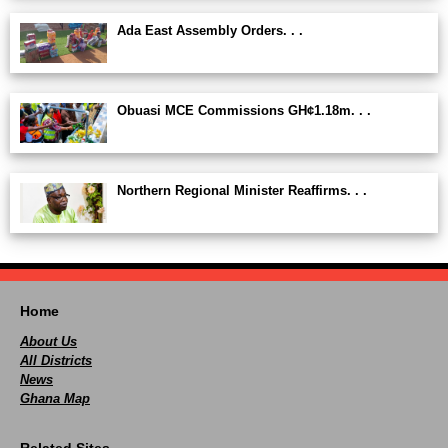
Ada East Assembly Orders. . .
Obuasi MCE Commissions GH¢1.18m. . .
Northern Regional Minister Reaffirms. . .
Home
About Us
All Districts
News
Ghana Map