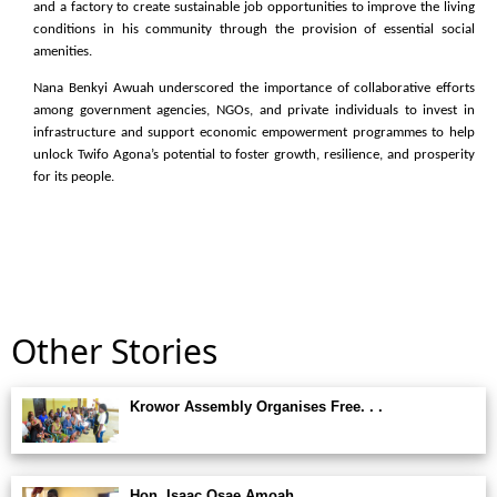
and a factory to create sustainable job opportunities to improve the living
conditions in his community through the provision of essential social
amenities.
Nana Benkyi Awuah underscored the importance of collaborative efforts
among government agencies, NGOs, and private individuals to invest in
infrastructure and support economic empowerment programmes to help
unlock Twifo Agona’s potential to foster growth, resilience, and prosperity
for its people.
Other Stories
Krowor Assembly Organises Free. . .
Hon. Isaac Osae Amoah. . .