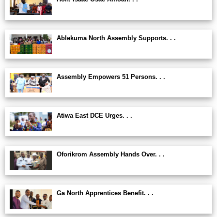
Ablekuma North Assembly Supports. . .
Assembly Empowers 51 Persons. . .
Atiwa East DCE Urges. . .
Oforikrom Assembly Hands Over. . .
Ga North Apprentices Benefit. . .