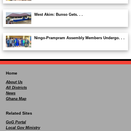
West Akim: Bunso Gets. . .
Ningo-Prampram Assembly Members Undergo. . .
Home
About Us
All Districts
News
Ghana Map
Related Sites
GoG Portal
Local Gov Ministry