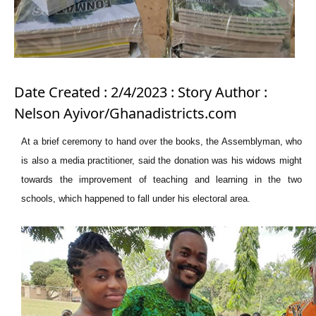
Date Created : 2/4/2023 : Story Author :
Nelson Ayivor/Ghanadistricts.com
At a brief ceremony to hand over the books, the Assemblyman, who
is also a media practitioner, said the donation was his widows might
towards the improvement of teaching and learning in the two
schools, which happened to fall under his electoral area.