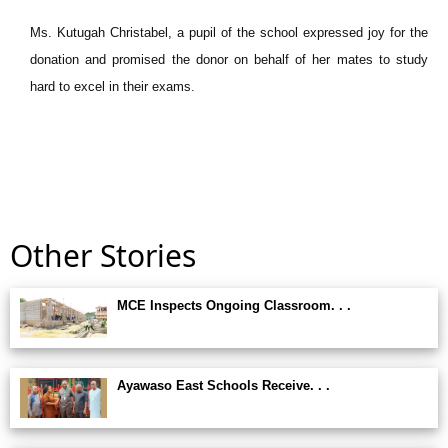
Ms. Kutugah Christabel, a pupil of the school expressed joy for the
donation and promised the donor on behalf of her mates to study
hard to excel in their exams.
Other Stories
MCE Inspects Ongoing Classroom. . .
Ayawaso East Schools Receive. . .