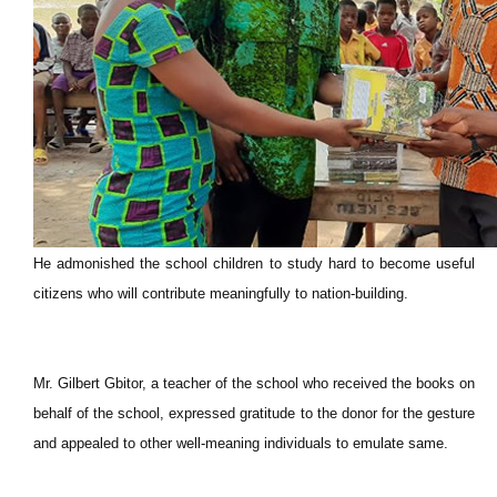
He admonished the school children to study hard to become useful
citizens who will contribute meaningfully to nation-building.
Mr. Gilbert Gbitor, a teacher of the school who received the books on
behalf of the school, expressed gratitude to the donor for the gesture
and appealed to other well-meaning individuals to emulate same.