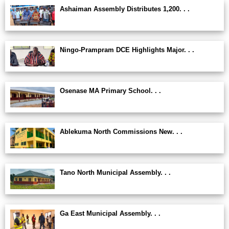
Ashaiman Assembly Distributes 1,200. . .
Ningo-Prampram DCE Highlights Major. . .
Osenase MA Primary School. . .
Ablekuma North Commissions New. . .
Tano North Municipal Assembly. . .
Ga East Municipal Assembly. . .