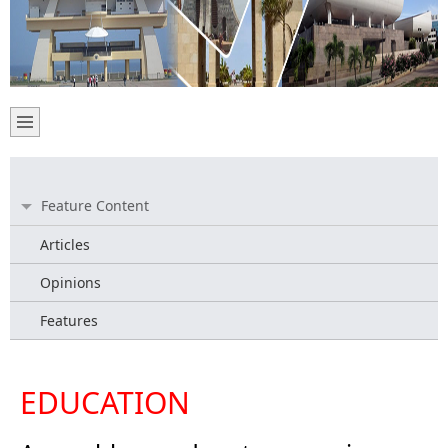
Feature Content
Articles
Opinions
Features
EDUCATION