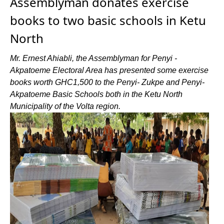
Assemblyman donates exercise
books to two basic schools in Ketu
North
Mr. Ernest Ahiabli, the Assemblyman for Penyi -
Akpatoeme Electoral Area has presented some exercise
books worth GHC1,500 to the Penyi- Zukpe and Penyi-
Akpatoeme Basic Schools both in the Ketu North
Municipality of the Volta region.