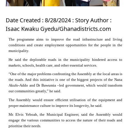
Date Created : 8/28/2024 : Story Author :
Isaac Kwaku Gyedu/Ghanadistricts.com
The programme aims to improve the road infrastructure and living
conditions and create employment opportunities for the people in the
municipality.
He said the deplorable roads in the municipality hindered access to
markets, schools, health care, and other essential services.
“One of the major problems confronting the Assembly at the local areas is
the roads. And this initiative is one of the biggest projects of the Nana
Akufo-Addo and Dr Bawumia –led government, which would transform
our communities greatly,” he said.
The Assembly would ensure efficient utilisation of the equipment and
proper maintenance culture to improve its longevity, he said.
Mr. Elvis Yeboah, the Municipal Engineer, said the Assembly would
engage the various communities to access the nature of their roads and
prioritise their needs.