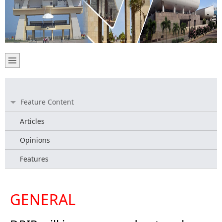
Feature Content
Articles
Opinions
Features
GENERAL