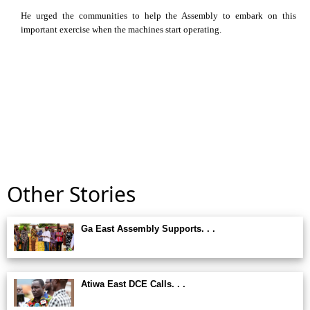
He urged the communities to help the Assembly to embark on this
important exercise when the machines start operating.
Other Stories
Ga East Assembly Supports. . .
Atiwa East DCE Calls. . .