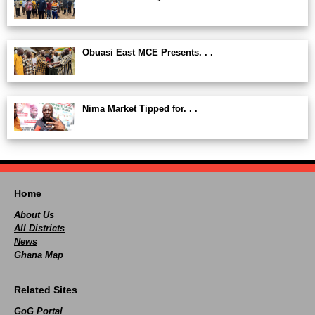
Obuasi East MCE Presents. . .
Nima Market Tipped for. . .
Home
About Us
All Districts
News
Ghana Map
Related Sites
GoG Portal