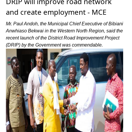
DRIP will improve road network
and create employment - MCE
Mr. Paul Andoh, the Municipal Chief Executive of Bibiani
Anwhiaso Bekwai in the Western North Region, said the
recent launch of the District Road Improvement Project
(DRIP) by the Government was commendable.