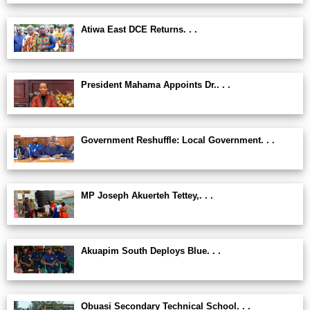
Atiwa East DCE Returns. . .
President Mahama Appoints Dr.. . .
Government Reshuffle: Local Government. . .
MP Joseph Akuerteh Tettey,. . .
Akuapim South Deploys Blue. . .
Obuasi Secondary Technical School. . .