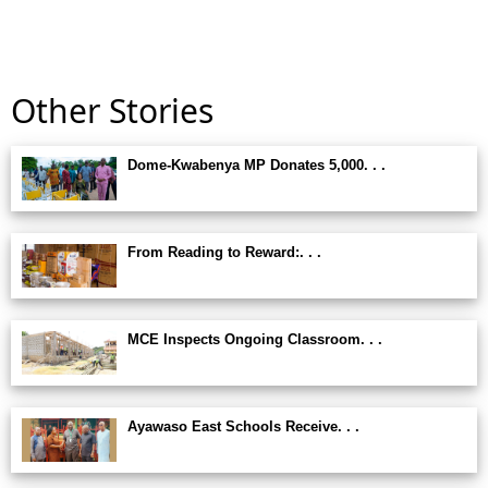
Other Stories
Dome-Kwabenya MP Donates 5,000. . .
From Reading to Reward:. . .
MCE Inspects Ongoing Classroom. . .
Ayawaso East Schools Receive. . .