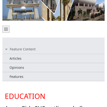
Feature Content
Articles
Opinions
Features
EDUCATION