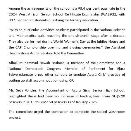
Among the achievements of the school is a 95.4 per cent pass rate in the
2024 West African Senior School Certificate Examinatin (WASSCE), with
83.1 per cent of students qualifying for tertiary education.
"With co-curricular Activities, students participated in the National Science
and Mathematics quiz, reaching the one-sixteenth stage after a decade.
They also performed during World Women's Day at the Jubilee House and
the CAF Championship opening and closing ceremonies," the Assistant
Headmistress Administration told the Committee.
Alhaji Muhammad Bawah Braimah, a member of the Committee and a
National Democratic Congress Member of Parliament for Ejura
Sekyeredumase urged other schools to emulate Accra Girls' practice of
putting up staff accommodation using IGF.
Mr. Seth Vondee, the Accountant of Accra Girls' Senior High School,
highlighted there had been an increase in feeding fees, from GH¢5.20
pesewas in 2015 to GH¢7.50 pesewas as of January 2025.
The committee urged the contractor to complete the stalled washroom
project.