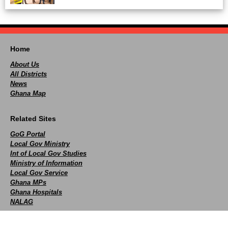
Home
About Us
All Districts
News
Ghana Map
Related Sites
GoG Portal
Local Gov Ministry
Int of Local Gov Studies
Ministry of Information
Local Gov Service
Ghana MPs
Ghana Hospitals
NALAG
Social