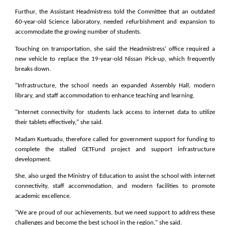
Furthur, the Assistant Headmistress told the Committee that an outdated
60-year-old Science laboratory, needed refurbishment and expansion to
accommodate the growing number of students.
Touching on transportation, she said the Headmistress' office required a
new vehicle to replace the 19-year-old Nissan Pick-up, which frequently
breaks down.
"Infrastructure, the school needs an expanded Assembly Hall, modern
library, and staff accommodation to enhance teaching and learning.
"Internet connectivity for students lack access to internet data to utilize
their tablets effectively," she said.
Madam Kuetuadu, therefore called for government support for funding to
complete the stalled GETFund project and support infrastructure
development.
She, also urged the Ministry of Education to assist the school with internet
connectivity, staff accommodation, and modern facilities to promote
academic excellence.
"We are proud of our achievements, but we need support to address these
challenges and become the best school in the region," she said.