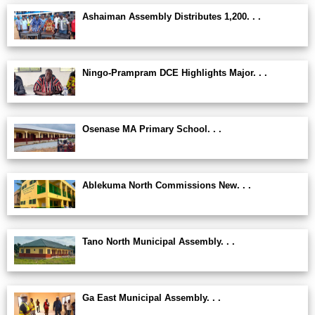
Ashaiman Assembly Distributes 1,200. . .
Ningo-Prampram DCE Highlights Major. . .
Osenase MA Primary School. . .
Ablekuma North Commissions New. . .
Tano North Municipal Assembly. . .
Ga East Municipal Assembly. . .