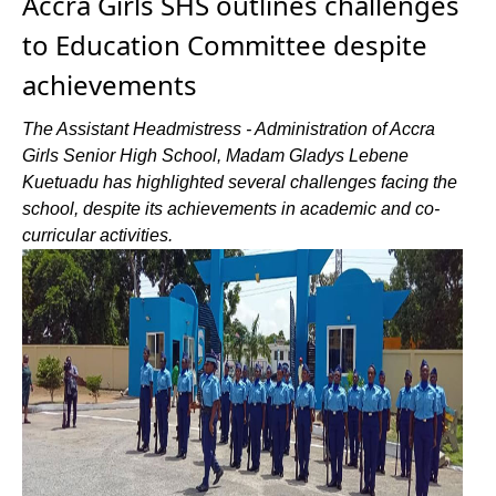
Accra Girls SHS outlines challenges
to Education Committee despite
achievements
The Assistant Headmistress - Administration of Accra
Girls Senior High School, Madam Gladys Lebene
Kuetuadu has highlighted several challenges facing the
school, despite its achievements in academic and co-
curricular activities.