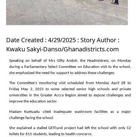
Date Created : 4/29/2025 : Story Author :
Kwaku Sakyi-Danso/Ghanadistricts.com
Speaking on behalf of Mrs Gifty Andoh, the Headmistress, on Monday
during a Parliamentary Select Committee on Education visit to the school,
she emphasised the need for support to address these challenges.
The Committee's monitoring visit scheduled from Monday April 28 to
Friday May 2, 2025 to some selected senior high schools and private
universities in the Greater Accra Region aimed to expose challenges and
improve the education sector.
Madam Kuetuadu cited inadequate washroom facilities as a major
challenge facing the school.
She explained a stalled GETFund project had left the school with only 12
toilets for 615 students, leading to health concerns.