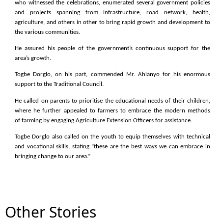
who witnessed the celebrations, enumerated several government policies
and projects spanning from infrastructure, road network, health,
agriculture, and others in other to bring rapid growth and development to
the various communities.
He assured his people of the government’s continuous support for the
area’s growth.
Togbe Dorglo, on his part, commended Mr. Ahianyo for his enormous
support to the Traditional Council.
He called on parents to prioritise the educational needs of their children,
where he further appealed to farmers to embrace the modern methods
of farming by engaging Agriculture Extension Officers for assistance.
Togbe Dorglo also called on the youth to equip themselves with technical
and vocational skills, stating “these are the best ways we can embrace in
bringing change to our area.”
Other Stories