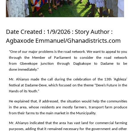
Date Created : 1/9/2026 : Story Author :
Agbaxode Emmanuel/Ghanadistricts.com
“One of our major problems is the road network. We want to appeal to you
through the Member of Parliament to consider the road network
from Gbevekope junction through Dagbakope to Dadame to be
done immediately.”
Mr. Ahianyo made the call during the celebration of the 13th ‘Agbleza’
festival at Dadame-Deve, which focused on the theme “Deve’s Future in the
Hands of its Youth.”
He explained that, if addressed, the situation would help the communities
in the area, whose residents are mostly farmers, transport farm produce
from their farms to the main market in the Municipality.
Mr. Ahianyo indicated that the area has vast land for commercial farming
purposes, adding that it remained necessary for the government and other