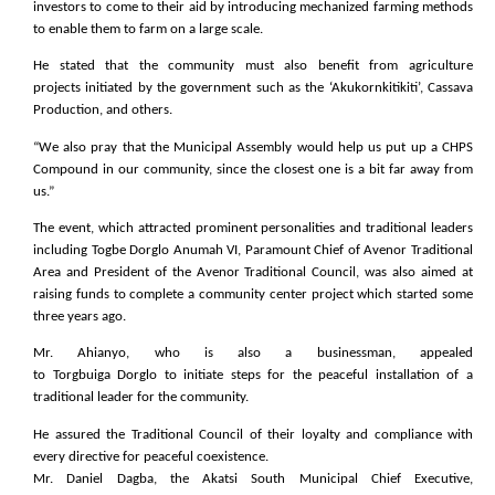
investors to come to their aid by introducing mechanized farming methods
to enable them to farm on a large scale.
He stated that the community must also benefit from agriculture
projects initiated by the government such as the ‘Akukornkitikiti’, Cassava
Production, and others.
“We also pray that the Municipal Assembly would help us put up a CHPS
Compound in our community, since the closest one is a bit far away from
us.”
The event, which attracted prominent personalities and traditional leaders
including Togbe Dorglo Anumah VI, Paramount Chief of Avenor Traditional
Area and President of the Avenor Traditional Council, was also aimed at
raising funds to complete a community center project which started some
three years ago.
Mr. Ahianyo, who is also a businessman, appealed
to Torgbuiga Dorglo to initiate steps for the peaceful installation of a
traditional leader for the community.
He assured the Traditional Council of their loyalty and compliance with
every directive for peaceful coexistence.
Mr. Daniel Dagba, the Akatsi South Municipal Chief Executive,