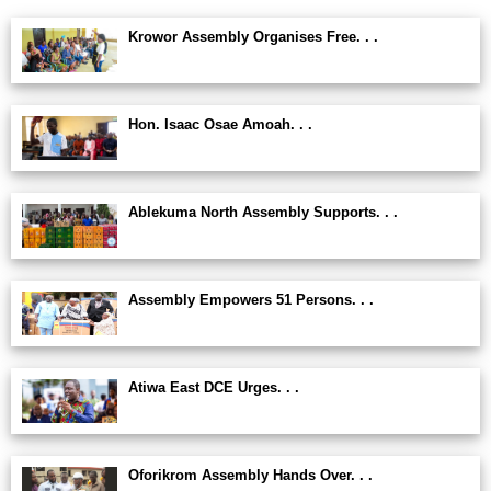
Krowor Assembly Organises Free. . .
Hon. Isaac Osae Amoah. . .
Ablekuma North Assembly Supports. . .
Assembly Empowers 51 Persons. . .
Atiwa East DCE Urges. . .
Oforikrom Assembly Hands Over. . .