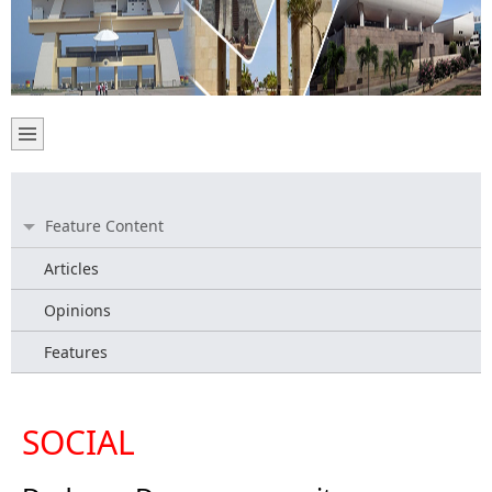
Feature Content
Articles
Opinions
Features
SOCIAL