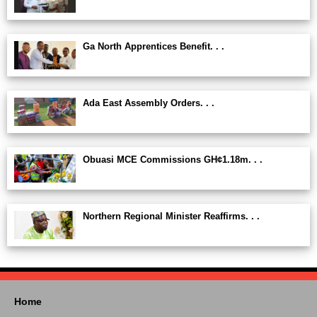
Ga North Apprentices Benefit. . .
Ada East Assembly Orders. . .
Obuasi MCE Commissions GH¢1.18m. . .
Northern Regional Minister Reaffirms. . .
Home