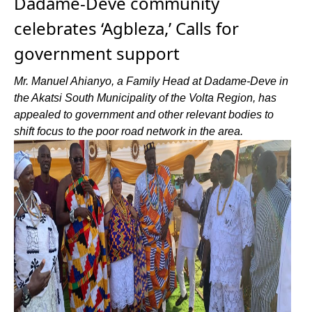
Dadame-Deve community
celebrates ‘Agbleza,’ Calls for
government support
Mr. Manuel Ahianyo, a Family Head at Dadame-Deve in
the Akatsi South Municipality of the Volta Region, has
appealed to government and other relevant bodies to
shift focus to the poor road network in the area.