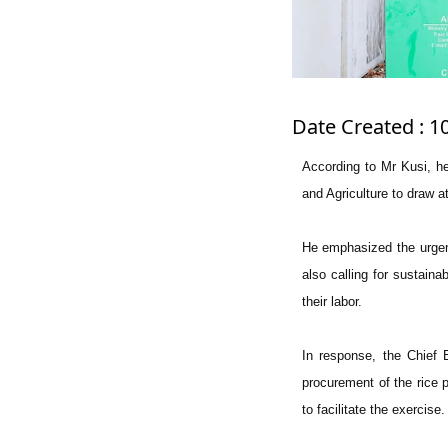
Date Created : 1
According to Mr Kusi, h
and Agriculture to draw a
He emphasized the urgent
also calling for sustaina
their labor.
In response, the Chief 
procurement of the rice 
to facilitate the exercise.