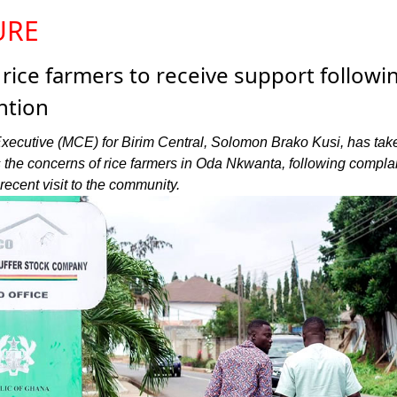
URE
ice farmers to receive support followi
ntion
xecutive (MCE) for Birim Central, Solomon Brako Kusi, has tak
s the concerns of rice farmers in Oda Nkwanta, following compla
recent visit to the community.