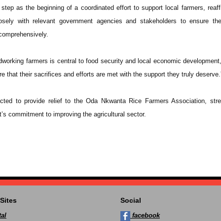
tep as the beginning of a coordinated effort to support local farmers, reaff
sely with relevant government agencies and stakeholders to ensure the
comprehensively.
rdworking farmers is central to food security and local economic development,
e that their sacrifices and efforts are met with the support they truly deserve.
ected to provide relief to the Oda Nkwanta Rice Farmers Association, str
’s commitment to improving the agricultural sector.
Sites
Social
al
facebook