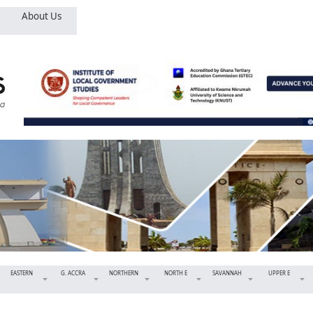
About Us
EASTERN
G. ACCRA
NORTHERN
NORTH E
SAVANNAH
UPPER E