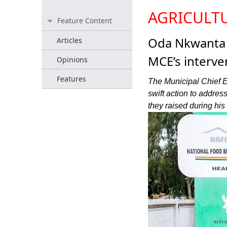
AGRICULT
Feature Content
Oda Nkwanta r
Articles
MCE’s interve
Opinions
Features
The Municipal Chief E
swift action to addres
they raised during his 