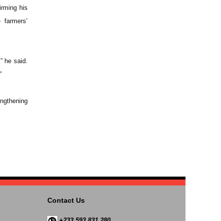
irming his
 farmers’
” he said.
”
engthening
Contact Us
+233 593 831 280