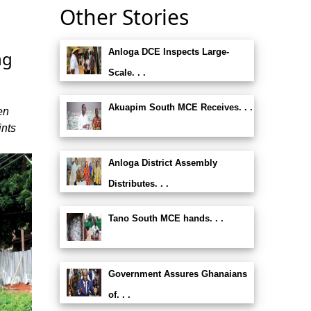
Other Stories
Anloga DCE Inspects Large-
ng
Scale. . .
Akuapim South MCE Receives. . .
en
ints
Anloga District Assembly
Distributes. . .
Tano South MCE hands. . .
Government Assures Ghanaians
of. . .