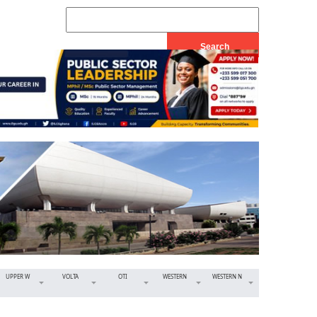
UPPER W
VOLTA
OTI
WESTERN
WESTERN N