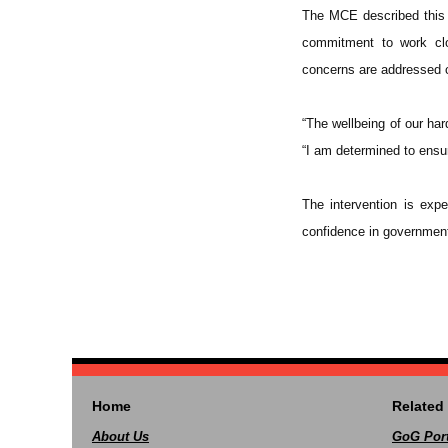
The MCE described this s
commitment to work clo
concerns are addressed 
“The wellbeing of our ha
“I am determined to ensur
The intervention is exp
confidence in government
Home
Related 
About Us
GoG Port