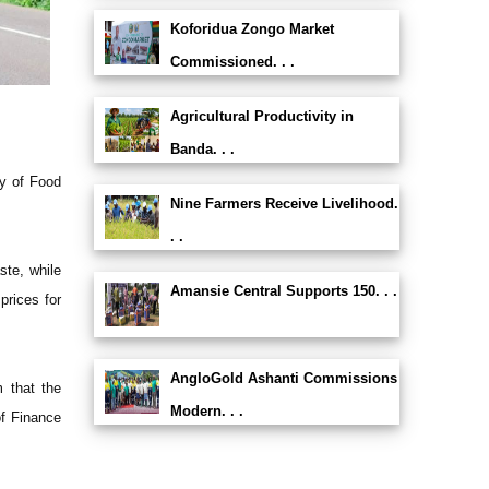
Koforidua Zongo Market
Commissioned. . .
Agricultural Productivity in
Banda. . .
ry of Food
Nine Farmers Receive Livelihood.
. .
ste, while
Amansie Central Supports 150. . .
prices for
AngloGold Ashanti Commissions
 that the
Modern. . .
of Finance