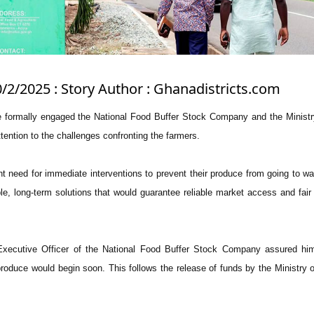
0/2/2025 : Story Author : Ghanadistricts.com
e formally engaged the National Food Buffer Stock Company and the Minist
ttention to the challenges confronting the farmers.
 need for immediate interventions to prevent their produce from going to wa
ble, long-term solutions that would guarantee reliable market access and fair 
Executive Officer of the National Food Buffer Stock Company assured him
produce would begin soon. This follows the release of funds by the Ministry 