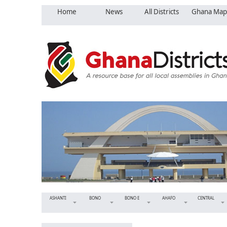
Home
News
All Districts
Ghana Map
ASHANTI
BONO
BONO E
AHAFO
CENTRAL