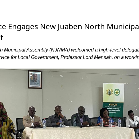
ice Engages New Juaben North Municipa
f
 Municipal Assembly (NJNMA) welcomed a high-level delegat
rvice for Local Government, Professor Lord Mensah, on a worki