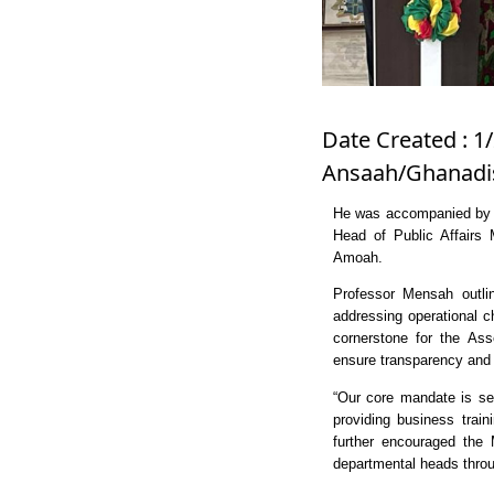
Date Created : 1/
Ansaah/Ghanadis
He was accompanied by C
Head of Public Affairs 
Amoah.
Professor Mensah outlin
addressing operational c
cornerstone for the Ass
ensure transparency and 
“Our core mandate is ser
providing business trai
further encouraged the 
departmental heads throug