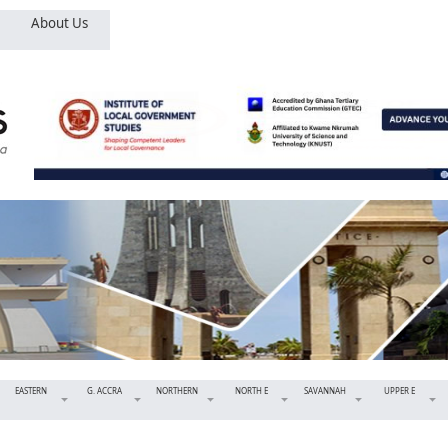
About Us
EASTERN
G. ACCRA
NORTHERN
NORTH E
SAVANNAH
UPPER E