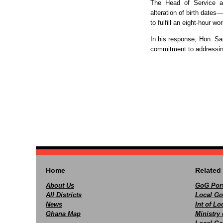
The Head of Service al
alteration of birth dates—
to fulfill an eight-hour wo
In his response, Hon. Sa
commitment to addressing
Home
Related 
About Us
GoG Port
All Districts
Local Go
News
Int of L
Ghana Map
Ministry 