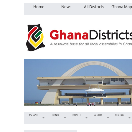
Home
News
All Districts
Ghana Map
ASHANTI
BONO
BONO E
AHAFO
CENTRAL