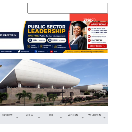
UPPER W
VOLTA
OTI
WESTERN
WESTERN N