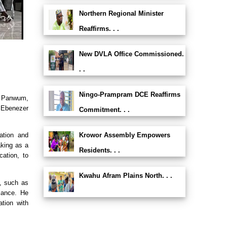
Northern Regional Minister
Reaffirms. . .
New DVLA Office Commissioned.
. .
Ningo-Prampram DCE Reaffirms
a Panwum,
 Ebenezer
Commitment. . .
Krowor Assembly Empowers
ation and
aking as a
Residents. . .
cation, to
Kwahu Afram Plains North. . .
s, such as
iance. He
tion with