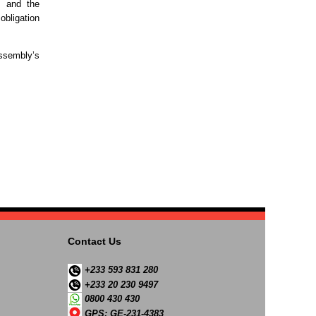
, and the
 obligation
Assembly’s
Contact Us
+233 593 831 280
+233 20 230 9497
0800 430 430
GPS: GE-231-4383