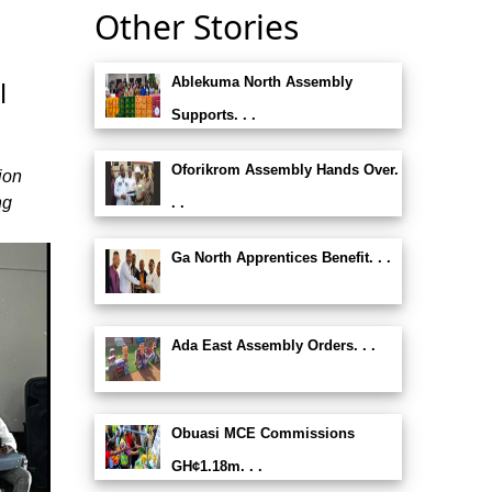
Other Stories
Ablekuma North Assembly
l
Supports. . .
Oforikrom Assembly Hands Over.
ion
ng
. .
Ga North Apprentices Benefit. . .
Ada East Assembly Orders. . .
Obuasi MCE Commissions
GH¢1.18m. . .