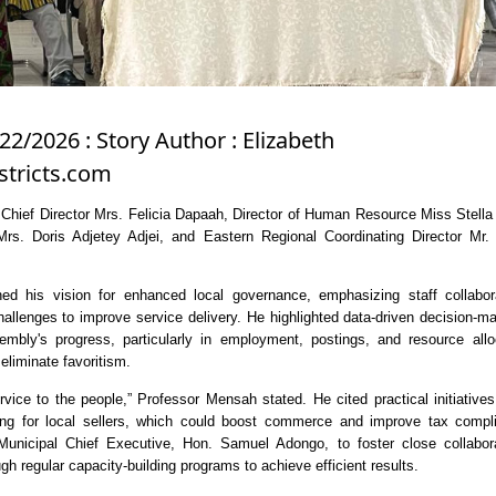
22/2026 : Story Author : Elizabeth
tricts.com
hief Director Mrs. Felicia Dapaah, Director of Human Resource Miss Stell
Mrs. Doris Adjetey Adjei, and Eastern Regional Coordinating Director Mr.
ed his vision for enhanced local governance, emphasizing staff collabor
hallenges to improve service delivery. He highlighted data-driven decision-m
embly's progress, particularly in employment, postings, and resource allo
eliminate favoritism.
vice to the people,” Professor Mensah stated. He cited practical initiative
ning for local sellers, which could boost commerce and improve tax compl
Municipal Chief Executive, Hon. Samuel Adongo, to foster close collabora
h regular capacity-building programs to achieve efficient results.