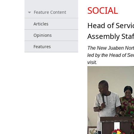
SOCIAL
Feature Content
Head of Serv
Articles
Assembly Staf
Opinions
Features
The New Juaben North
led by the Head of Se
visit.