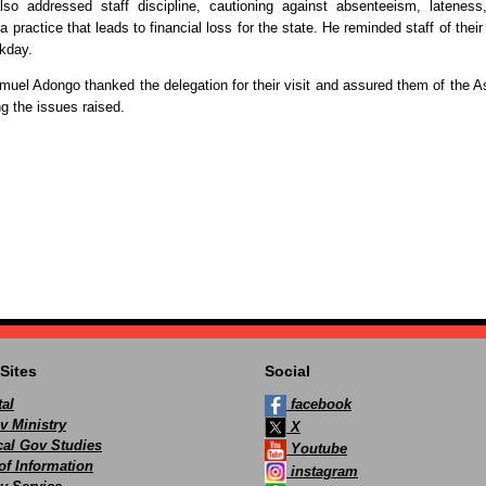
so addressed staff discipline, cautioning against absenteeism, lateness
a practice that leads to financial loss for the state. He reminded staff of their
rkday.
muel Adongo thanked the delegation for their visit and assured them of the 
 the issues raised.
Sites
Social
al
facebook
v Ministry
X
ocal Gov Studies
Youtube
of Information
instagram