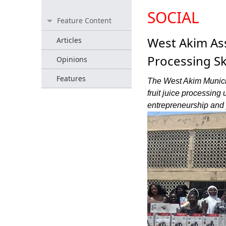
SOCIAL
Feature Content
West Akim As
Articles
Processing Ski
Opinions
Features
The West Akim Munici
fruit juice processing
entrepreneurship and 