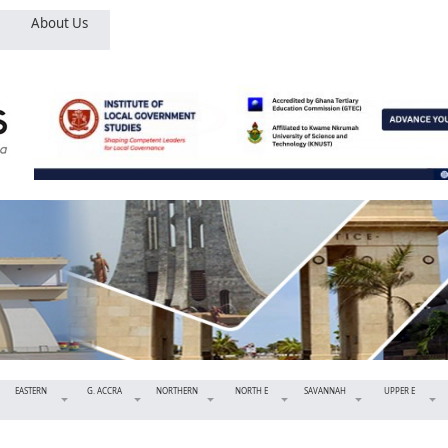
About Us
EASTERN
G. ACCRA
NORTHERN
NORTH E
SAVANNAH
UPPER E