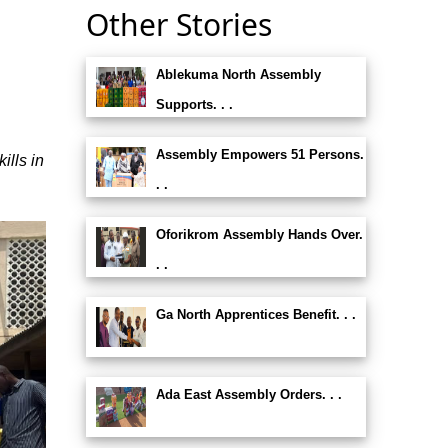
Other Stories
Ablekuma North Assembly
e
Supports. . .
Assembly Empowers 51 Persons.
lls in
. .
Oforikrom Assembly Hands Over.
. .
Ga North Apprentices Benefit. . .
Ada East Assembly Orders. . .