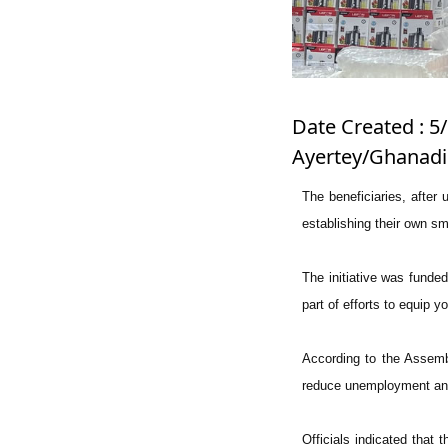
Date Created : 5/
Ayertey/Ghanadi
The beneficiaries, after 
establishing their own s
The initiative was fund
part of efforts to equip 
According to the Assemb
reduce unemployment and
Officials indicated that