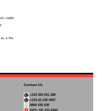
ish viable
y.
as a life-
Contact Us
+233 593 831 280
+233 20 230 9497
0800 430 430
GPS: GE-231-4383