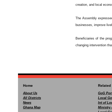
creation, and local econ
The Assembly expressed 
businesses, improve livel
Beneficiaries of the prog
changing intervention tha
Home
Related 
About Us
GoG Port
All Districts
Local Go
News
Int of L
Ghana Map
Ministry 