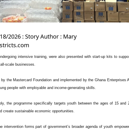
18/2026 : Story Author : Mary
stricts.com
undergoing intensive training, were also presented with start-up kits to suppo
mall-scale businesses.
ed by the Mastercard Foundation and implemented by the Ghana Enterprises
young people with employable and income-generating skills.
ly, the programme specifically targets youth between the ages of 15 and 
 create sustainable economic opportunities.
 the intervention forms part of government’s broader agenda of youth empowe