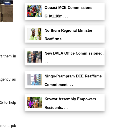
Obuasi MCE Commissions
GH¢1.18m. . .
Northern Regional Minister
Reaffirms. . .
New DVLA Office Commissioned.
rt them in
. .
Ningo-Prampram DCE Reaffirms
 Agency as
Commitment. . .
Krowor Assembly Empowers
25 to help
Residents. . .
rment, job