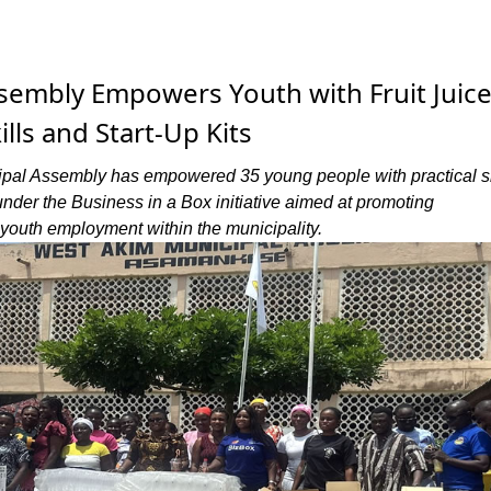
sembly Empowers Youth with Fruit Juic
lls and Start-Up Kits
pal Assembly has empowered 35 young people with practical ski
 under the Business in a Box initiative aimed at promoting
youth employment within the municipality.