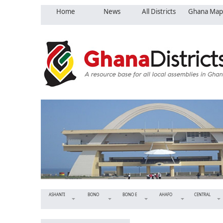
Home
News
All Districts
Ghana Map
ASHANTI
BONO
BONO E
AHAFO
CENTRAL