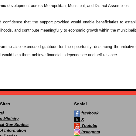
omic development across Metropolitan, Municipal, and District Assemblies.
confidence that the support provided would enable beneficiaries to establ
ihoods, and contribute meaningfully to economic growth within the municipalit
ramme also expressed gratitude for the opportunity, describing the initiative 
t would help them achieve financial independence and self-reliance.
Sites
Social
al
facebook
v Ministry
X
ocal Gov Studies
Youtube
of Information
instagram