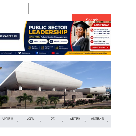
UPPER W
VOLTA
OTI
WESTERN
WESTERN N