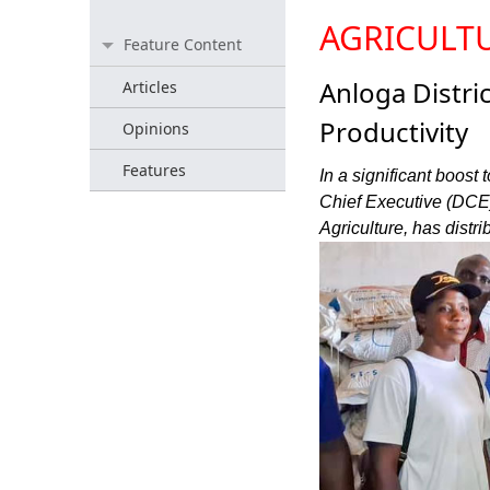
AGRICULT
Feature Content
Anloga Distric
Articles
Productivity
Opinions
Features
In a significant boost 
Chief Executive (DCE) 
Agriculture, has distr