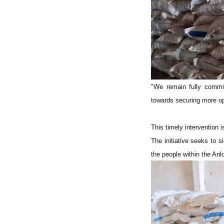
"We remain fully commit
towards securing more op
This timely intervention i
The initiative seeks to s
the people within the Anlo