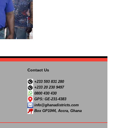
Contact Us
+233 593 831 280
+233 20 230 9497
0800 430 430
GPS: GE-231-4383
info@ghanadistricts.com
Box GP1044, Accra, Ghana