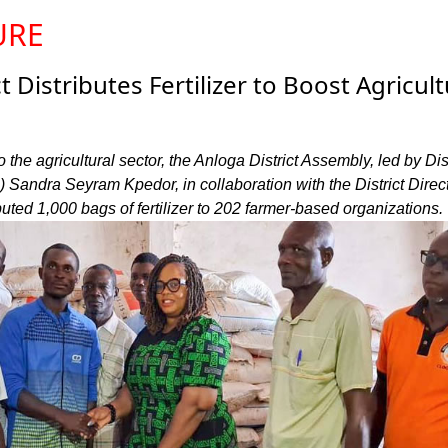
URE
t Distributes Fertilizer to Boost Agricult
to the agricultural sector, the Anloga District Assembly, led by Dist
Sandra Seyram Kpedor, in collaboration with the District Direct
ibuted 1,000 bags of fertilizer to 202 farmer-based organizations.