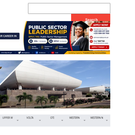
UPPER W
VOLTA
OTI
WESTERN
WESTERN N