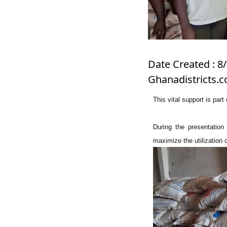
Date Created : 8
Ghanadistricts.
This vital support is par
During the presentation
maximize the utilization o