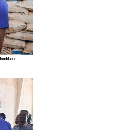
l backbone