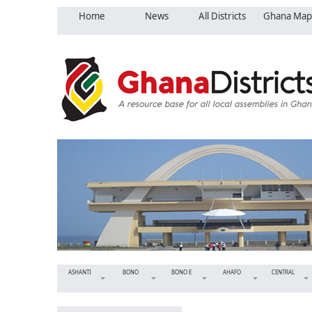
Home
News
All Districts
Ghana Map
ASHANTI
BONO
BONO E
AHAFO
CENTRAL