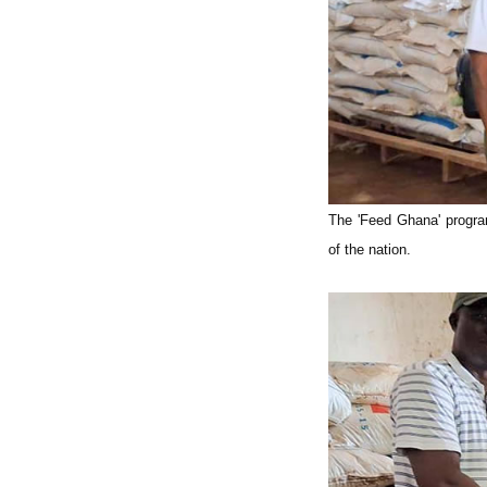
The 'Feed Ghana' program
of the nation.