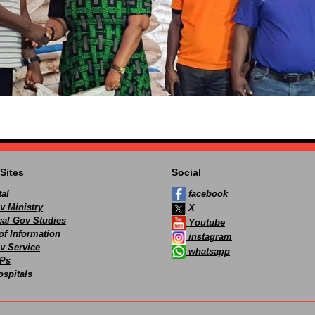
Sites
Social
al
facebook
v Ministry
X
ocal Gov Studies
Youtube
of Information
instagram
v Service
whatsapp
Ps
spitals