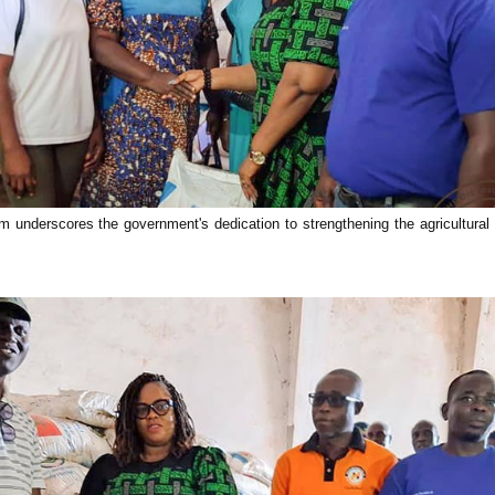
 underscores the government's dedication to strengthening the agricultura