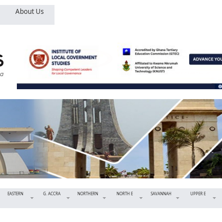
About Us
EASTERN
G. ACCRA
NORTHERN
NORTH E
SAVANNAH
UPPER E