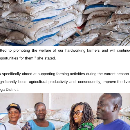
ted to promoting the welfare of our hardworking farmers and will continu
portunities for them," she stated.
s specifically aimed at supporting farming activities during the current season.
ignificantly boost agricultural productivity and, consequently, improve the live
ga District.