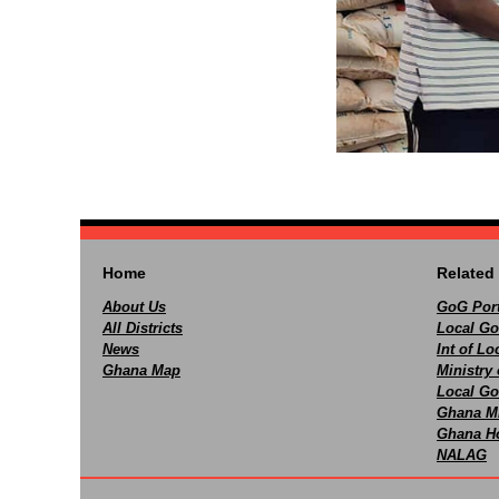
Home
Related 
About Us
GoG Port
All Districts
Local Go
News
Int of L
Ghana Map
Ministry 
Local Go
Ghana M
Ghana Ho
NALAG