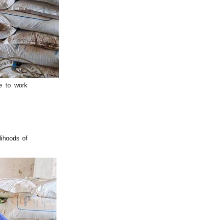
e to work
lihoods of