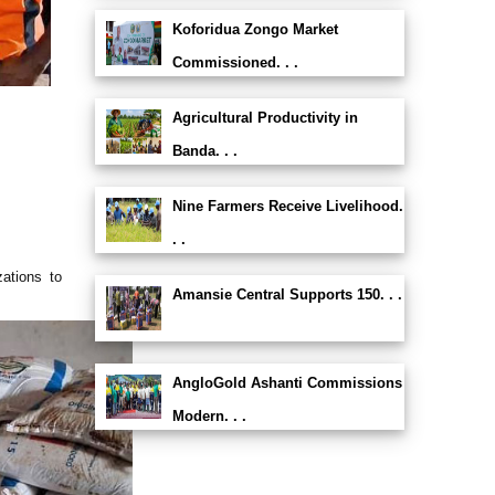
Koforidua Zongo Market
Commissioned. . .
Agricultural Productivity in
Banda. . .
Nine Farmers Receive Livelihood.
. .
ations to
Amansie Central Supports 150. . .
AngloGold Ashanti Commissions
Modern. . .