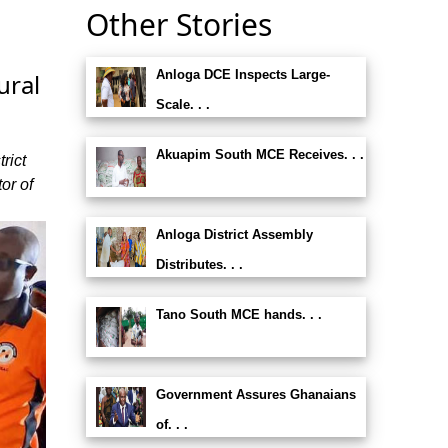
Other Stories
Anloga DCE Inspects Large-
ural
Scale. . .
Akuapim South MCE Receives. . .
rict
or of
Anloga District Assembly
Distributes. . .
Tano South MCE hands. . .
Government Assures Ghanaians
of. . .