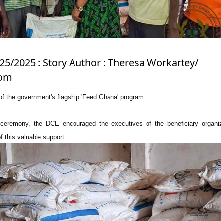
/25/2025 : Story Author : Theresa Workartey/
com
t of the government's flagship 'Feed Ghana' program.
 ceremony, the DCE encouraged the executives of the beneficiary organiz
f this valuable support.