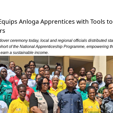
quips Anloga Apprentices with Tools to
rs
dover ceremony today, local and regional officials distributed sta
ohort of the National Apprenticeship Programme, empowering t
d earn a sustainable income.