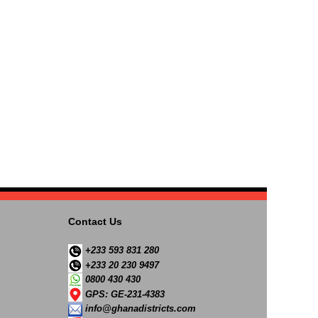
Contact Us
+233 593 831 280
+233 20 230 9497
0800 430 430
GPS: GE-231-4383
info@ghanadistricts.com