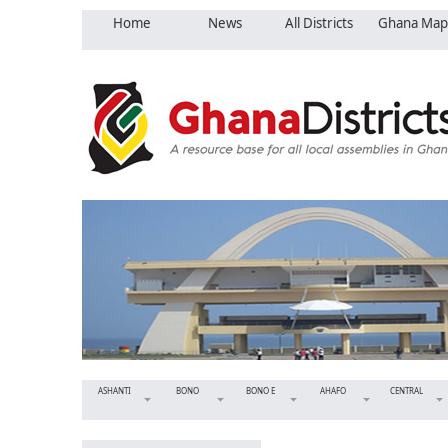
Home
News
All Districts
Ghana Map
ASHANTI
BONO
BONO E
AHAFO
CENTRAL