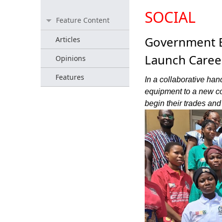
SOCIAL
Feature Content
Government E
Articles
Launch Caree
Opinions
Features
In a collaborative han
equipment to a new c
begin their trades an