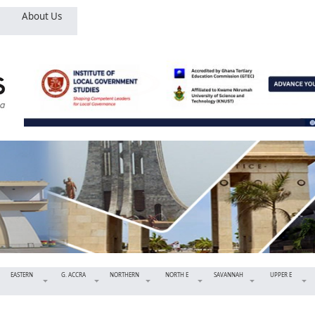
About Us
EASTERN
G. ACCRA
NORTHERN
NORTH E
SAVANNAH
UPPER E