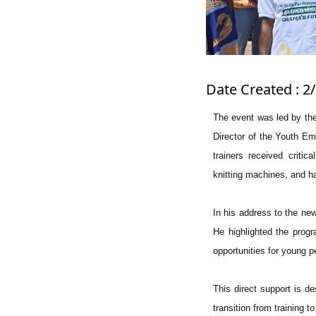
Date Created : 2
The event was led by the
Director of the Youth Em
trainers received critic
knitting machines, and ha
In his address to the n
He highlighted the progr
opportunities for young pe
This direct support is de
transition from training t