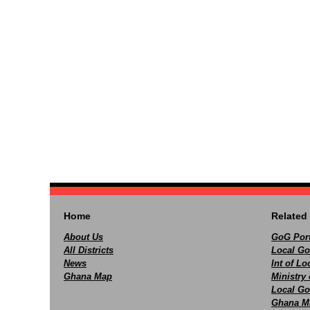
Home
Related 
About Us
GoG Port
All Districts
Local Go
News
Int of L
Ghana Map
Ministry 
Local Go
Ghana M