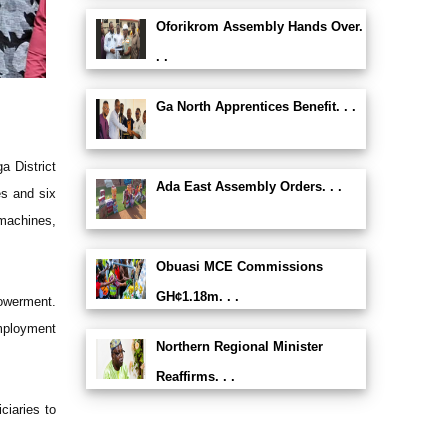
Oforikrom Assembly Hands Over.
. .
Ga North Apprentices Benefit. . .
a District
Ada East Assembly Orders. . .
es and six
 machines,
Obuasi MCE Commissions
GH¢1.18m. . .
powerment.
employment
Northern Regional Minister
Reaffirms. . .
ciaries to