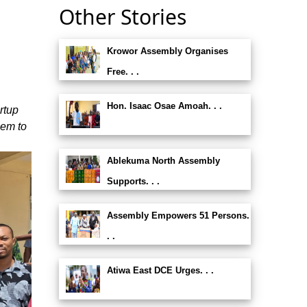
Other Stories
Krowor Assembly Organises
Free. . .
Hon. Isaac Osae Amoah. . .
rtup
hem to
Ablekuma North Assembly
Supports. . .
Assembly Empowers 51 Persons.
. .
Atiwa East DCE Urges. . .