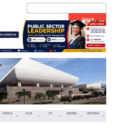
UPPER W
VOLTA
OTI
WESTERN
WESTERN N