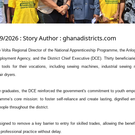
/9/2026 : Story Author : ghanadistricts.com
 Volta Regional Director of the National Apprenticeship Programme, the Anlog
ployment Agency, and the District Chief Executive (DCE). Thirty beneficiari
al tools for their vocations, including sewing machines, industrial sewing
ir dryers.
ew graduates, the DCE reinforced the government's commitment to youth em
amme’s core mission: to foster self-reliance and create lasting, dignified 
ople throughout the district.
signed to remove a key barrier to entry for skilled trades, allowing the benefi
o professional practice without delay.