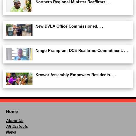
Northern Regional Minister Reaffirms. . .
New DVLA Office Commissioned. . .
Ningo-Prampram DCE Reaffirms Commitment. . .
Krowor Assembly Empowers Residents. . .
Home
About Us
All Districts
News