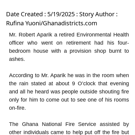
Date Created : 5/19/2025 : Story Author :
Rufina Yuoni/Ghanadistricts.com
Mr. Robert Aparik a retired Environmental Health
officer who went on retirement had his four-
bedroom house with a provision shop burnt to
ashes.
According to Mr. Aparik he was in the room when
the rain stated at about 9 O’clock that evening
and all he heard was people outside shouting fire
only for him to come out to see one of his rooms
on-fire.
The Ghana National Fire Service assisted by
other individuals came to help put off the fire but