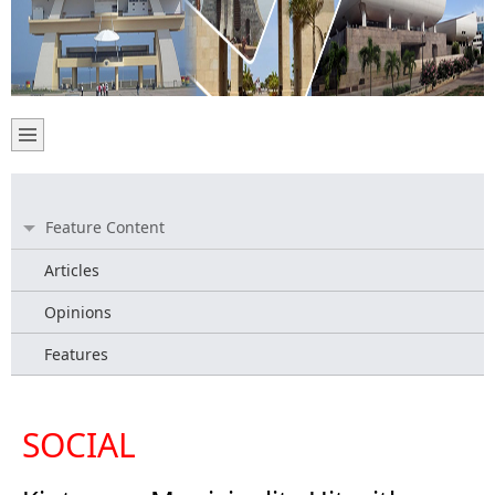
Feature Content
Articles
Opinions
Features
SOCIAL