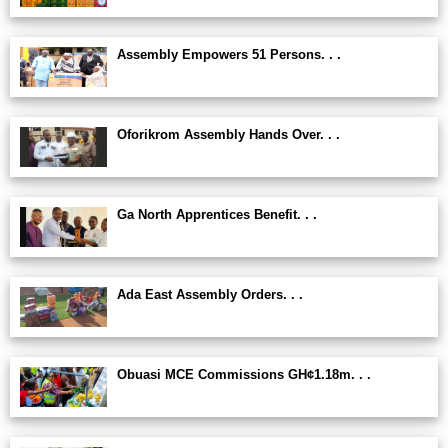
Assembly Empowers 51 Persons. . .
Oforikrom Assembly Hands Over. . .
Ga North Apprentices Benefit. . .
Ada East Assembly Orders. . .
Obuasi MCE Commissions GH¢1.18m. . .