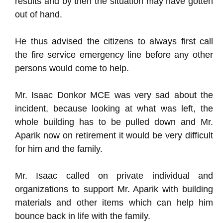
results and by then the situation may have gotten
out of hand.
He thus advised the citizens to always first call
the fire service emergency line before any other
persons would come to help.
Mr. Isaac Donkor MCE was very sad about the
incident, because looking at what was left, the
whole building has to be pulled down and Mr.
Aparik now on retirement it would be very difficult
for him and the family.
Mr. Isaac called on private individual and
organizations to support Mr. Aparik with building
materials and other items which can help him
bounce back in life with the family.