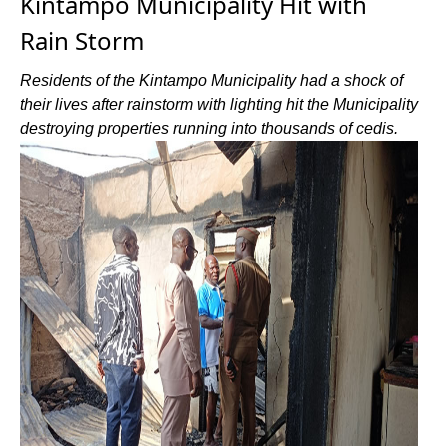
Kintampo Municipality Hit with
Rain Storm
Residents of the Kintampo Municipality had a shock of
their lives after rainstorm with lighting hit the Municipality
destroying properties running into thousands of cedis.