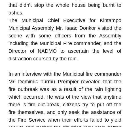
that didn’t stop the whole house being burnt to
ashes.
The Municipal Chief Executive for Kintampo
Municipal Assembly Mr. Isaac Donkor visited the
scene with some officers from the Assembly
including the Municipal Fire commander, and the
Director of NADMO to ascertain the level of
distraction coursed by the rain.
In an interview with the Municipal fire commander
Mr. Domimic Turmu Prempier revealed that the
fire outbreak was as a result of the rain lighting
which occurred. He was of the view that anytime
there is fire out-break, citizens try to put off the
fire themselves, and only seek the assistance of
the Fire Service when their efforts failed to yield