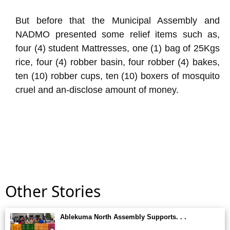
But before that the Municipal Assembly and
NADMO presented some relief items such as,
four (4) student Mattresses, one (1) bag of 25Kgs
rice, four (4) robber basin, four robber (4) bakes,
ten (10) robber cups, ten (10) boxers of mosquito
cruel and an-disclose amount of money.
Other Stories
Ablekuma North Assembly Supports. . .