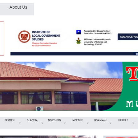
About Us
EASTERN
G. ACCRA
NORTHERN
NORTH E
SAVANNAH
UPPER E