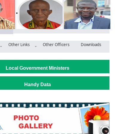
Other Links
Other Officers
Downloads
bly distributes classroom furniture to basic schools
Local Government Ministers
Handy Data