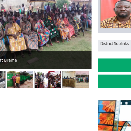
District Sublinks
r to support farmers
Tano South Assem