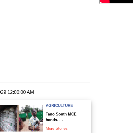
2029 12:00:00 AM
AGRICULTURE
Tano South MCE
hands. . .
More Stories