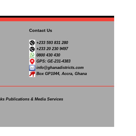
Contact Us
+233 593 831 280
+233 20 230 9497
0800 430 430
GPS: GE-231-4383
info@ghanadistricts.com
Box GP1044, Accra, Ghana
ks Publications & Media Services