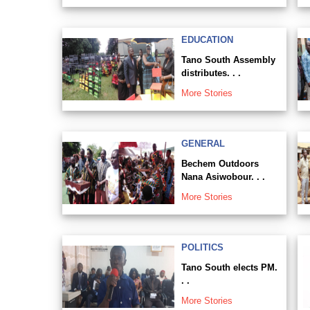
EDUCATION
Tano South Assembly
distributes. . .
More Stories
GENERAL
Bechem Outdoors
Nana Asiwobour. . .
More Stories
POLITICS
Tano South elects PM.
. .
More Stories