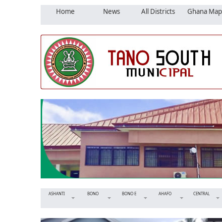
Home
News
All Districts
Ghana Map
ASHANTI
BONO
BONO E
AHAFO
CENTRAL