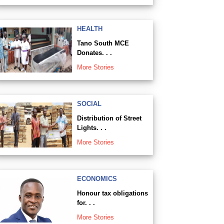
HEALTH
Tano South MCE
Donates. . .
More Stories
SOCIAL
Distribution of Street
Lights. . .
More Stories
ECONOMICS
Honour tax obligations
for. . .
More Stories