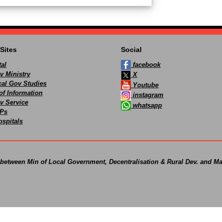
Sites
Social
al
facebook
v Ministry
X
ocal Gov Studies
Youtube
of Information
instagram
v Service
whatsapp
Ps
spitals
 between Min of Local Government, Decentralisation & Rural Dev. and Ma