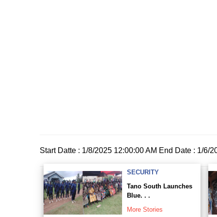
Start Datte : 1/8/2025 12:00:00 AM End Date : 1/6/
SECURITY
Tano South Launches
Blue. . .
More Stories