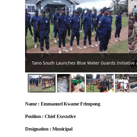
Tano South MCE hands over 1,500 bags of fertilise
Name : Emmanuel Kwame Frimpong
Position : Chief Executive
Designation : Municipal