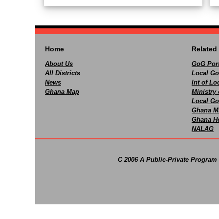
Home
Related 
About Us
GoG Port
All Districts
Local Go
News
Int of L
Ghana Map
Ministry 
Local Go
Ghana M
Ghana Ho
NALAG
C 2006 A Public-Private Program