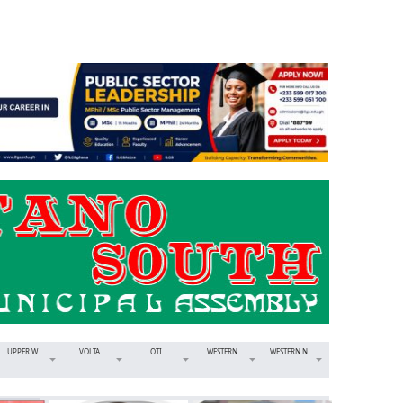
UPPER W
VOLTA
OTI
WESTERN
WESTERN N