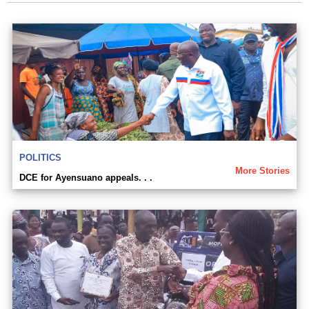
POLITICS
More Stories
DCE for Ayensuano appeals. . .