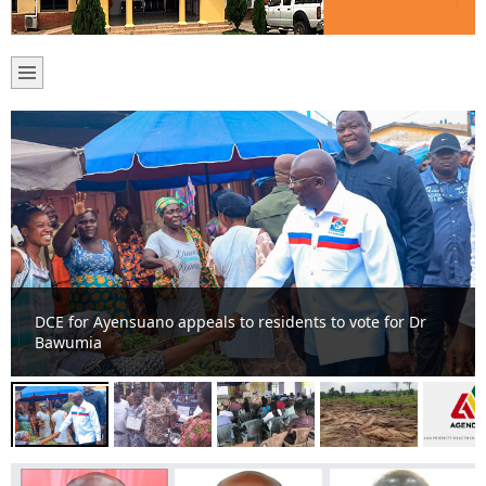
DCE commends farmers at Ayensuano District for
sustainable food production