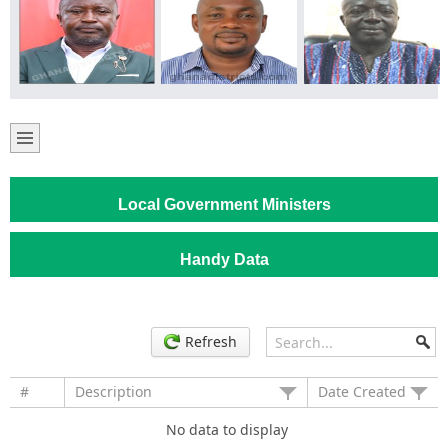
Local Government Ministers
Handy Data
Refresh
#
Description
Date Created
No data to display