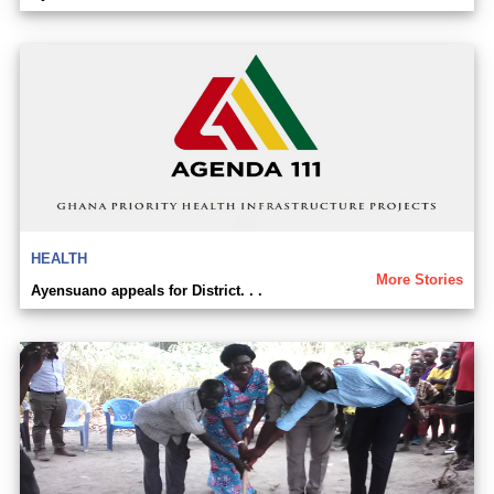
HEALTH
More Stories
Ayensuano appeals for District. . .