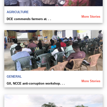
AGRICULTURE
More Stories
DCE commends farmers at. . .
GENERAL
More Stories
GII, NCCE anti-corruption workshop. . .