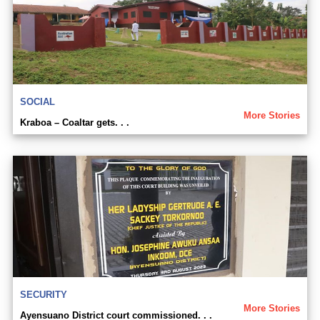
SOCIAL
More Stories
Kraboa – Coaltar gets. . .
SECURITY
More Stories
Ayensuano District court commissioned. . .