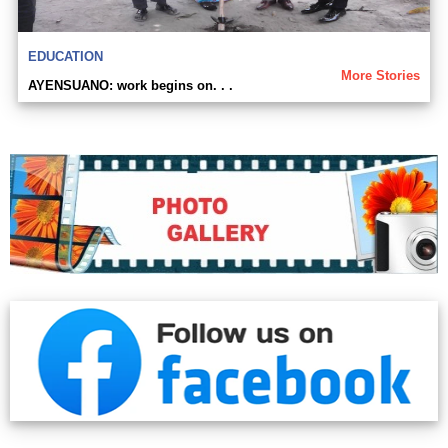
EDUCATION
More Stories
AYENSUANO: work begins on. . .