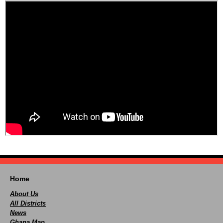
Home
About Us
All Districts
News
Ghana Map