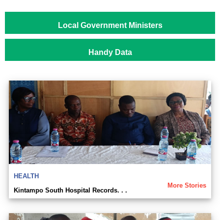
Local Government Ministers
Handy Data
HEALTH
More Stories
Kintampo South Hospital Records. . .