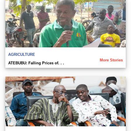
AGRICULTURE
More Stories
ATEBUBU: Falling Prices of. . .