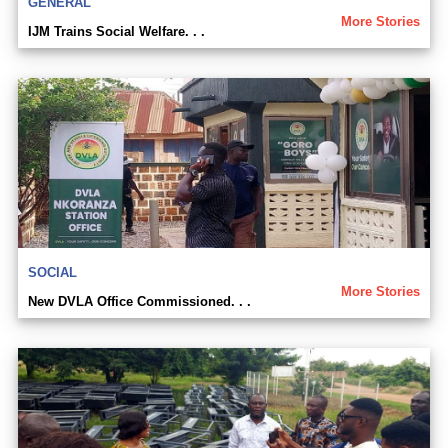
GENERAL
More Stories
IJM Trains Social Welfare. . .
SOCIAL
More Stories
New DVLA Office Commissioned. . .