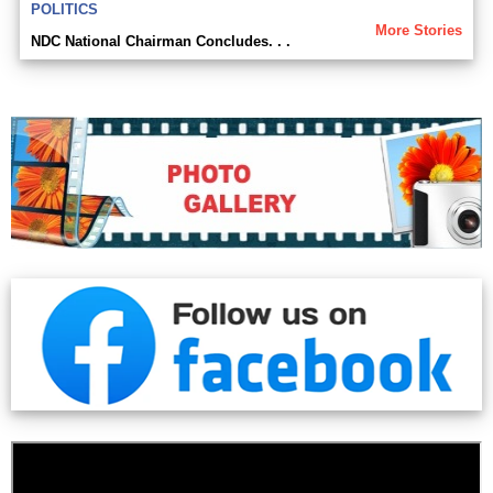
POLITICS
More Stories
NDC National Chairman Concludes. . .