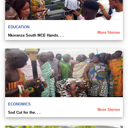
EDUCATION
More Stories
Nkoranza South MCE Hands. . .
ECONOMICS
More Stories
Sod Cut for the. . .