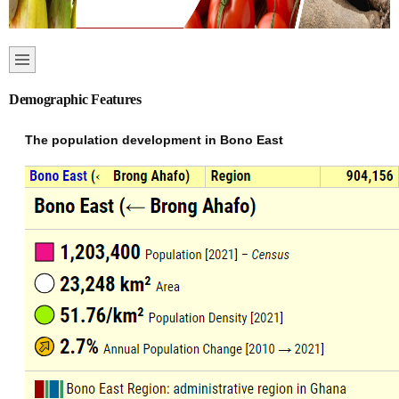
Demographic Features
The population development in Bono East