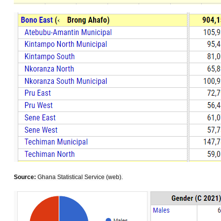
Source:
Ghana Statistical Service (web).