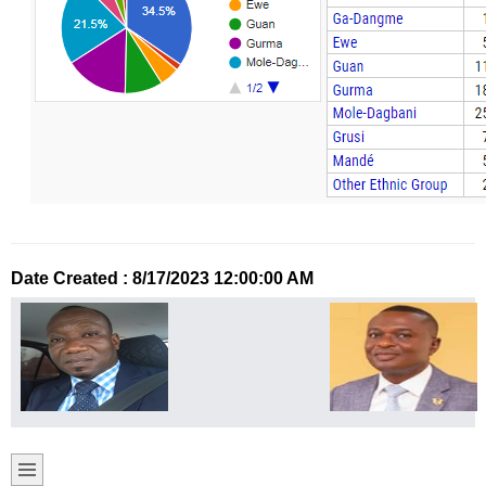
Date Created : 8/17/2023 12:00:00 AM