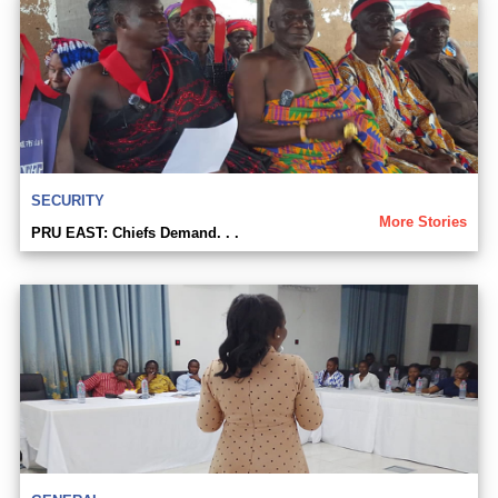
SECURITY
More Stories
PRU EAST: Chiefs Demand. . .