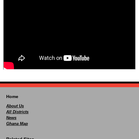
Home
About Us
All Districts
News
Ghana Map