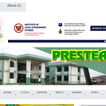
About Us
EASTERN
G. ACCRA
NORTHERN
NORTH E
SAVANNAH
UPPER E