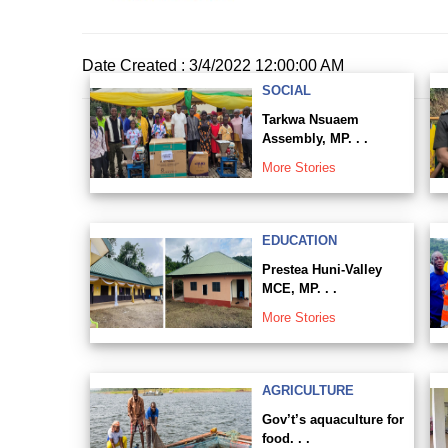
Date Created : 3/4/2022 12:00:00 AM
SOCIAL
Tarkwa Nsuaem
Assembly, MP. . .
More Stories
EDUCATION
Prestea Huni-Valley
MCE, MP. . .
More Stories
AGRICULTURE
Gov’t’s aquaculture for
food. . .