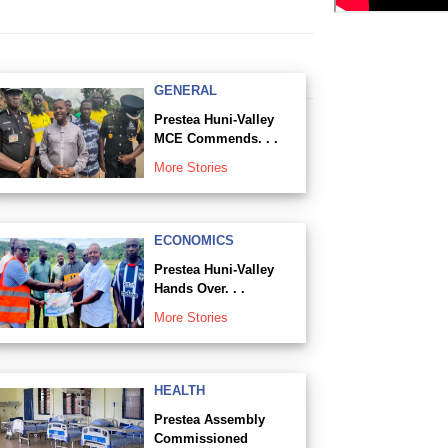
GENERAL
Prestea Huni-Valley
MCE Commends. . .
More Stories
ECONOMICS
Prestea Huni-Valley
Hands Over. . .
More Stories
HEALTH
Prestea Assembly
Commissioned