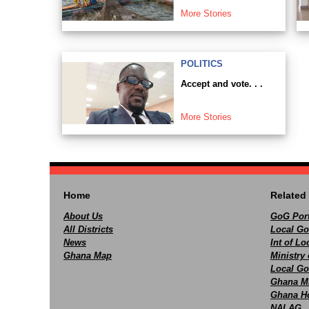
More Stories
POLITICS
Accept and vote. . .
More Stories
Home
Related 
About Us
GoG Port
All Districts
Local Go
News
Int of L
Ghana Map
Ministry 
Local Go
Ghana M
Ghana Ho
NALAG