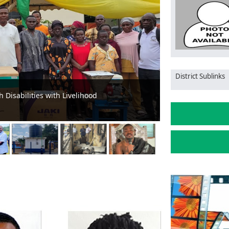
District Sublinks
After Successful Restoration of Aboso-
Prestea-Huni V