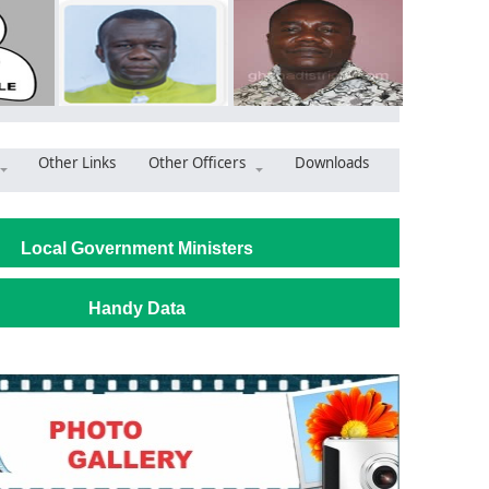
Other Links
Other Officers
Downloads
alley Assembly Wants a New Skip Truck as Sanitation Problems Gr
Local Government Ministers
Handy Data