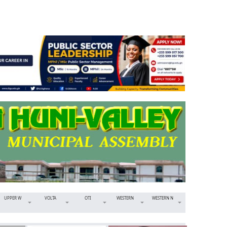
UPPER W
VOLTA
OTI
WESTERN
WESTERN N