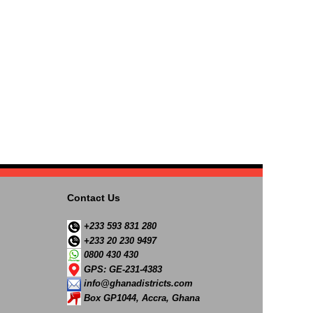
Contact Us
+233 593 831 280
+233 20 230 9497
0800 430 430
GPS: GE-231-4383
info@ghanadistricts.com
Box GP1044, Accra, Ghana