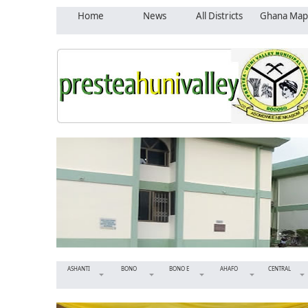
Home
News
All Districts
Ghana Map
ASHANTI
BONO
BONO E
AHAFO
CENTRAL