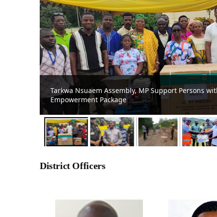
Prestea Huni-Valley MCE Commends Damang Mine 
Bompieso-Damang Road
District Officers