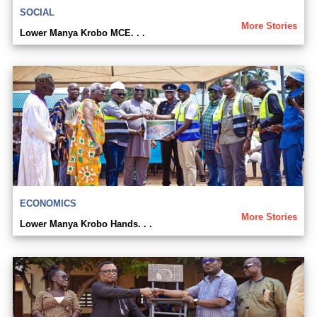
SOCIAL
More Stories
Lower Manya Krobo MCE. . .
ECONOMICS
More Stories
Lower Manya Krobo Hands. . .