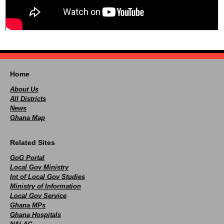
Home
About Us
All Districts
News
Ghana Map
Related Sites
GoG Portal
Local Gov Ministry
Int of Local Gov Studies
Ministry of Information
Local Gov Service
Ghana MPs
Ghana Hospitals