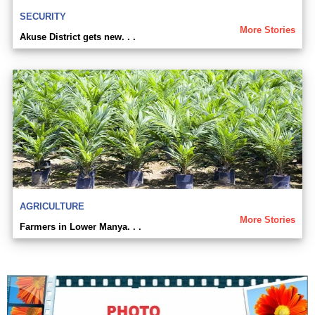
SECURITY
More Stories
Akuse District gets new. . .
AGRICULTURE
More Stories
Farmers in Lower Manya. . .