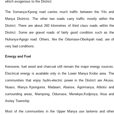
which exogenous to the District.
The Somanya-Kpong road carries much traffic between the Yilo and
Manya Districts. The other two roads carry traffic mostly within the
District. There are about 260 kilometres of third class roads within the
District. Some are gravel roads of fairly good condition such as the
Huhunya-Agogo road. Others, like the Odumase-Oborkpah road, are of
very bad conditions.
Energy and Fuel
Kerosene, fuel wood and charcoal still remain the major energy sources.
Electrical energy is available only in the Lower Manya Krobo area. The
communities that enjoy hydro-electric power in the District are Akuse,
Nuaso, Manya Kpongunor, Madaam, Abanse, Agormanya, Ablotsi and
surrounding areas, Mampong, Odumase, Menekpo,Kodjonya, Atua and
Asitey Township.
Most of the communities in the Upper Manya use lanterns and other