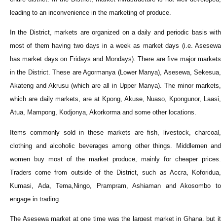
leading to an inconvenience in the marketing of produce.
In the District, markets are organized on a daily and periodic basis with
most of them having two days in a week as market days (i.e. Asesewa
has market days on Fridays and Mondays). There are five major markets
in the District. These are Agormanya (Lower Manya), Asesewa, Sekesua,
Akateng and Akrusu (which are all in Upper Manya). The minor markets,
which are daily markets, are at Kpong, Akuse, Nuaso, Kpongunor, Laasi,
Atua, Mampong, Kodjonya, Akorkorma and some other locations.
Items commonly sold in these markets are fish, livestock, charcoal,
clothing and alcoholic beverages among other things. Middlemen and
women buy most of the market produce, mainly for cheaper prices.
Traders come from outside of the District, such as Accra, Koforidua,
Kumasi, Ada, Tema,Ningo, Prampram, Ashiaman and Akosombo to
engage in trading.
The Asesewa market at one time was the largest market in Ghana, but it