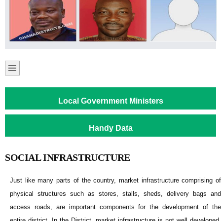
Local Government Ministers
Handy Data
SOCIAL INFRASTRUCTURE
Just like many parts of the country, market infrastructure comprising of
physical structures such as stores, stalls, sheds, delivery bags and
access roads, are important components for the development of the
entire district. In the District, market infrastructure is not well developed,