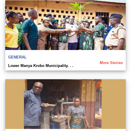
GENERAL
More Stories
Lower Manya Krobo Municipality. . .