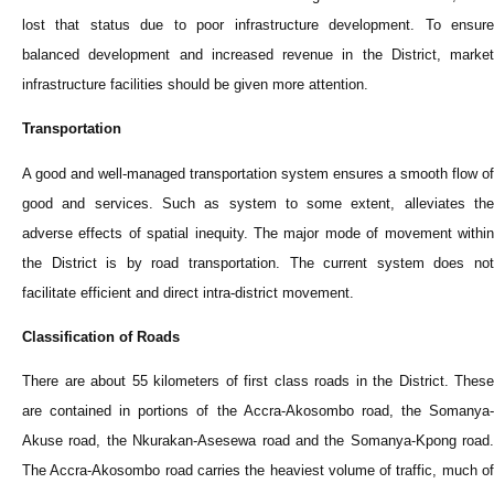
lost that status due to poor infrastructure development. To ensure
balanced development and increased revenue in the District, market
infrastructure facilities should be given more attention.
Transportation
A good and well-managed transportation system ensures a smooth flow of
good and services. Such as system to some extent, alleviates the
adverse effects of spatial inequity. The major mode of movement within
the District is by road transportation. The current system does not
facilitate efficient and direct intra-district movement.
Classification of Roads
There are about 55 kilometers of first class roads in the District. These
are contained in portions of the Accra-Akosombo road, the Somanya-
Akuse road, the Nkurakan-Asesewa road and the Somanya-Kpong road.
The Accra-Akosombo road carries the heaviest volume of traffic, much of