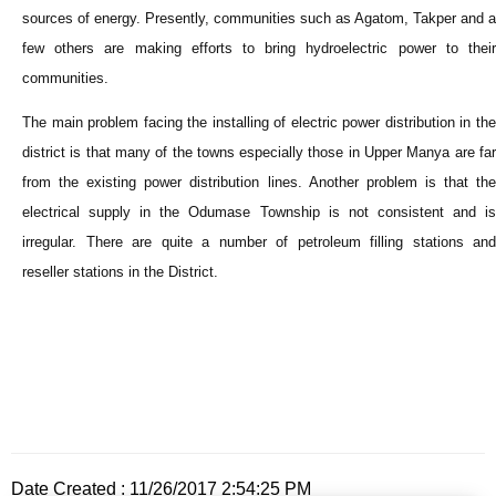
sources of energy. Presently, communities such as Agatom, Takper and a
few others are making efforts to bring hydroelectric power to their
communities.
The main problem facing the installing of electric power distribution in the
district is that many of the towns especially those in Upper Manya are far
from the existing power distribution lines. Another problem is that the
electrical supply in the Odumase Township is not consistent and is
irregular. There are quite a number of petroleum filling stations and
reseller stations in the District.
Date Created : 11/26/2017 2:54:25 PM