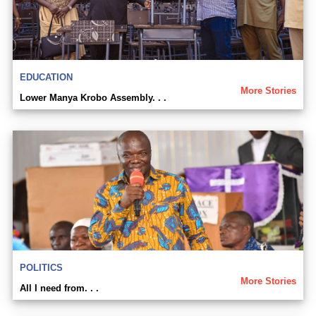
EDUCATION
More Stories
Lower Manya Krobo Assembly. . .
POLITICS
More Stories
All I need from. . .