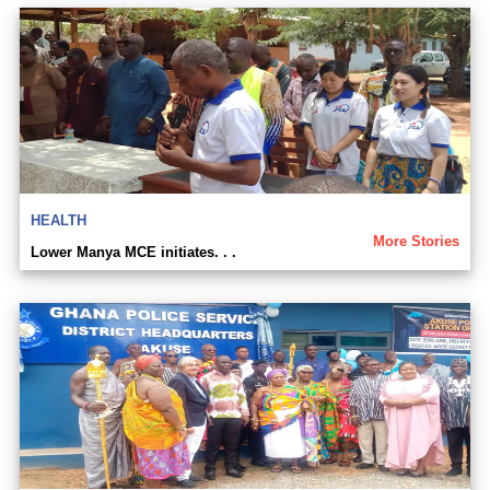
HEALTH
More Stories
Lower Manya MCE initiates. . .