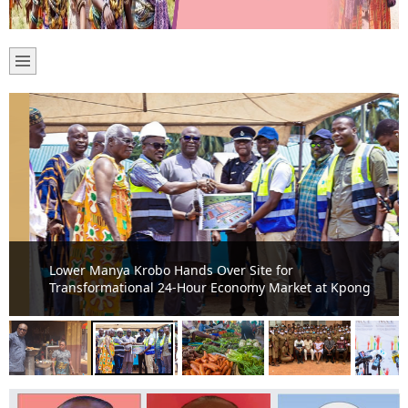
Lower Manya Krobo Hands Over Site for
Transformational 24-Hour Economy Market at Kpong