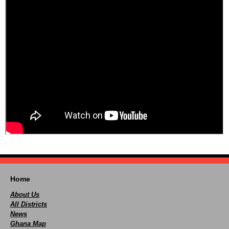
Home
About Us
All Districts
News
Ghana Map