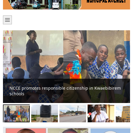
Ten more mechanized boreholes for various
communities