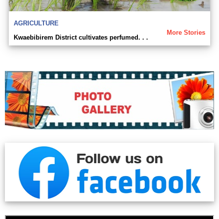
AGRICULTURE
More Stories
Kwaebibirem District cultivates perfumed. . .