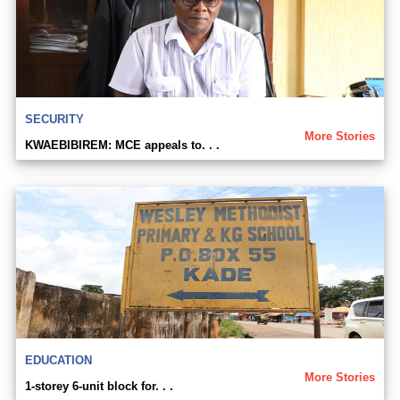
SECURITY
More Stories
KWAEBIBIREM: MCE appeals to. . .
EDUCATION
More Stories
1-storey 6-unit block for. . .