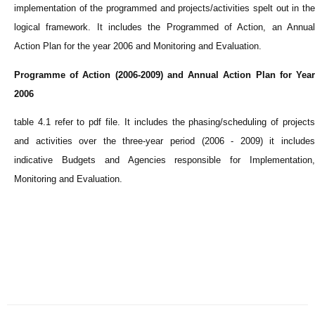
implementation of the programmed and projects/activities spelt out in the
logical framework. It includes the Programmed of Action, an Annual
Action Plan for the year 2006 and Monitoring and Evaluation.
Programme of Action (2006-2009) and Annual Action Plan for Year
2006
table 4.1 refer to pdf file. It includes the phasing/scheduling of projects
and activities over the three-year period (2006 - 2009) it includes
indicative Budgets and Agencies responsible for Implementation,
Monitoring and Evaluation.