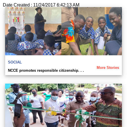
Date Created : 11/24/2017 6:42:13 AM
SOCIAL
More Stories
NCCE promotes responsible citizenship. . .