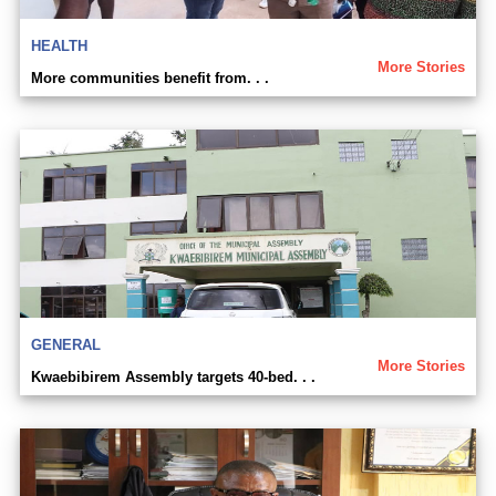
HEALTH
More Stories
More communities benefit from. . .
GENERAL
More Stories
Kwaebibirem Assembly targets 40-bed. . .