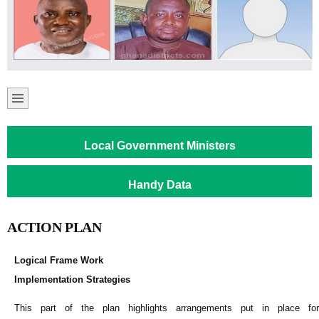
Local Government Ministers
Handy Data
ACTION PLAN
Logical Frame Work
Implementation Strategies
This part of the plan highlights arrangements put in place for