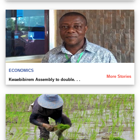
ECONOMICS
More Stories
Kwaebibirem Assembly to double. . .