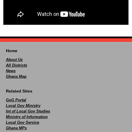
Home
About Us
All Districts
News
Ghana Map
Related Sites
GoG Portal
Local Gov Ministry
Int of Local Gov Studies
Ministry of Information
Local Gov Service
Ghana MPs