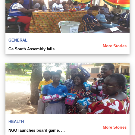
GENERAL
More Stories
Ga South Assembly fails. . .
HEALTH
More Stories
NGO launches board game. . .