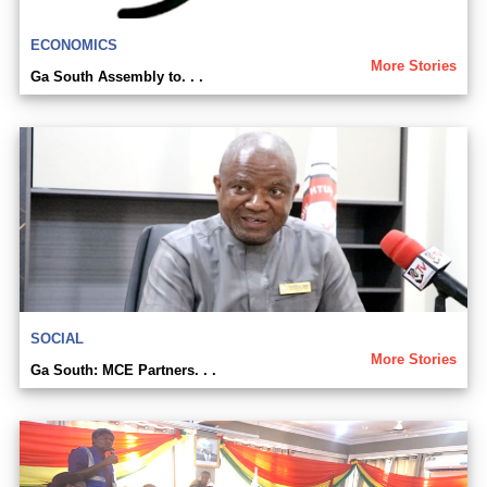
ECONOMICS
More Stories
Ga South Assembly to. . .
SOCIAL
More Stories
Ga South: MCE Partners. . .