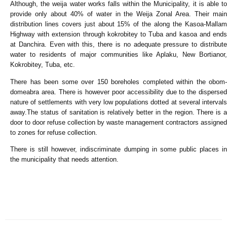
Although, the weija water works falls within the Municipality, it is able to
provide only about 40% of water in the Weija Zonal Area. Their main
distribution lines covers just about 15% of the along the Kasoa-Mallam
Highway with extension through kokrobitey to Tuba and kasoa and ends
at Danchira. Even with this, there is no adequate pressure to distribute
water to residents of major communities like Aplaku, New Bortianor,
Kokrobitey, Tuba, etc.
There has been some over 150 boreholes completed within the obom-
domeabra area. There is however poor accessibility due to the dispersed
nature of settlements with very low populations dotted at several intervals
away.The status of sanitation is relatively better in the region. There is a
door to door refuse collection by waste management contractors assigned
to zones for refuse collection.
There is still however, indiscriminate dumping in some public places in
the municipality that needs attention.