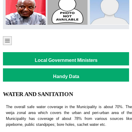
Local Government Ministers
Handy Data
WATER AND SANITATION
The overall safe water coverage in the Municipality is about 70%. The
weija zonal area which covers the urban and peri-urban area of the
Municipality has coverage of about 78% from various sources like
pipeborne, public standpipes; bore holes, sachet water etc.