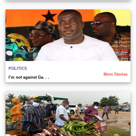
POLITICS
More Stories
I’m not against Ga. . .