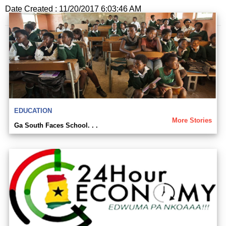
Date Created : 11/20/2017 6:03:46 AM
EDUCATION
More Stories
Ga South Faces School. . .