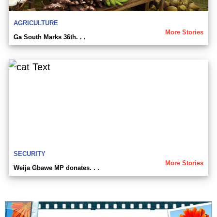
AGRICULTURE
More Stories
Ga South Marks 36th. . .
SECURITY
More Stories
Weija Gbawe MP donates. . .