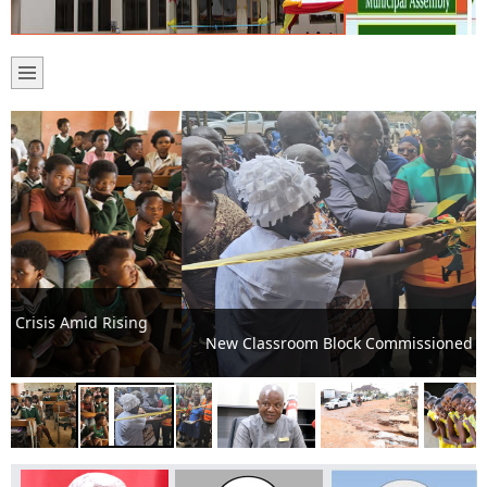
New Classroom Block Commissioned at Ashalaja